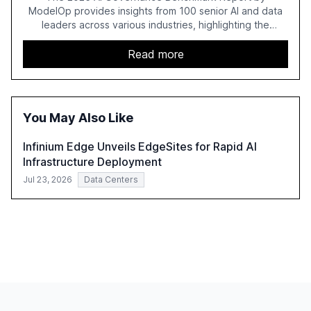
ModelOp provides insights from 100 senior AI and data
leaders across various industries, highlighting the
challenges enterprises face in scaling AI initiatives. The
report emphasizes the importance of AI governance and
Read more
automation in overcoming fragmented systems and
inconsistent practices, showcasing how early adoption
correlates with faster deployment and stronger ROI.
You May Also Like
Infinium Edge Unveils EdgeSites for Rapid AI
Infrastructure Deployment
Jul 23, 2026
Data Centers