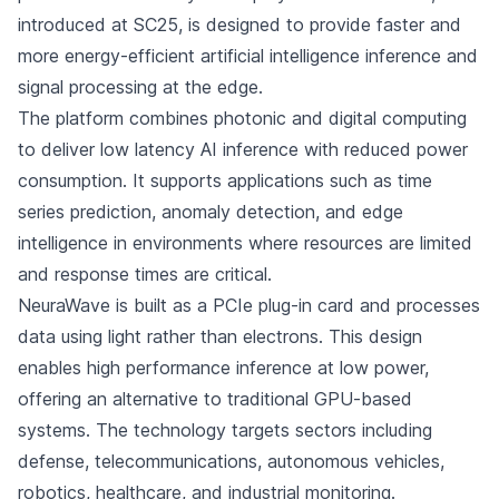
introduced at SC25, is designed to provide faster and
more energy-efficient artificial intelligence inference and
signal processing at the edge.
The platform combines photonic and digital computing
to deliver low latency AI inference with reduced power
consumption. It supports applications such as time
series prediction, anomaly detection, and edge
intelligence in environments where resources are limited
and response times are critical.
NeuraWave is built as a PCIe plug-in card and processes
data using light rather than electrons. This design
enables high performance inference at low power,
offering an alternative to traditional GPU-based
systems. The technology targets sectors including
defense, telecommunications, autonomous vehicles,
robotics, healthcare, and industrial monitoring.