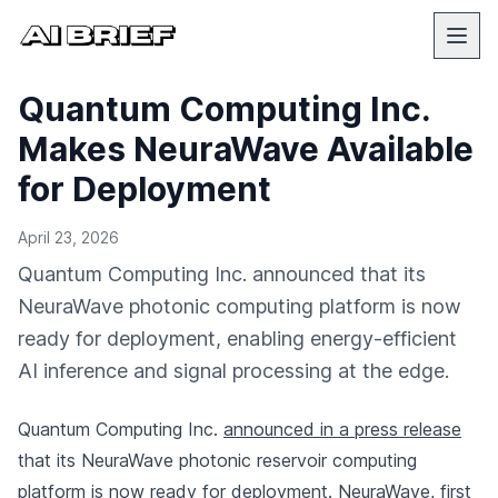
Quantum Computing Inc.
Makes NeuraWave Available
for Deployment
April 23, 2026
Quantum Computing Inc. announced that its
NeuraWave photonic computing platform is now
ready for deployment, enabling energy-efficient
AI inference and signal processing at the edge.
Quantum Computing Inc.
announced in a press release
that its NeuraWave photonic reservoir computing
platform is now ready for deployment. NeuraWave, first