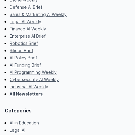
Defense AI Brief
Sales & Marketing AI Weekly
Legal AI Weekly
Finance AI Weekly
Enterprise AI Brief
Robotics Brief
Silicon Brief
AI Policy Brief
AI Funding Brief
AI Programming Weekly
Cybersecurity AI Weekly
Industrial AI Weekly
All Newsletters
Categories
AI in Education
Legal AI