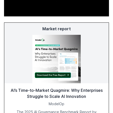
Market report
AI’s Time-to-Market Quagmire: Why Enterprises
Struggle to Scale AI Innovation
ModelOp
The 2025 AI Governance Benchmark Report by