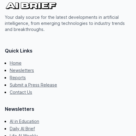
Your daily source for the latest developments in artificial
intelligence, from emerging technologies to industry trends
and breakthroughs.
Quick Links
Home
Newsletters
Reports
Submit a Press Release
Contact Us
Newsletters
AI in Education
Daily AI Brief
Life AI Weekly