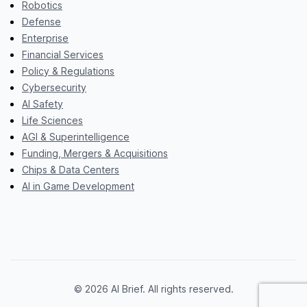
Robotics
Defense
Enterprise
Financial Services
Policy & Regulations
Cybersecurity
AI Safety
Life Sciences
AGI & Superintelligence
Funding, Mergers & Acquisitions
Chips & Data Centers
AI in Game Development
© 2026 AI Brief. All rights reserved.