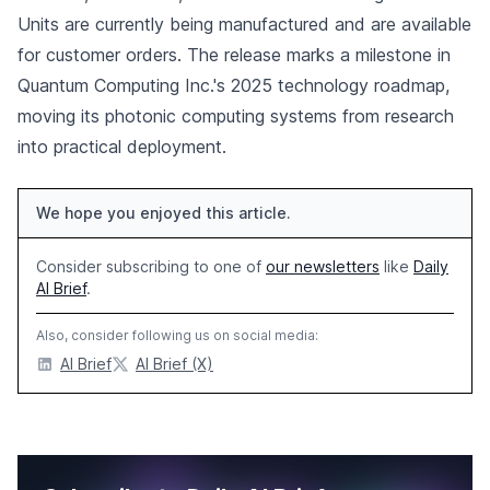
Units are currently being manufactured and are available
for customer orders. The release marks a milestone in
Quantum Computing Inc.'s 2025 technology roadmap,
moving its photonic computing systems from research
into practical deployment.
We hope you enjoyed this article.
Consider subscribing to one of
our newsletters
like
Daily
AI Brief
.
Also, consider following us on social media:
AI Brief
AI Brief (X)