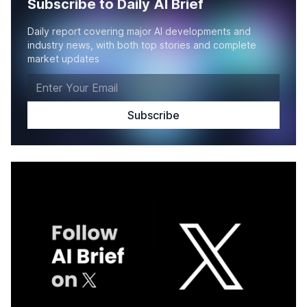
Subscribe to Daily AI Brief
Daily report covering major AI developments and
industry news, with both top stories and complete
market updates