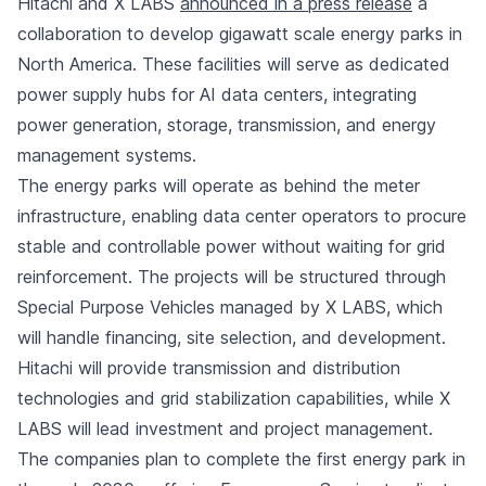
Hitachi and X LABS
announced in a press release
a
collaboration to develop gigawatt scale energy parks in
North America. These facilities will serve as dedicated
power supply hubs for AI data centers, integrating
power generation, storage, transmission, and energy
management systems.
The energy parks will operate as behind the meter
infrastructure, enabling data center operators to procure
stable and controllable power without waiting for grid
reinforcement. The projects will be structured through
Special Purpose Vehicles managed by X LABS, which
will handle financing, site selection, and development.
Hitachi will provide transmission and distribution
technologies and grid stabilization capabilities, while X
LABS will lead investment and project management.
The companies plan to complete the first energy park in