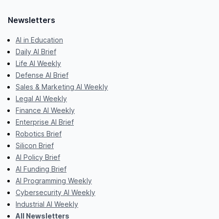
Newsletters
AI in Education
Daily AI Brief
Life AI Weekly
Defense AI Brief
Sales & Marketing AI Weekly
Legal AI Weekly
Finance AI Weekly
Enterprise AI Brief
Robotics Brief
Silicon Brief
AI Policy Brief
AI Funding Brief
AI Programming Weekly
Cybersecurity AI Weekly
Industrial AI Weekly
All Newsletters