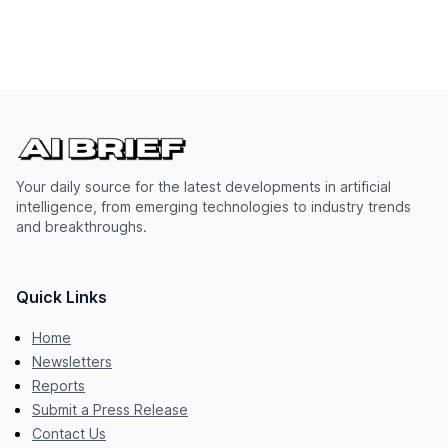
Your daily source for the latest developments in artificial
intelligence, from emerging technologies to industry trends
and breakthroughs.
Quick Links
Home
Newsletters
Reports
Submit a Press Release
Contact Us