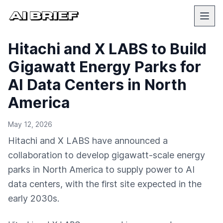
Hitachi and X LABS to Build
Gigawatt Energy Parks for
AI Data Centers in North
America
May 12, 2026
Hitachi and X LABS have announced a
collaboration to develop gigawatt-scale energy
parks in North America to supply power to AI
data centers, with the first site expected in the
early 2030s.