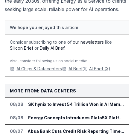
the early 2030s, offering Energy as a Service to clients
seeking large scale, reliable power for AI operations.
We hope you enjoyed this article.
Consider subscribing to one of
our newsletters
like
Silicon Brief
or
Daily AI Brief
.
Also, consider following us on social media:
AI Chips & Datacenters
AI Brief
AI Brief (X)
MORE FROM: DATA CENTERS
08/08
SK hynix to Invest 54 Trillion Won in AI Memory Fabs
08/08
Energy Concepts Introduces Plato5X Platform for AI Data Centers
08/07
Absa Bank Cuts Credit Risk Reporting Time With SAS Viya on AWS