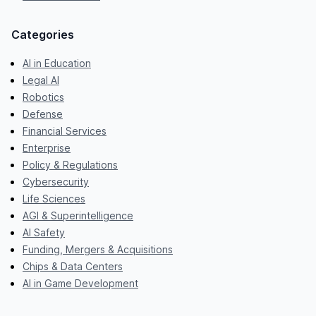
Categories
AI in Education
Legal AI
Robotics
Defense
Financial Services
Enterprise
Policy & Regulations
Cybersecurity
Life Sciences
AGI & Superintelligence
AI Safety
Funding, Mergers & Acquisitions
Chips & Data Centers
AI in Game Development