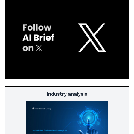
Industry analysis