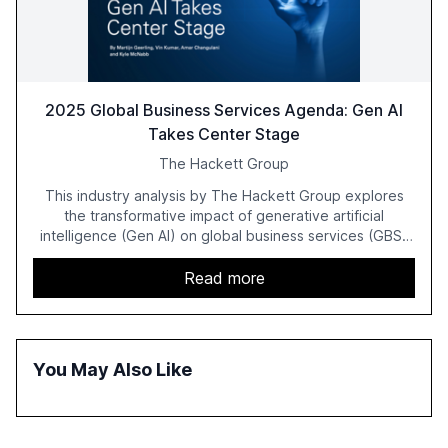
2025 Global Business Services Agenda: Gen AI
Takes Center Stage
The Hackett Group
This industry analysis by The Hackett Group explores
the transformative impact of generative artificial
intelligence (Gen AI) on global business services (GBS)
in 2025. The study highlights the shift from exploration to
acceleration of Gen AI initiatives, with 89% of executives
Read more
advancing these projects to improve customer
satisfaction, innovate products, and reduce costs. The
report also discusses the challenges and strategies for
successful Gen AI adoption, emphasizing the need for a
You May Also Like
technology-enabled operating model and the
importance of reskilling the workforce.