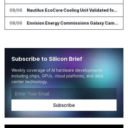
08/06
Nautilus EcoCore Cooling Unit Validated for NVIDIA AI Factory Infrastructure
08/06
Envision Energy Commissions Galaxy Campus AI Data Center in Inner Mongolia
Subscribe to Silicon Brief
Weekly coverage of AI hardware developments
including chips, GPUs, cloud platforms, and data
center technology.