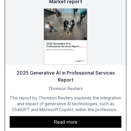
Market report
2025 Generative AI in Professional Services
Report
Thomson Reuters
This report by Thomson Reuters explores the integration
and impact of generative AI technologies, such as
ChatGPT and Microsoft Copilot, within the professional
services sector. It highlights the growing adoption of
GenAI tools across industries like legal, tax, accounting,
Read more
and government, and discusses the challenges and