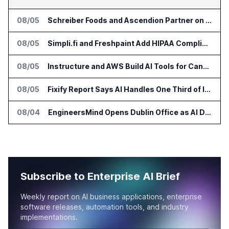
08/05
Schreiber Foods and Ascendion Partner on Agentic AI for Operations
08/05
Simpli.fi and Freshpaint Add HIPAA Compliant Healthcare Ads
08/05
Instructure and AWS Build AI Tools for Canvas Migration and Career Programs
08/05
Fixify Report Says AI Handles One Third of IT Actions at Adopters
08/04
EngineersMind Opens Dublin Office as AI Deployments Rise
Subscribe to Enterprise AI Brief
Weekly report on AI business applications, enterprise
software releases, automation tools, and industry
implementations.