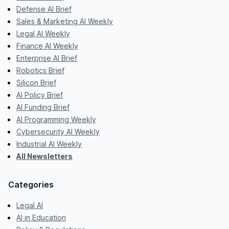
Defense AI Brief
Sales & Marketing AI Weekly
Legal AI Weekly
Finance AI Weekly
Enterprise AI Brief
Robotics Brief
Silicon Brief
AI Policy Brief
AI Funding Brief
AI Programming Weekly
Cybersecurity AI Weekly
Industrial AI Weekly
All Newsletters
Categories
Legal AI
AI in Education