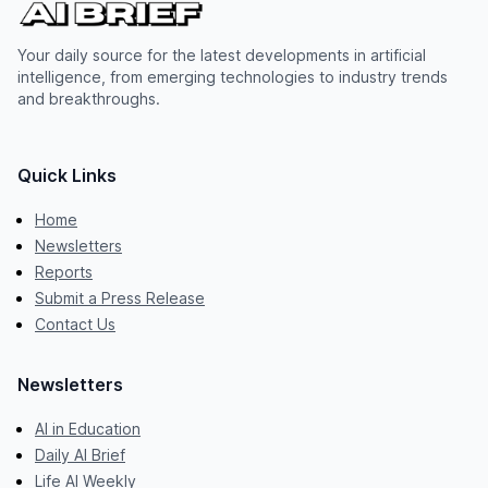
Your daily source for the latest developments in artificial
intelligence, from emerging technologies to industry trends
and breakthroughs.
Quick Links
Home
Newsletters
Reports
Submit a Press Release
Contact Us
Newsletters
AI in Education
Daily AI Brief
Life AI Weekly