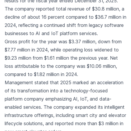
results for the fiscal year ended December 31, 2025.
The company reported total revenue of $30.8 million, a
decline of about 16 percent compared to $36.7 million in
2024, reflecting a continued shift from legacy software
businesses to AI and IoT platform services.
Gross profit for the year was $3.37 million, down from
$7.77 million in 2024, while operating loss widened to
$9.23 million from $1.61 million the previous year. Net
loss attributable to the company was $10.06 million,
compared to $1.82 million in 2024.
Management stated that 2025 marked an acceleration
of its transformation into a technology-focused
platform company emphasizing AI, IoT, and data-
enabled services. The company expanded its intelligent
infrastructure offerings, including smart city and elevator
lifecycle solutions, and reported more than $3 million in