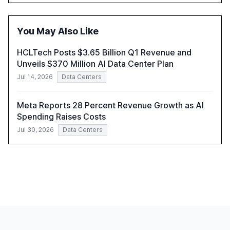
opportunities these technologies present. The report
also examines professionals' perceptions of GenAI and
the need for strategic integration to maximize its value.
You May Also Like
HCLTech Posts $3.65 Billion Q1 Revenue and
Unveils $370 Million AI Data Center Plan
Jul 14, 2026
Data Centers
Meta Reports 28 Percent Revenue Growth as AI
Spending Raises Costs
Jul 30, 2026
Data Centers