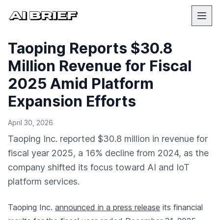
Taoping Reports $30.8
Million Revenue for Fiscal
2025 Amid Platform
Expansion Efforts
April 30, 2026
Taoping Inc. reported $30.8 million in revenue for
fiscal year 2025, a 16% decline from 2024, as the
company shifted its focus toward AI and IoT
platform services.
Taoping Inc.
announced in a press release
its financial