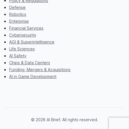
Policy & Regulations
Defense
Robotics
Enterprise
Financial Services
Cybersecurity
AGI & Superintelligence
Life Sciences
AI Safety
Chips & Data Centers
Funding, Mergers & Acquisitions
AI in Game Development
© 2026 AI Brief. All rights reserved.