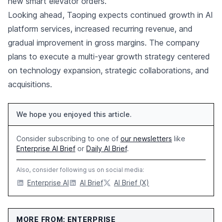
new smart elevator orders.
Looking ahead, Taoping expects continued growth in AI
platform services, increased recurring revenue, and
gradual improvement in gross margins. The company
plans to execute a multi-year growth strategy centered
on technology expansion, strategic collaborations, and
acquisitions.
We hope you enjoyed this article.
Consider subscribing to one of
our newsletters
like
Enterprise AI Brief
or
Daily AI Brief
.
Also, consider following us on social media:
Enterprise AI
AI Brief
AI Brief (X)
MORE FROM: ENTERPRISE