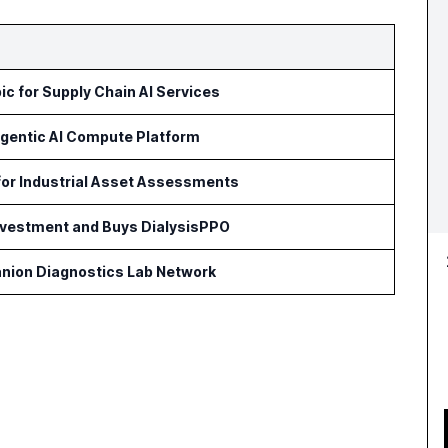
c for Supply Chain AI Services
Agentic AI Compute Platform
for Industrial Asset Assessments
Investment and Buys DialysisPPO
nion Diagnostics Lab Network