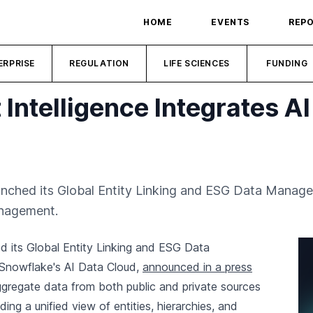
HOME
EVENTS
REP
ERPRISE
REGULATION
LIFE SCIENCES
FUNDING
Intelligence Integrates A
aunched its Global Entity Linking and ESG Data Manag
anagement.
d its Global Entity Linking and ESG Data
Snowflake's AI Data Cloud,
announced in a press
 aggregate data from both public and private sources
ng a unified view of entities, hierarchies, and