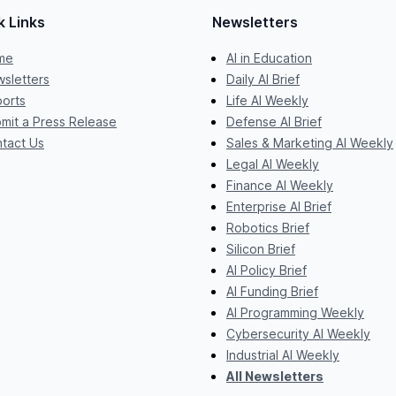
k Links
Newsletters
me
AI in Education
sletters
Daily AI Brief
orts
Life AI Weekly
mit a Press Release
Defense AI Brief
tact Us
Sales & Marketing AI Weekly
Legal AI Weekly
Finance AI Weekly
Enterprise AI Brief
Robotics Brief
Silicon Brief
AI Policy Brief
AI Funding Brief
AI Programming Weekly
Cybersecurity AI Weekly
Industrial AI Weekly
All Newsletters