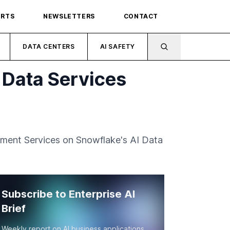
ORTS
NEWSLETTERS
CONTACT
DATA CENTERS
AI SAFETY
I Data Services
ement Services on Snowflake's AI Data
Subscribe to Enterprise AI
Brief
Weekly report on AI business applications,