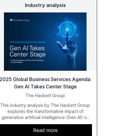
Industry analysis
2025 Global Business Services Agenda:
Gen AI Takes Center Stage
The Hackett Group
This industry analysis by The Hackett Group
explores the transformative impact of
generative artificial intelligence (Gen AI) on
global business services (GBS) in 2025. The
study highlights the shift from exploration to
Read more
acceleration of Gen AI initiatives, with 89% of