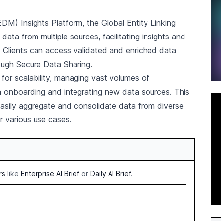
M) Insights Platform, the Global Entity Linking
data from multiple sources, facilitating insights and
. Clients can access validated and enriched data
rough Secure Data Sharing.
for scalability, managing vast volumes of
y in onboarding and integrating new data sources. This
easily aggregate and consolidate data from diverse
r various use cases.
rs
like
Enterprise AI Brief
or
Daily AI Brief
.