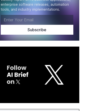
enterprise software releases, automation
tools, and industry implementations.