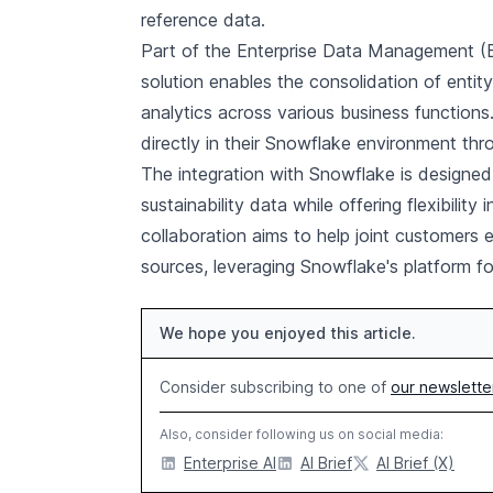
reference data.
Part of the Enterprise Data Management (ED
solution enables the consolidation of entity 
analytics across various business functions
directly in their Snowflake environment th
The integration with Snowflake is designed 
sustainability data while offering flexibilit
collaboration aims to help joint customers 
sources, leveraging Snowflake's platform fo
We hope you enjoyed this article.
Consider subscribing to one of
our newslette
Also, consider following us on social media:
Enterprise AI
AI Brief
AI Brief (X)