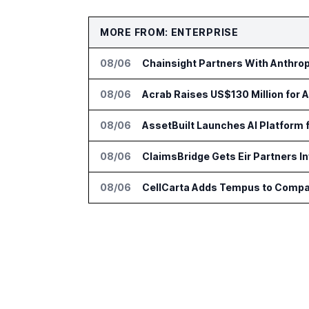
MORE FROM: ENTERPRISE
08/06
Chainsight Partners With Anthropi
08/06
Acrab Raises US$130 Million for 
08/06
AssetBuilt Launches AI Platform 
08/06
ClaimsBridge Gets Eir Partners 
08/06
CellCarta Adds Tempus to Compa