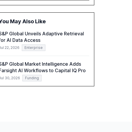
executives advancing these projects to
improve customer satisfaction, innovate
products, and reduce costs. The report also
You May Also Like
discusses the challenges and strategies for
successful Gen AI adoption, emphasizing the
S&P Global Unveils Adaptive Retrieval
need for a technology-enabled operating
for AI Data Access
model and the importance of reskilling the
workforce.
Jul 22, 2026
Enterprise
S&P Global Market Intelligence Adds
Farsight AI Workflows to Capital IQ Pro
Jul 30, 2026
Funding