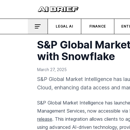
LEGAL AI
FINANCE
ENT
S&P Global Market 
with Snowflake
March 27, 2025
S&P Global Market Intelligence has l
Cloud, enhancing data access and m
S&P Global Market Intelligence has launche
Management Services, now accessible via 
release
. This integration allows clients to
using advanced AI-driven technology, providi