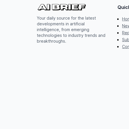
Quic
Your daily source for the latest
Ho
developments in artificial
New
intelligence, from emerging
Rep
technologies to industry trends and
Sub
breakthroughs.
Con