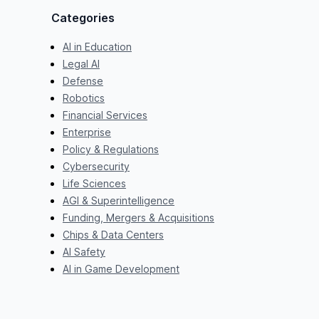
Categories
AI in Education
Legal AI
Defense
Robotics
Financial Services
Enterprise
Policy & Regulations
Cybersecurity
Life Sciences
AGI & Superintelligence
Funding, Mergers & Acquisitions
Chips & Data Centers
AI Safety
AI in Game Development