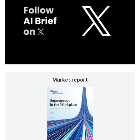
Market report