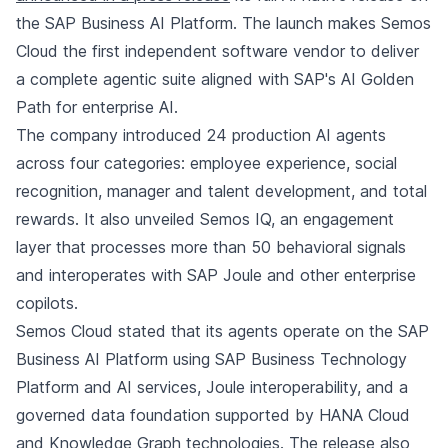
the SAP Business AI Platform. The launch makes Semos
Cloud the first independent software vendor to deliver
a complete agentic suite aligned with SAP's AI Golden
Path for enterprise AI.
The company introduced 24 production AI agents
across four categories: employee experience, social
recognition, manager and talent development, and total
rewards. It also unveiled Semos IQ, an engagement
layer that processes more than 50 behavioral signals
and interoperates with SAP Joule and other enterprise
copilots.
Semos Cloud stated that its agents operate on the SAP
Business AI Platform using SAP Business Technology
Platform and AI services, Joule interoperability, and a
governed data foundation supported by HANA Cloud
and Knowledge Graph technologies. The release also