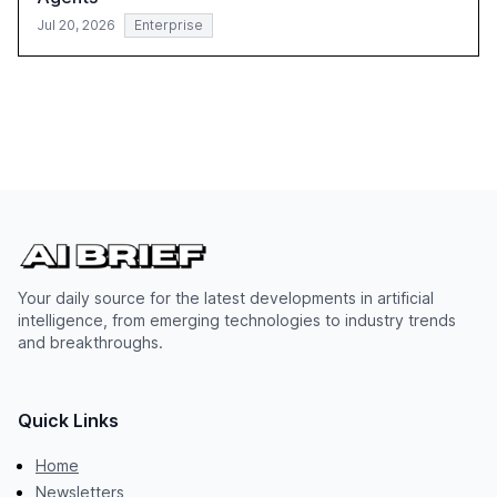
Jul 20, 2026
Enterprise
Your daily source for the latest developments in artificial
intelligence, from emerging technologies to industry trends
and breakthroughs.
Quick Links
Home
Newsletters