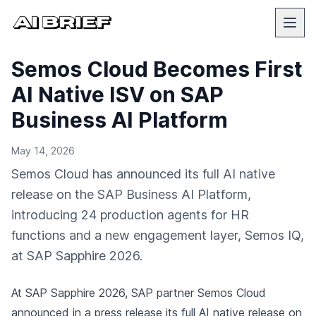
Semos Cloud Becomes First
AI Native ISV on SAP
Business AI Platform
May 14, 2026
Semos Cloud has announced its full AI native
release on the SAP Business AI Platform,
introducing 24 production agents for HR
functions and a new engagement layer, Semos IQ,
at SAP Sapphire 2026.
At SAP Sapphire 2026, SAP partner Semos Cloud
announced in a press release
its full AI native release on