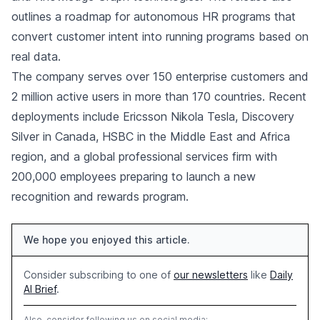
outlines a roadmap for autonomous HR programs that
convert customer intent into running programs based on
real data.
The company serves over 150 enterprise customers and
2 million active users in more than 170 countries. Recent
deployments include Ericsson Nikola Tesla, Discovery
Silver in Canada, HSBC in the Middle East and Africa
region, and a global professional services firm with
200,000 employees preparing to launch a new
recognition and rewards program.
We hope you enjoyed this article.
Consider subscribing to one of
our newsletters
like
Daily
AI Brief
.
Also, consider following us on social media: