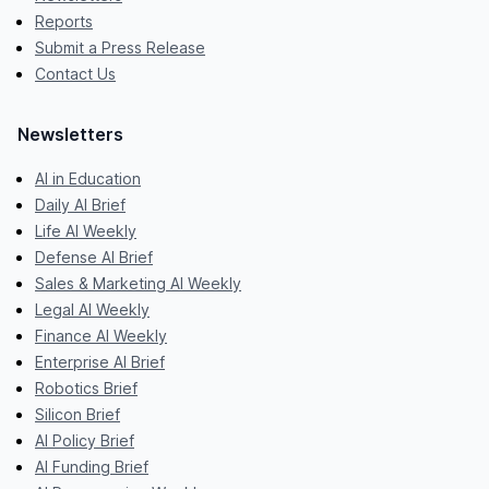
Reports
Submit a Press Release
Contact Us
Newsletters
AI in Education
Daily AI Brief
Life AI Weekly
Defense AI Brief
Sales & Marketing AI Weekly
Legal AI Weekly
Finance AI Weekly
Enterprise AI Brief
Robotics Brief
Silicon Brief
AI Policy Brief
AI Funding Brief