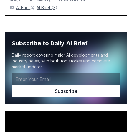
AI Brief
AI Brief (X)
Subscribe to Daily AI Brief
Daily report covering major AI developments and
industry news, with both top stories and complete
market updates