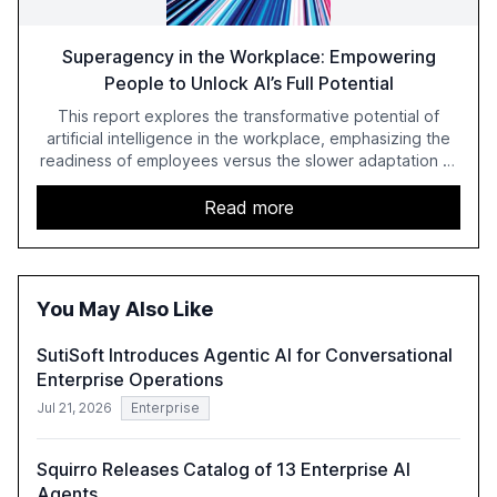
Superagency in the Workplace: Empowering
People to Unlock AI’s Full Potential
This report explores the transformative potential of
artificial intelligence in the workplace, emphasizing the
readiness of employees versus the slower adaptation of
leadership. It highlights the significant productivity
growth potential AI offers, akin to historical technological
Read more
shifts, and discusses the barriers to achieving AI maturity
within organizations. The report also examines the role
of leadership in steering companies towards effective AI
integration and the need for strategic investments to
You May Also Like
harness AI's full capabilities.
SutiSoft Introduces Agentic AI for Conversational
Enterprise Operations
Jul 21, 2026
Enterprise
Squirro Releases Catalog of 13 Enterprise AI
Agents