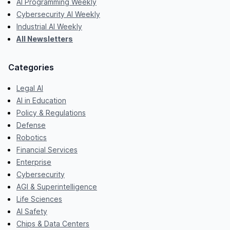
AI Programming Weekly
Cybersecurity AI Weekly
Industrial AI Weekly
All Newsletters
Categories
Legal AI
AI in Education
Policy & Regulations
Defense
Robotics
Financial Services
Enterprise
Cybersecurity
AGI & Superintelligence
Life Sciences
AI Safety
Chips & Data Centers