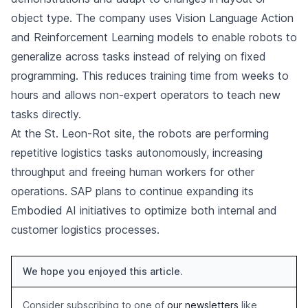
object type. The company uses Vision Language Action
and Reinforcement Learning models to enable robots to
generalize across tasks instead of relying on fixed
programming. This reduces training time from weeks to
hours and allows non-expert operators to teach new
tasks directly.
At the St. Leon-Rot site, the robots are performing
repetitive logistics tasks autonomously, increasing
throughput and freeing human workers for other
operations. SAP plans to continue expanding its
Embodied AI initiatives to optimize both internal and
customer logistics processes.
We hope you enjoyed this article.
Consider subscribing to one of
our newsletters
like