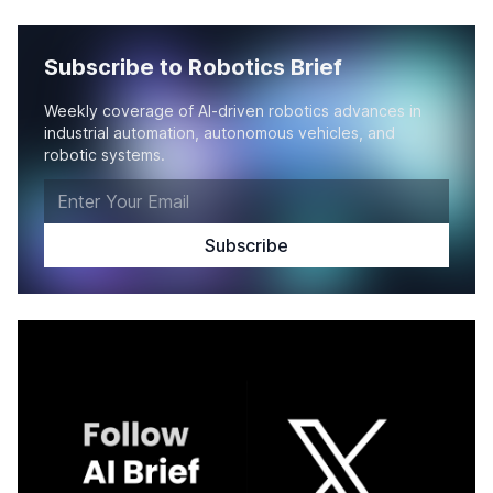
Subscribe to Robotics Brief
Weekly coverage of AI-driven robotics advances in
industrial automation, autonomous vehicles, and
robotic systems.