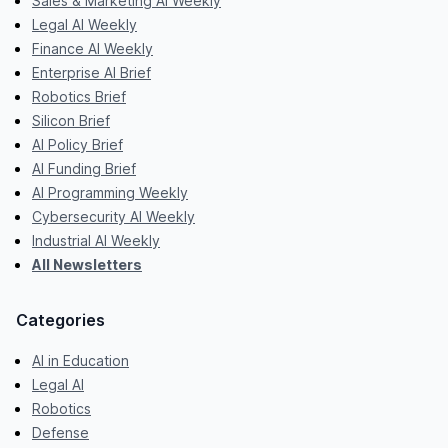
Sales & Marketing AI Weekly
Legal AI Weekly
Finance AI Weekly
Enterprise AI Brief
Robotics Brief
Silicon Brief
AI Policy Brief
AI Funding Brief
AI Programming Weekly
Cybersecurity AI Weekly
Industrial AI Weekly
All Newsletters
Categories
AI in Education
Legal AI
Robotics
Defense