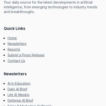
Your daily source for the latest developments in artificial
intelligence, from emerging technologies to industry trends
and breakthroughs.
Quick Links
Home
Newsletters
Reports
Submit a Press Release
Contact Us
Newsletters
AI in Education
Daily AI Brief
Life AI Weekly
Defense AI Brief