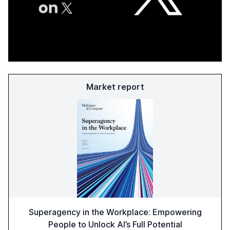
Market report
Superagency in the Workplace: Empowering
People to Unlock AI’s Full Potential