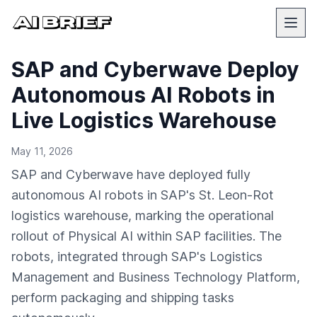
SAP and Cyberwave Deploy
Autonomous AI Robots in
Live Logistics Warehouse
May 11, 2026
SAP and Cyberwave have deployed fully
autonomous AI robots in SAP's St. Leon-Rot
logistics warehouse, marking the operational
rollout of Physical AI within SAP facilities. The
robots, integrated through SAP's Logistics
Management and Business Technology Platform,
perform packaging and shipping tasks