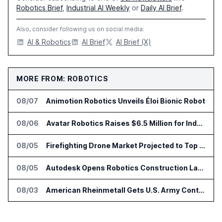
Robotics Brief
,
Industrial AI Weekly
or
Daily AI Brief
.
Also, consider following us on social media:
AI & Robotics
AI Brief
AI Brief (X)
MORE FROM: ROBOTICS
08/07
Animotion Robotics Unveils Éloi Bionic Robot
08/06
Avatar Robotics Raises $6.5 Million for Industrial Humanoid Robots
08/05
Firefighting Drone Market Projected to Top $8 Billion by 2032
08/05
Autodesk Opens Robotics Construction Lab at University of Florida
08/03
American Rheinmetall Gets U.S. Army Contract for Autonomous Logistics Vehicles