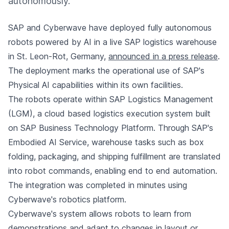
autonomously.
SAP and Cyberwave have deployed fully autonomous
robots powered by AI in a live SAP logistics warehouse
in St. Leon-Rot, Germany,
announced in a press release
.
The deployment marks the operational use of SAP's
Physical AI capabilities within its own facilities.
The robots operate within SAP Logistics Management
(LGM), a cloud based logistics execution system built
on SAP Business Technology Platform. Through SAP's
Embodied AI Service, warehouse tasks such as box
folding, packaging, and shipping fulfillment are translated
into robot commands, enabling end to end automation.
The integration was completed in minutes using
Cyberwave's robotics platform.
Cyberwave's system allows robots to learn from
demonstrations and adapt to changes in layout or