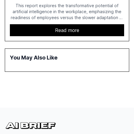
This report explores the transformative potential of
artificial intelligence in the workplace, emphasizing the
readiness of employees versus the slower adaptation of
leadership. It highlights the significant productivity
growth potential AI offers, akin to historical technological
Read more
shifts, and discusses the barriers to achieving AI maturity
within organizations. The report also examines the role
of leadership in steering companies towards effective AI
integration and the need for strategic investments to
You May Also Like
harness AI's full capabilities.