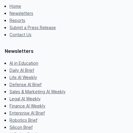
Home
Newsletters
Reports
Submit a Press Release
Contact Us
Newsletters
AI in Education
Daily AI Brief
Life AI Weekly
Defense AI Brief
Sales & Marketing AI Weekly
Legal AI Weekly
Finance AI Weekly
Enterprise AI Brief
Robotics Brief
Silicon Brief