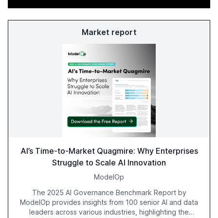
Market report
AI’s Time-to-Market Quagmire: Why Enterprises
Struggle to Scale AI Innovation
ModelOp
The 2025 AI Governance Benchmark Report by
ModelOp provides insights from 100 senior AI and data
leaders across various industries, highlighting the