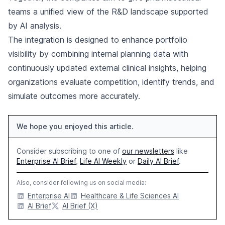
teams a unified view of the R&D landscape supported
by AI analysis.
The integration is designed to enhance portfolio
visibility by combining internal planning data with
continuously updated external clinical insights, helping
organizations evaluate competition, identify trends, and
simulate outcomes more accurately.
We hope you enjoyed this article.
Consider subscribing to one of
our newsletters
like
Enterprise AI Brief
,
Life AI Weekly
or
Daily AI Brief
.
Also, consider following us on social media:
Enterprise AI
Healthcare & Life Sciences AI
AI Brief
AI Brief (X)