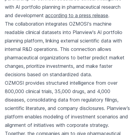
with AI portfolio planning in pharmaceutical research
and development
according to a press release
.
The collaboration integrates OZMOSI's machine
readable clinical datasets into Planview's AI portfolio
planning platform, linking external scientific data with
internal R&D operations. This connection allows
pharmaceutical organizations to better predict market
changes, prioritize investments, and make faster
decisions based on standardized data.
OZMOSI provides structured intelligence from over
800,000 clinical trials, 35,000 drugs, and 4,000
diseases, consolidating data from regulatory filings,
scientific literature, and company disclosures. Planview’s
platform enables modeling of investment scenarios and
alignment of initiatives with corporate strategy.
Together, the companies aim to give pharmaceutical