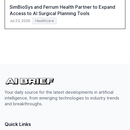
SimBioSys and Ferrum Health Partner to Expand
Access to AI Surgical Planning Tools
Jul 23, 2026
Healthcare
Your daily source for the latest developments in artificial
intelligence, from emerging technologies to industry trends
and breakthroughs.
Quick Links