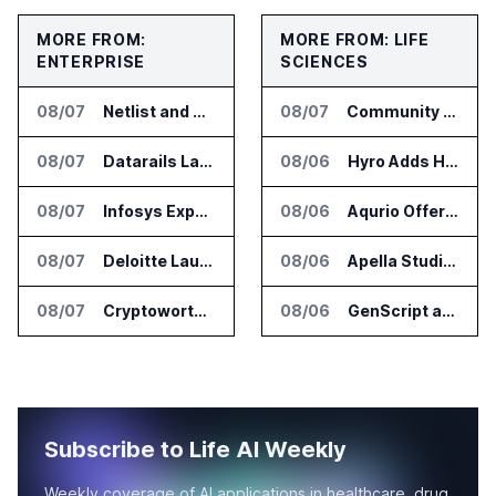
MORE FROM:
MORE FROM: LIFE
ENTERPRISE
SCIENCES
08/07
Netlist and Samsung Sign AI Memory Alliance
08/07
Community Health Network Deploys Clarium for Surgical Supply Costs
08/07
Datarails Launches AI Transformation Package for Finance Teams
08/06
Hyro Adds Healthcare AI Agents to ServiceNow Workflows
08/07
Infosys Expands IT Services Deal With Metsä Group
08/06
Aqurio Offers SmartAnalytics Trial for Healthcare Patient Access Analysis
08/07
Deloitte Launches ControlCatalyst.AI for Audit and Risk Teams
08/06
Apella Studies Find Higher Surgical Volume at Houston Methodist
08/07
Cryptoworth Launches AI Reconciliation Agent for Enterprise Finance Teams
08/06
GenScript and Tamarind Bio Connect AI Molecular Design With Lab Validation
Subscribe to Life AI Weekly
Weekly coverage of AI applications in healthcare, drug