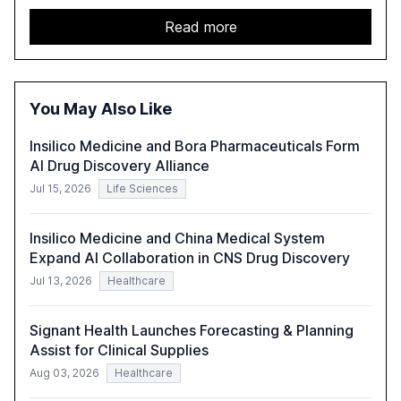
challenges enterprises face in scaling AI initiatives. The
report emphasizes the importance of AI governance and
Read more
automation in overcoming fragmented systems and
inconsistent practices, showcasing how early adoption
correlates with faster deployment and stronger ROI.
You May Also Like
Insilico Medicine and Bora Pharmaceuticals Form
AI Drug Discovery Alliance
Jul 15, 2026
Life Sciences
Insilico Medicine and China Medical System
Expand AI Collaboration in CNS Drug Discovery
Jul 13, 2026
Healthcare
Signant Health Launches Forecasting & Planning
Assist for Clinical Supplies
Aug 03, 2026
Healthcare