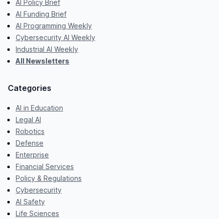
AI Policy Brief
AI Funding Brief
AI Programming Weekly
Cybersecurity AI Weekly
Industrial AI Weekly
All Newsletters
Categories
AI in Education
Legal AI
Robotics
Defense
Enterprise
Financial Services
Policy & Regulations
Cybersecurity
AI Safety
Life Sciences