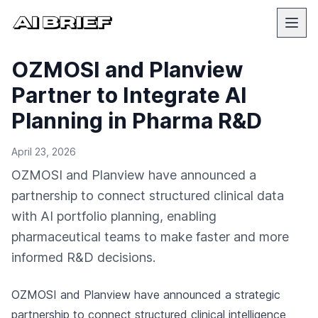
OZMOSI and Planview
Partner to Integrate AI
Planning in Pharma R&D
April 23, 2026
OZMOSI and Planview have announced a
partnership to connect structured clinical data
with AI portfolio planning, enabling
pharmaceutical teams to make faster and more
informed R&D decisions.
OZMOSI and Planview have announced a strategic
partnership to connect structured clinical intelligence