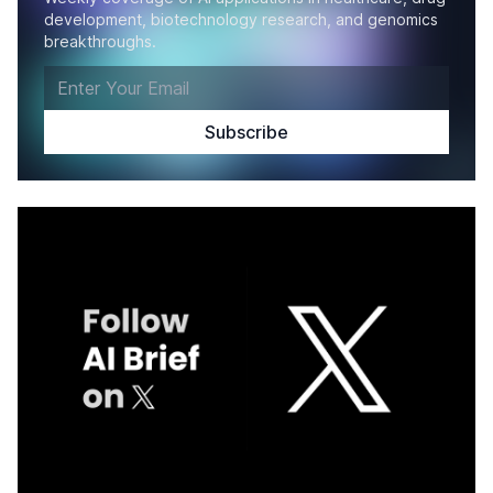
development, biotechnology research, and genomics
breakthroughs.