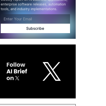
enterprise software releases, automation
tools, and industry implementations.