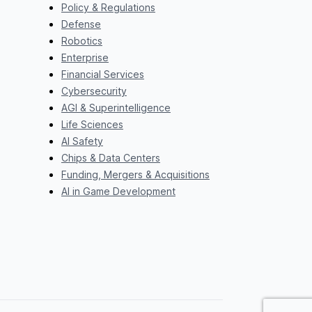
Policy & Regulations
Defense
Robotics
Enterprise
Financial Services
Cybersecurity
AGI & Superintelligence
Life Sciences
AI Safety
Chips & Data Centers
Funding, Mergers & Acquisitions
AI in Game Development