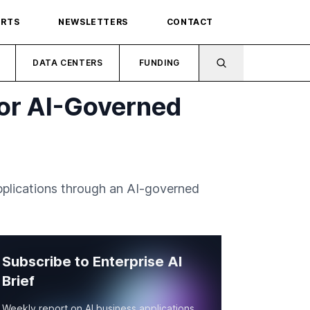
ORTS
NEWSLETTERS
CONTACT
DATA CENTERS
FUNDING
for AI-Governed
applications through an AI-governed
Subscribe to Enterprise AI
Brief
Weekly report on AI business applications,