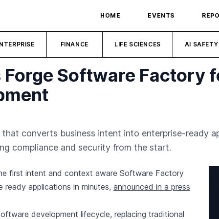
HOME
EVENTS
REP
NTERPRISE
FINANCE
LIFE SCIENCES
AI SAFETY
 Forge Software Factory 
opment
 that converts business intent into enterprise-ready 
ng compliance and security from the start.
he first intent and context aware Software Factory
e ready applications in minutes,
announced in a press
oftware development lifecycle, replacing traditional