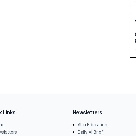
k Links
Newsletters
me
AI in Education
sletters
Daily AI Brief