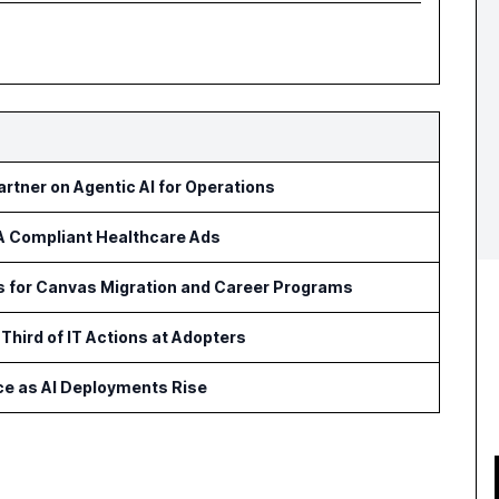
rtner on Agentic AI for Operations
AA Compliant Healthcare Ads
ls for Canvas Migration and Career Programs
Third of IT Actions at Adopters
ce as AI Deployments Rise