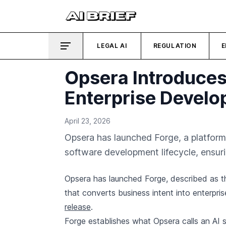
LEGAL AI
REGULATION
E
Opsera Introduces
Enterprise Devel
April 23, 2026
Opsera has launched Forge, a platform
software development lifecycle, ensuri
Opsera has launched Forge, described as t
that converts business intent into enterpris
release
.
Forge establishes what Opsera calls an AI s