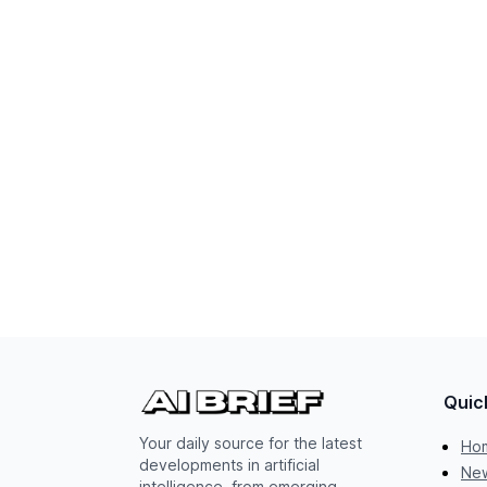
Quic
Your daily source for the latest
Ho
developments in artificial
New
intelligence, from emerging