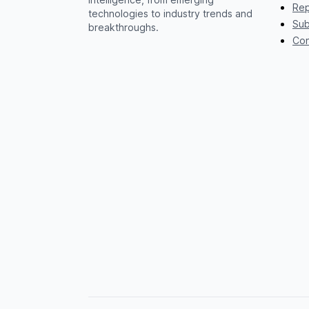
Rep
technologies to industry trends and
Sub
breakthroughs.
Con