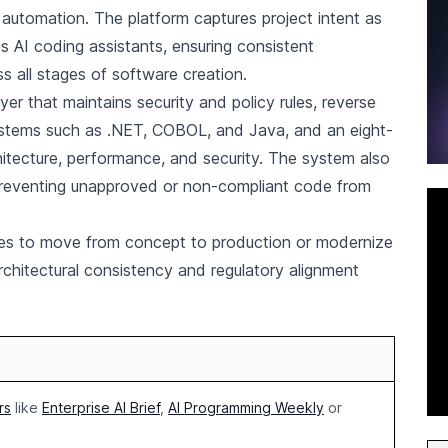
automation. The platform captures project intent as
s AI coding assistants, ensuring consistent
s all stages of software creation.
yer that maintains security and policy rules, reverse
ystems such as .NET, COBOL, and Java, and an eight-
itecture, performance, and security. The system also
 preventing unapproved or non-compliant code from
ses to move from concept to production or modernize
rchitectural consistency and regulatory alignment
rs
like
Enterprise AI Brief
,
AI Programming Weekly
or