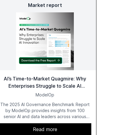
Market report
AI’s Time-to-Market Quagmire: Why
Enterprises Struggle to Scale AI
Innovation
ModelOp
The 2025 AI Governance Benchmark Report
by ModelOp provides insights from 100
senior AI and data leaders across various
industries, highlighting the challenges
enterprises face in scaling AI initiatives. The
Read more
report emphasizes the importance of AI