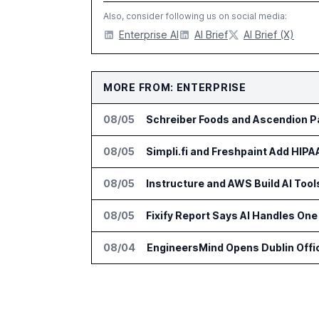
Also, consider following us on social media:
Enterprise AI
AI Brief
AI Brief (X)
MORE FROM: ENTERPRISE
08/05
Schreiber Foods and Ascendion Pa
08/05
Simpli.fi and Freshpaint Add HIP
08/05
Instructure and AWS Build AI Too
08/05
Fixify Report Says AI Handles One 
08/04
EngineersMind Opens Dublin Offi