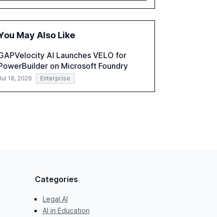
governance and automation in overcoming
fragmented systems and inconsistent
practices, showcasing how early adoption
You May Also Like
correlates with faster deployment and
stronger ROI.
GAPVelocity AI Launches VELO for
PowerBuilder on Microsoft Foundry
Jul 18, 2026
Enterprise
Categories
Legal AI
AI in Education