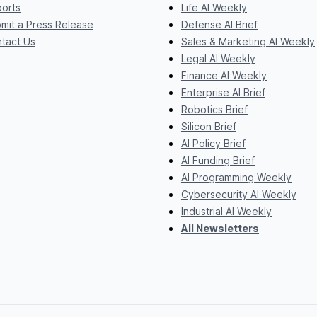
orts
Life AI Weekly
mit a Press Release
Defense AI Brief
tact Us
Sales & Marketing AI Weekly
Legal AI Weekly
Finance AI Weekly
Enterprise AI Brief
Robotics Brief
Silicon Brief
AI Policy Brief
AI Funding Brief
AI Programming Weekly
Cybersecurity AI Weekly
Industrial AI Weekly
All Newsletters