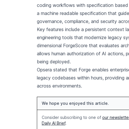
coding workflows with specification based 
a machine readable specification that guide
governance, compliance, and security acros
Key features include a persistent context la
engineering tools that modernize legacy s
dimensional ForgeScore that evaluates arch
allows human authorization of AI actions,
being deployed.
Opsera stated that Forge enables enterpri
legacy codebases within hours, providing a
across environments.
We hope you enjoyed this article.
Consider subscribing to one of
our newslette
Daily AI Brief
.