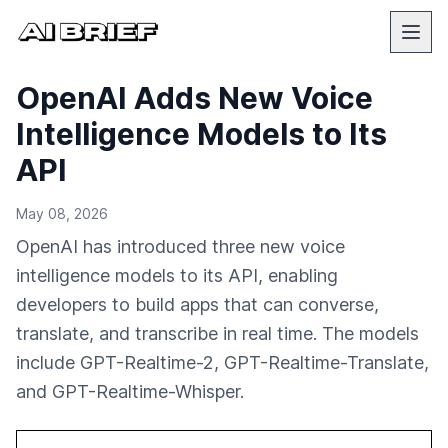
OpenAI Adds New Voice
Intelligence Models to Its
API
May 08, 2026
OpenAI has introduced three new voice
intelligence models to its API, enabling
developers to build apps that can converse,
translate, and transcribe in real time. The models
include GPT-Realtime-2, GPT-Realtime-Translate,
and GPT-Realtime-Whisper.