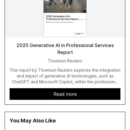
2025 Generative AI in Professional Services
Report
Thomson Reuters
This report by Thomson Reuters explores the integration
and impact of generative AI technologies, such as
ChatGPT and Microsoft Copilot, within the professional
services sector. It highlights the growing adoption of
GenAI tools across industries like legal, tax, accounting,
Read more
and government, and discusses the challenges and
opportunities these technologies present. The report
also examines professionals' perceptions of GenAI and
the need for strategic integration to maximize its value.
You May Also Like