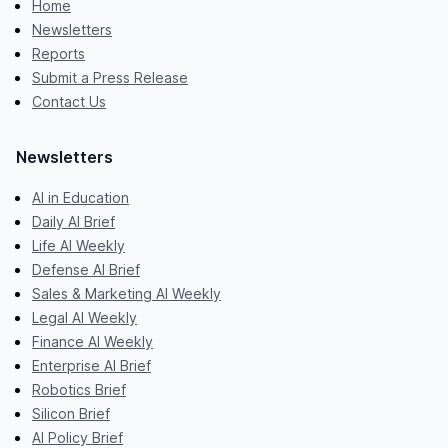
Home
Newsletters
Reports
Submit a Press Release
Contact Us
Newsletters
AI in Education
Daily AI Brief
Life AI Weekly
Defense AI Brief
Sales & Marketing AI Weekly
Legal AI Weekly
Finance AI Weekly
Enterprise AI Brief
Robotics Brief
Silicon Brief
AI Policy Brief