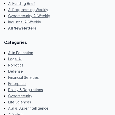
AI Funding Brief
AI Programming Weekly
Cybersecurity AI Weekly
Industrial AI Weekly
All Newsletters
Categories
AI in Education
Legal AI
Robotics
Defense
Financial Services
Enterprise
Policy & Regulations
Cybersecurity
Life Sciences
AGI & Superintelligence
AI Safety