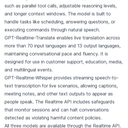
such as parallel tool calls, adjustable reasoning levels,
and longer context windows. The model is built to
handle tasks like scheduling, answering questions, or
executing commands through natural speech.
GPT-Realtime-Translate enables live translation across
more than 70 input languages and 13 output languages,
maintaining conversational pace and fluency. It is
designed for use in customer support, education, media,
and multilingual events.
GPT-Realtime-Whisper provides streaming speech-to-
text transcription for live scenarios, allowing captions,
meeting notes, and other text outputs to appear as
people speak. The Realtime API includes safeguards
that monitor sessions and can halt conversations
detected as violating harmful content policies.
All three models are available through the Realtime API.