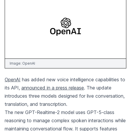
Image:
OpenAI
OpenAI
has added new voice intelligence capabilities to
its API,
announced in a press release
. The update
introduces three models designed for live conversation,
translation, and transcription.
The new GPT-Realtime-2 model uses GPT-5-class
reasoning to manage complex spoken interactions while
maintaining conversational flow. It supports features