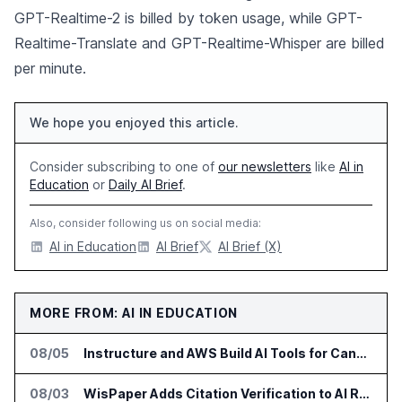
GPT-Realtime-2 is billed by token usage, while GPT-
Realtime-Translate and GPT-Realtime-Whisper are billed
per minute.
We hope you enjoyed this article.
Consider subscribing to one of
our newsletters
like
AI in
Education
or
Daily AI Brief
.
Also, consider following us on social media:
AI in Education
AI Brief
AI Brief (X)
MORE FROM: AI IN EDUCATION
08/05
Instructure and AWS Build AI Tools for Canvas Migration and Career Programs
08/03
WisPaper Adds Citation Verification to AI Research Agent