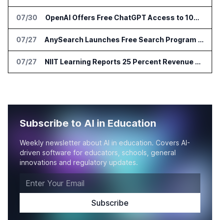
07/30
OpenAI Offers Free ChatGPT Access to 100,000 Academic Researchers
07/27
AnySearch Launches Free Search Program for Students and Developers
07/27
NIIT Learning Reports 25 Percent Revenue Growth in Q1 FY27
Subscribe to AI in Education
Weekly newsletter about AI in education. Covers AI-
driven software for educators, schools, general
innovations and regulatory updates.