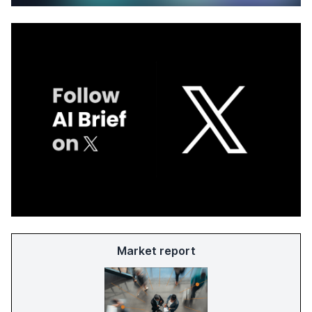
Market report