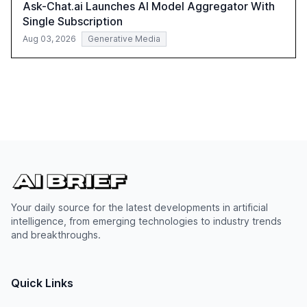
Ask-Chat.ai Launches AI Model Aggregator With
Single Subscription
Aug 03, 2026
Generative Media
Your daily source for the latest developments in artificial
intelligence, from emerging technologies to industry trends
and breakthroughs.
Quick Links