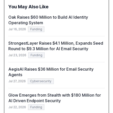
You May Also Like
Oak Raises $60 Million to Build AI Identity
Operating System
Jul 16, 2026
Funding
StrongestLayer Raises $4.1 Million, Expands Seed
Round to $9.3 Million for AI Email Security
Jul 23, 2026
Funding
AegisAI Raises $36 Million for Email Security
Agents
Jul 27, 2026
Cybersecurity
Glow Emerges from Stealth with $180 Million for
AI Driven Endpoint Security
Jul 22, 2026
Funding