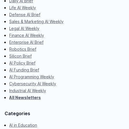
Daily AI Brief
Life AI Weekly
Defense AI Brief
Sales & Marketing AI Weekly
Legal AI Weekly
Finance AI Weekly
Enterprise AI Brief
Robotics Brief
Silicon Brief
AI Policy Brief
AI Funding Brief
AI Programming Weekly
Cybersecurity AI Weekly
Industrial AI Weekly
All Newsletters
Categories
AI in Education