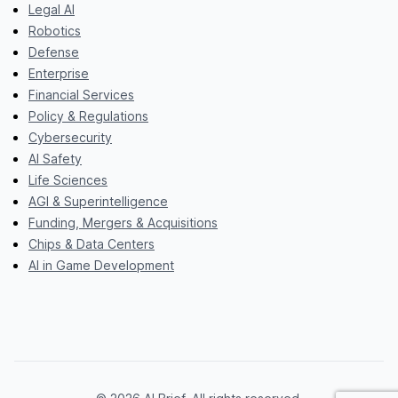
Legal AI
Robotics
Defense
Enterprise
Financial Services
Policy & Regulations
Cybersecurity
AI Safety
Life Sciences
AGI & Superintelligence
Funding, Mergers & Acquisitions
Chips & Data Centers
AI in Game Development