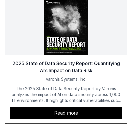
2025 State of Data Security Report: Quantifying
AI’s Impact on Data Risk
Varonis Systems, Inc.
The 2025 State of Data Security Report by Varonis
analyzes the impact of AI on data security across 1,000
IT environments. It highlights critical vulnerabilities such
as exposed sensitive cloud data, ghost users, and
unsanctioned AI applications. The report emphasizes the
Read more
need for robust data governance and security measures
to mitigate AI-related risks.