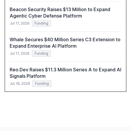
Beacon Security Raises $13 Million to Expand
Agentic Cyber Defense Platform
Jul 17, 2026
Funding
Whale Secures $40 Million Series C3 Extension to
Expand Enterprise AI Platform
Jul 17, 2026
Funding
Reo.Dev Raises $11.3 Million Series A to Expand AI
Signals Platform
Jul 18, 2026
Funding