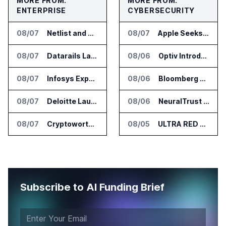
MORE FROM:
MORE FROM:
ENTERPRISE
CYBERSECURITY
08/07
Netlist and Samsung Sign AI Memory Alliance
08/07
Apple Seeks Injunction Against OpenAI in Trade Secret Case
08/07
Datarails Launches AI Transformation Package for Finance Teams
08/06
Optiv Introduces Agentic Security Operations with Google Security Operations and Wiz
08/07
Infosys Expands IT Services Deal With Metsä Group
08/06
Bloomberg Adds AI Surveillance Models to Vault
08/07
Deloitte Launches ControlCatalyst.AI for Audit and Risk Teams
08/06
NeuralTrust Launches Runtime Security Mesh for AI Agents
08/07
Cryptoworth Launches AI Reconciliation Agent for Enterprise Finance Teams
08/05
ULTRA RED Adds H1VE and CRIMSON to CTEM Platform
Subscribe to AI Funding Brief