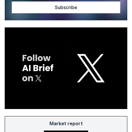
Market report