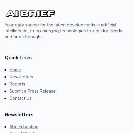
Your daily source for the latest developments in artificial
intelligence, from emerging technologies to industry trends
and breakthroughs.
Quick Links
Home
Newsletters
Reports
Submit a Press Release
Contact Us
Newsletters
AI in Education