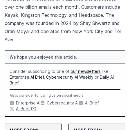
over one billion emails each month. Customers include
Kayak, Kingston Technology, and Headspace. The
company was founded in 2024 by Shay Shwartz and
Oran Moyal and operates from New York City and Tel
Aviv.
We hope you enjoyed this article.
Consider subscribing to one of
our newsletters
like
Enterprise AI Brief
,
Cybersecurity AI Weekly
or
Daily AI
Brief
.
Also, consider following us on social media:
Enterprise AI
Cybersecurity AI
AI Brief
AI Brief (X)