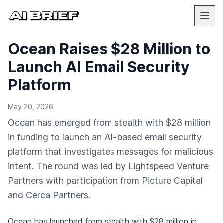
Ocean Raises $28 Million to
Launch AI Email Security
Platform
May 20, 2026
Ocean has emerged from stealth with $28 million
in funding to launch an AI-based email security
platform that investigates messages for malicious
intent. The round was led by Lightspeed Venture
Partners with participation from Picture Capital
and Cerca Partners.
Ocean has launched from stealth with $28 million in