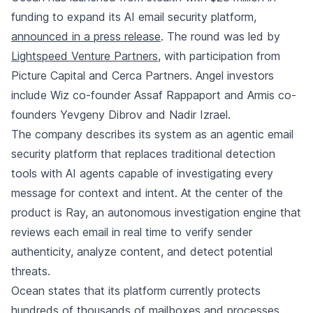
funding to expand its AI email security platform,
announced in a press release
. The round was led by
Lightspeed Venture Partners
, with participation from
Picture Capital and Cerca Partners. Angel investors
include Wiz co-founder Assaf Rappaport and Armis co-
founders Yevgeny Dibrov and Nadir Izrael.
The company describes its system as an agentic email
security platform that replaces traditional detection
tools with AI agents capable of investigating every
message for context and intent. At the center of the
product is Ray, an autonomous investigation engine that
reviews each email in real time to verify sender
authenticity, analyze content, and detect potential
threats.
Ocean states that its platform currently protects
hundreds of thousands of mailboxes and processes