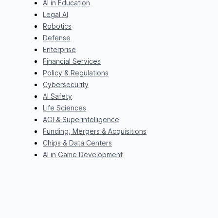
AI in Education
Legal AI
Robotics
Defense
Enterprise
Financial Services
Policy & Regulations
Cybersecurity
AI Safety
Life Sciences
AGI & Superintelligence
Funding, Mergers & Acquisitions
Chips & Data Centers
AI in Game Development