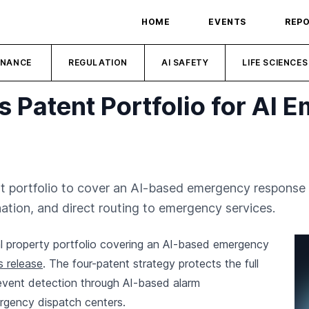
HOME
EVENTS
REP
INANCE
REGULATION
AI SAFETY
LIFE SCIENCES
s Patent Portfolio for AI 
nt portfolio to cover an AI-based emergency response p
tion, and direct routing to emergency services.
ual property portfolio covering an AI-based emergency
s release
. The four-patent strategy protects the full
event detection through AI-based alarm
ergency dispatch centers.