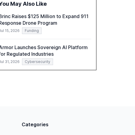
You May Also Like
a critical resource for policymakers,
researchers, and industry leaders to
Brinc Raises $125 Million to Expand 911
understand AI's rapid evolution and its
Response Drone Program
implications.
Jul 15, 2026
Funding
Armor Launches Sovereign AI Platform
for Regulated Industries
Jul 31, 2026
Cybersecurity
Categories