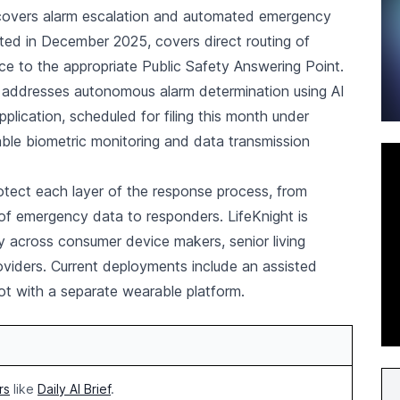
, covers alarm escalation and automated emergency
nted in December 2025, covers direct routing of
e to the appropriate Public Safety Answering Point.
5, addresses autonomous alarm determination using AI
plication, scheduled for filing this month under
ble biometric monitoring and data transmission
tect each layer of the response process, from
of emergency data to responders. LifeKnight is
gy across consumer device makers, senior living
oviders. Current deployments include an assisted
lot with a separate wearable platform.
rs
like
Daily AI Brief
.