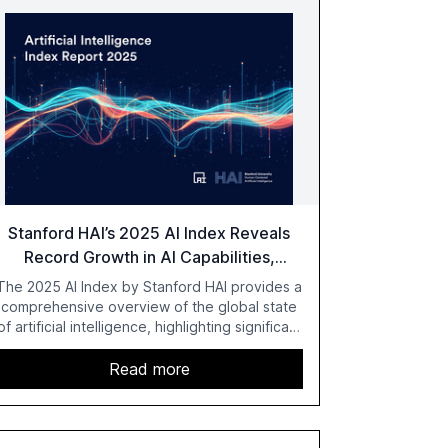
Stanford HAI’s 2025 AI Index Reveals
Record Growth in AI Capabilities,
Investment, and Regulation
The 2025 AI Index by Stanford HAI provides a
comprehensive overview of the global state
of artificial intelligence, highlighting significant
advancements in AI capabilities, investment,
and regulation. The report details
Read more
improvements in AI performance, increased
adoption in various sectors, and the growing
global optimism towards AI, despite ongoing
challenges in reasoning and trust. It serves as