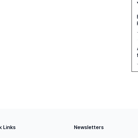
k Links
Newsletters