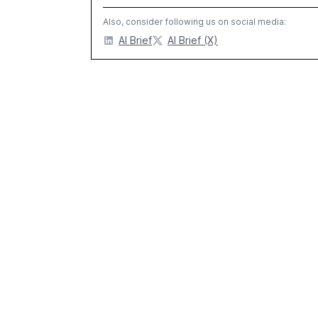
Also, consider following us on social media:
AI Brief
AI Brief (X)