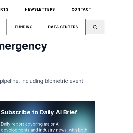
ORTS
NEWSLETTERS
CONTACT
FUNDING
DATA CENTERS
Emergency
ipeline, including biometric event
Subscribe to Daily AI Brief
Daily report covering major AI
developments and industry news, with both