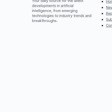
Your daily source for the latest
Ho
developments in artificial
New
intelligence, from emerging
Rep
technologies to industry trends and
Sub
breakthroughs.
Con