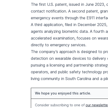
The first U.S. patent, issued in June 2023
contact notification. A second patent, gra
emergency events through the E911 interfac
A third application, filed in December 202
agents analyzing biometric data. A fourth ap
accelerated examination, focuses on weara
directly to emergency services.
The company’s approach is designed to pro
detection on wearable devices to delivery 
pursuing a licensing and partnership strate
operators, and public safety technology pr
living community in South Carolina and a pi
We hope you enjoyed this article.
Consider subscribing to one of
our newslette