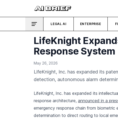
LEGAL AI
ENTERPRISE
F
LifeKnight Expand
Response System
May 26, 2026
LifeKnight, Inc. has expanded its pate
detection, autonomous alarm determina
LifeKnight, Inc. has expanded its intellect
response architecture,
announced in a pres
emergency response chain from biometric 
determination to direct routing to local em