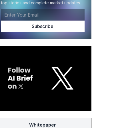
top stories and complete market updates
Whitepaper