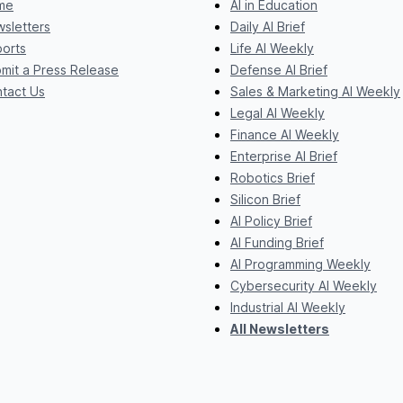
me
AI in Education
sletters
Daily AI Brief
orts
Life AI Weekly
mit a Press Release
Defense AI Brief
tact Us
Sales & Marketing AI Weekly
Legal AI Weekly
Finance AI Weekly
Enterprise AI Brief
Robotics Brief
Silicon Brief
AI Policy Brief
AI Funding Brief
AI Programming Weekly
Cybersecurity AI Weekly
Industrial AI Weekly
All Newsletters