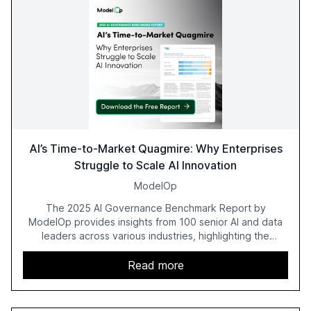
AI’s Time-to-Market Quagmire: Why Enterprises
Struggle to Scale AI Innovation
ModelOp
The 2025 AI Governance Benchmark Report by
ModelOp provides insights from 100 senior AI and data
leaders across various industries, highlighting the
challenges enterprises face in scaling AI initiatives. The
report emphasizes the importance of AI governance and
Read more
automation in overcoming fragmented systems and
inconsistent practices, showcasing how early adoption
correlates with faster deployment and stronger ROI.