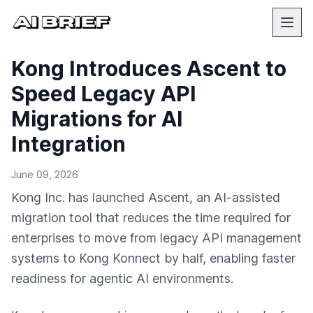
Kong Introduces Ascent to
Speed Legacy API
Migrations for AI
Integration
June 09, 2026
Kong Inc. has launched Ascent, an AI-assisted
migration tool that reduces the time required for
enterprises to move from legacy API management
systems to Kong Konnect by half, enabling faster
readiness for agentic AI environments.