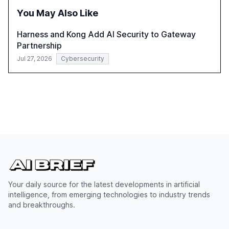
You May Also Like
Harness and Kong Add AI Security to Gateway
Partnership
Jul 27, 2026
Cybersecurity
Your daily source for the latest developments in artificial
intelligence, from emerging technologies to industry trends
and breakthroughs.