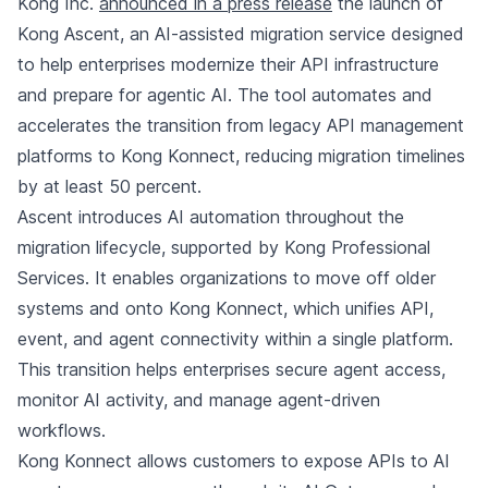
Kong Inc.
announced in a press release
the launch of
Kong Ascent, an AI-assisted migration service designed
to help enterprises modernize their API infrastructure
and prepare for agentic AI. The tool automates and
accelerates the transition from legacy API management
platforms to Kong Konnect, reducing migration timelines
by at least 50 percent.
Ascent introduces AI automation throughout the
migration lifecycle, supported by Kong Professional
Services. It enables organizations to move off older
systems and onto Kong Konnect, which unifies API,
event, and agent connectivity within a single platform.
This transition helps enterprises secure agent access,
monitor AI activity, and manage agent-driven
workflows.
Kong Konnect allows customers to expose APIs to AI