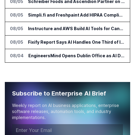
08/05
Schreiber Foods and Ascendion Partner on Agentic AI for Operations
08/05
Simpli.fi and Freshpaint Add HIPAA Compliant Healthcare Ads
08/05
Instructure and AWS Build AI Tools for Canvas Migration and Career Programs
08/05
Fixify Report Says AI Handles One Third of IT Actions at Adopters
08/04
EngineersMind Opens Dublin Office as AI Deployments Rise
Subscribe to Enterprise AI Brief
Weekly report on AI business applications, enterprise
software releases, automation tools, and industry
implementations.