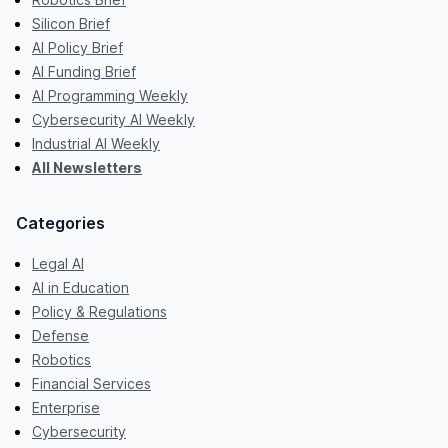
Silicon Brief
AI Policy Brief
AI Funding Brief
AI Programming Weekly
Cybersecurity AI Weekly
Industrial AI Weekly
All Newsletters
Categories
Legal AI
AI in Education
Policy & Regulations
Defense
Robotics
Financial Services
Enterprise
Cybersecurity