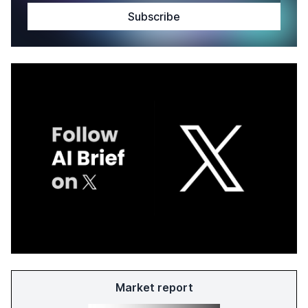
Market report