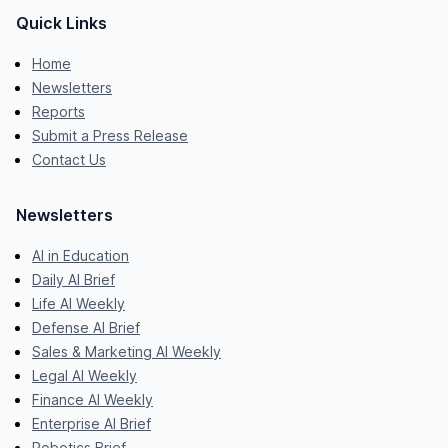
Quick Links
Home
Newsletters
Reports
Submit a Press Release
Contact Us
Newsletters
AI in Education
Daily AI Brief
Life AI Weekly
Defense AI Brief
Sales & Marketing AI Weekly
Legal AI Weekly
Finance AI Weekly
Enterprise AI Brief
Robotics Brief