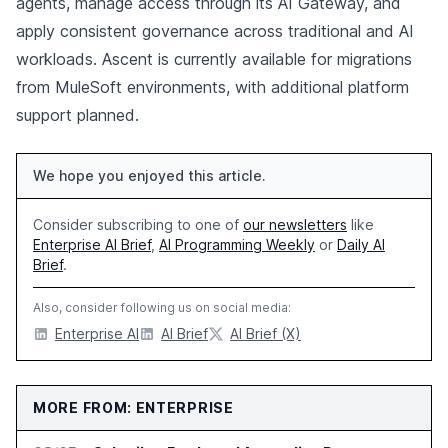
agents, manage access through its AI Gateway, and
apply consistent governance across traditional and AI
workloads. Ascent is currently available for migrations
from MuleSoft environments, with additional platform
support planned.
We hope you enjoyed this article.
Consider subscribing to one of
our newsletters
like
Enterprise AI Brief
,
AI Programming Weekly
or
Daily AI
Brief
.
Also, consider following us on social media:
Enterprise AI
AI Brief
AI Brief (X)
MORE FROM: ENTERPRISE