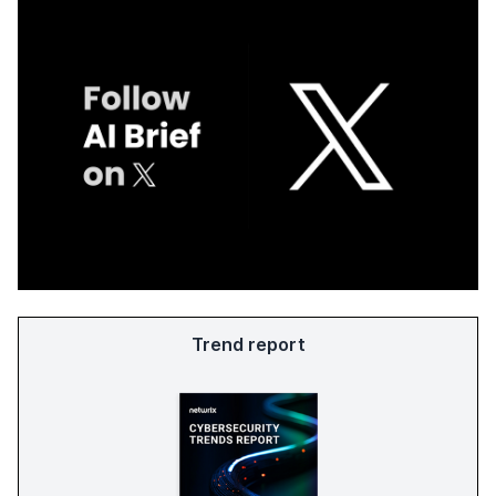
Trend report