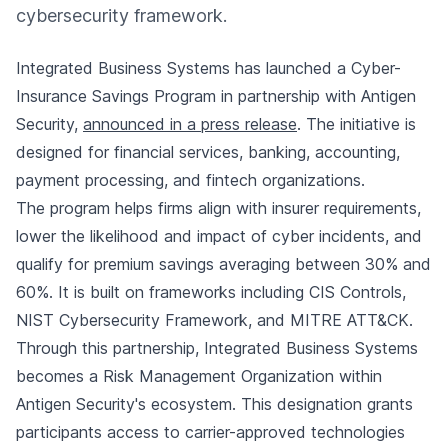
cybersecurity framework.
Integrated Business Systems has launched a Cyber-
Insurance Savings Program in partnership with Antigen
Security,
announced in a press release
. The initiative is
designed for financial services, banking, accounting,
payment processing, and fintech organizations.
The program helps firms align with insurer requirements,
lower the likelihood and impact of cyber incidents, and
qualify for premium savings averaging between 30% and
60%. It is built on frameworks including CIS Controls,
NIST Cybersecurity Framework, and MITRE ATT&CK.
Through this partnership, Integrated Business Systems
becomes a Risk Management Organization within
Antigen Security's ecosystem. This designation grants
participants access to carrier-approved technologies