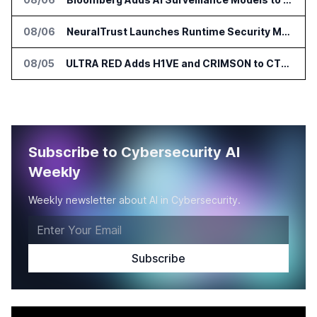
08/06
NeuralTrust Launches Runtime Security Mesh for AI Agents
08/05
ULTRA RED Adds H1VE and CRIMSON to CTEM Platform
Subscribe to Cybersecurity AI
Weekly
Weekly newsletter about AI in Cybersecurity.