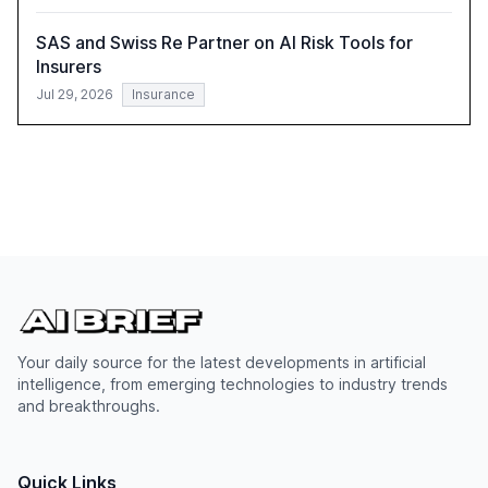
SAS and Swiss Re Partner on AI Risk Tools for
Insurers
Jul 29, 2026
Insurance
Your daily source for the latest developments in artificial
intelligence, from emerging technologies to industry trends
and breakthroughs.
Quick Links