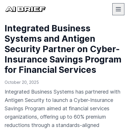
Integrated Business
Systems and Antigen
Security Partner on Cyber-
Insurance Savings Program
for Financial Services
October 20, 2025
Integrated Business Systems has partnered with
Antigen Security to launch a Cyber-Insurance
Savings Program aimed at financial services
organizations, offering up to 60% premium
reductions through a standards-aligned