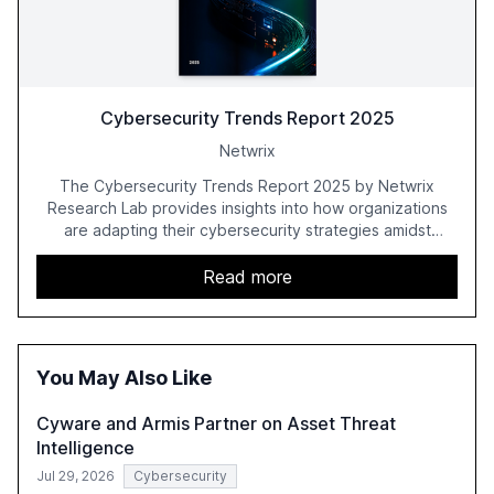
Cybersecurity Trends Report 2025
Netwrix
The Cybersecurity Trends Report 2025 by Netwrix
Research Lab provides insights into how organizations
are adapting their cybersecurity strategies amidst
growing AI adoption. The report, based on a survey of
2,150 IT professionals from 121 countries, highlights key
Read more
trends such as the increase in hybrid IT environments, AI-
driven security challenges, and the rising costs of
security incidents.
You May Also Like
Cyware and Armis Partner on Asset Threat
Intelligence
Jul 29, 2026
Cybersecurity