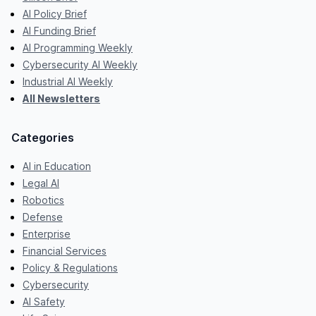
AI Policy Brief
AI Funding Brief
AI Programming Weekly
Cybersecurity AI Weekly
Industrial AI Weekly
All Newsletters
Categories
AI in Education
Legal AI
Robotics
Defense
Enterprise
Financial Services
Policy & Regulations
Cybersecurity
AI Safety