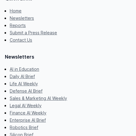
Home
Newsletters
Reports
Submit a Press Release
Contact Us
Newsletters
AI in Education
Daily AI Brief
Life AI Weekly
Defense AI Brief
Sales & Marketing AI Weekly
Legal AI Weekly
Finance AI Weekly
Enterprise AI Brief
Robotics Brief
Silicon Brief