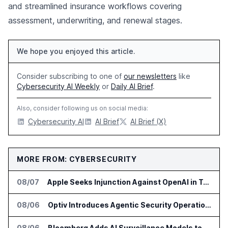
and streamlined insurance workflows covering
assessment, underwriting, and renewal stages.
We hope you enjoyed this article.
Consider subscribing to one of
our newsletters
like
Cybersecurity AI Weekly
or
Daily AI Brief
.
Also, consider following us on social media:
Cybersecurity AI
AI Brief
AI Brief (X)
MORE FROM: CYBERSECURITY
08/07
Apple Seeks Injunction Against OpenAI in Trade Secret Case
08/06
Optiv Introduces Agentic Security Operations with Google Security Operations and Wiz
08/06
Bloomberg Adds AI Surveillance Models to Vault