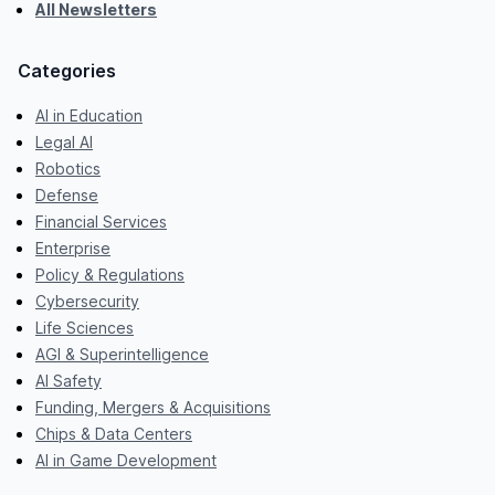
All Newsletters
Categories
AI in Education
Legal AI
Robotics
Defense
Financial Services
Enterprise
Policy & Regulations
Cybersecurity
Life Sciences
AGI & Superintelligence
AI Safety
Funding, Mergers & Acquisitions
Chips & Data Centers
AI in Game Development