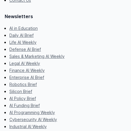
Contact Us
Newsletters
AI in Education
Daily AI Brief
Life AI Weekly
Defense AI Brief
Sales & Marketing AI Weekly
Legal AI Weekly
Finance AI Weekly
Enterprise AI Brief
Robotics Brief
Silicon Brief
AI Policy Brief
AI Funding Brief
AI Programming Weekly
Cybersecurity AI Weekly
Industrial AI Weekly