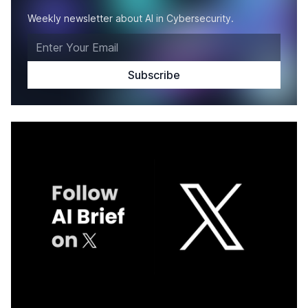
Weekly newsletter about AI in Cybersecurity.