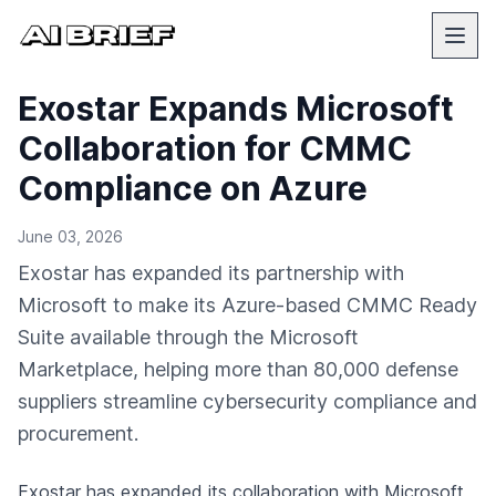
Exostar Expands Microsoft
Collaboration for CMMC
Compliance on Azure
June 03, 2026
Exostar has expanded its partnership with
Microsoft to make its Azure-based CMMC Ready
Suite available through the Microsoft
Marketplace, helping more than 80,000 defense
suppliers streamline cybersecurity compliance and
procurement.
Exostar has expanded its collaboration with
Microsoft