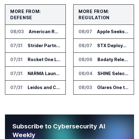
MORE FROM:
MORE FROM:
DEFENSE
REGULATION
08/03
American Rheinmetall Gets U.S. Army Contract for Autonomous Logistics Vehicles
08/07
Apple Seeks Injunction Against OpenAI in Trade Secret Case
07/31
Strider Partners With Ionic Mineral Technologies on Supply Chain Intelligence
08/07
STX Deploys Eventus Validus for Trade Surveillance
07/31
Rocket One Licenses NASA Avionics Technology for Space AI Platform
08/06
Bodaty Releases AICtrlNet for AI Agent Approval Workflows
07/31
NARMA Launches PXN Flight Control Software for U.S. Drone Makers
08/04
SHINE Selected for DOE AI Nuclear Fuel Recycling Projects
07/31
Leidos and CoreWeave Plan Secure AI Cloud Services for U.S. Defense and Intelligence
08/03
Olares One to Debut in Europe at IFA Berlin 2026
Subscribe to Cybersecurity AI
Weekly