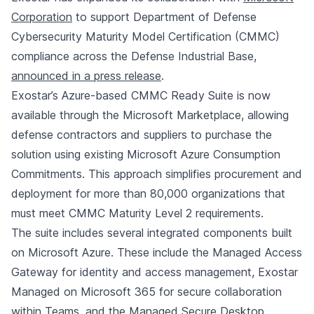
Corporation
to support Department of Defense
Cybersecurity Maturity Model Certification (CMMC)
compliance across the Defense Industrial Base,
announced in a press release
.
Exostar’s Azure-based CMMC Ready Suite is now
available through the Microsoft Marketplace, allowing
defense contractors and suppliers to purchase the
solution using existing Microsoft Azure Consumption
Commitments. This approach simplifies procurement and
deployment for more than 80,000 organizations that
must meet CMMC Maturity Level 2 requirements.
The suite includes several integrated components built
on Microsoft Azure. These include the Managed Access
Gateway for identity and access management, Exostar
Managed on Microsoft 365 for secure collaboration
within Teams, and the Managed Secure Desktop