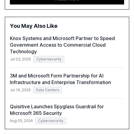
trends such as the increase in hybrid IT environments, AI-
driven security challenges, and the rising costs of
security incidents.
You May Also Like
Knox Systems and Microsoft Partner to Speed
Government Access to Commercial Cloud
Technology
Jul 23, 2026
Cybersecurity
3M and Microsoft Form Partnership for AI
Infrastructure and Enterprise Transformation
Jul 16, 2026
Data Centers
Quisitive Launches Spyglass Guardrail for
Microsoft 365 Security
Aug 05, 2026
Cybersecurity