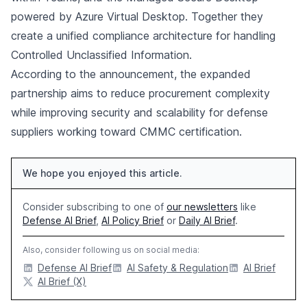
powered by Azure Virtual Desktop. Together they
create a unified compliance architecture for handling
Controlled Unclassified Information.
According to the announcement, the expanded
partnership aims to reduce procurement complexity
while improving security and scalability for defense
suppliers working toward CMMC certification.
We hope you enjoyed this article.
Consider subscribing to one of
our newsletters
like
Defense AI Brief
,
AI Policy Brief
or
Daily AI Brief
.
Also, consider following us on social media:
Defense AI Brief
AI Safety & Regulation
AI Brief
AI Brief (X)