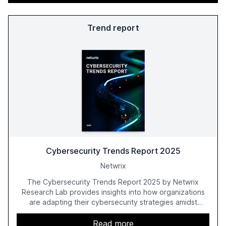
Trend report
Cybersecurity Trends Report 2025
Netwrix
The Cybersecurity Trends Report 2025 by Netwrix
Research Lab provides insights into how organizations
are adapting their cybersecurity strategies amidst
growing AI adoption. The report, based on a survey of
2,150 IT professionals from 121 countries, highlights key
Read more