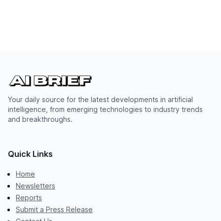
Your daily source for the latest developments in artificial
intelligence, from emerging technologies to industry trends
and breakthroughs.
Quick Links
Home
Newsletters
Reports
Submit a Press Release