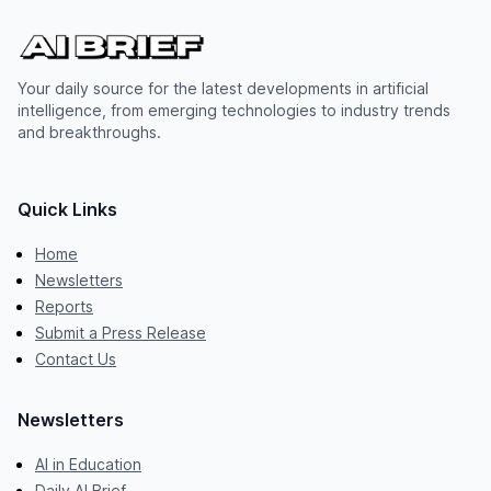
Your daily source for the latest developments in artificial
intelligence, from emerging technologies to industry trends
and breakthroughs.
Quick Links
Home
Newsletters
Reports
Submit a Press Release
Contact Us
Newsletters
AI in Education
Daily AI Brief