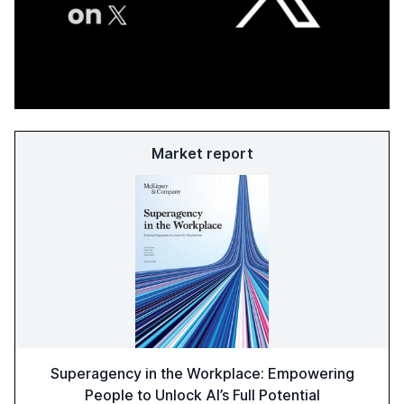
Market report
Superagency in the Workplace: Empowering
People to Unlock AI’s Full Potential