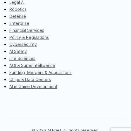
Legal AI
Robotics
Defense
Enterprise
Financial Services
Policy & Regulations
Cybersecurity
AI Safety
Life Sciences
AGI & Superintelligence
Funding, Mergers & Acquisitions
Chips & Data Centers
AI in Game Development
© 2026 AI Brief. All rights reserved.