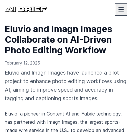
Eluvio and Imagn Images
Collaborate on AI-Driven
Photo Editing Workflow
February 12, 2025
Eluvio and Imagn Images have launched a pilot
project to enhance photo editing workflows using
AI, aiming to improve speed and accuracy in
tagging and captioning sports images.
Eluvio, a pioneer in Content AI and Fabric technology,
has partnered with Imagn Images, the largest sports-
image wire service in the U.S., to develop an advanced