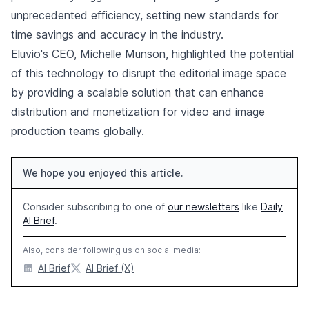
unprecedented efficiency, setting new standards for
time savings and accuracy in the industry.
Eluvio's CEO, Michelle Munson, highlighted the potential
of this technology to disrupt the editorial image space
by providing a scalable solution that can enhance
distribution and monetization for video and image
production teams globally.
We hope you enjoyed this article.
Consider subscribing to one of
our newsletters
like
Daily
AI Brief
.
Also, consider following us on social media:
AI Brief
AI Brief (X)