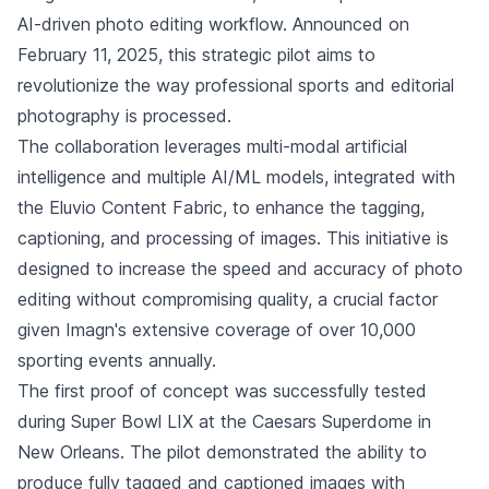
AI-driven photo editing workflow. Announced on
February 11, 2025, this strategic pilot aims to
revolutionize the way professional sports and editorial
photography is processed.
The collaboration leverages multi-modal artificial
intelligence and multiple AI/ML models, integrated with
the Eluvio Content Fabric, to enhance the tagging,
captioning, and processing of images. This initiative is
designed to increase the speed and accuracy of photo
editing without compromising quality, a crucial factor
given Imagn's extensive coverage of over 10,000
sporting events annually.
The first proof of concept was successfully tested
during Super Bowl LIX at the Caesars Superdome in
New Orleans. The pilot demonstrated the ability to
produce fully tagged and captioned images with