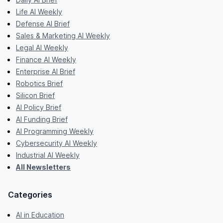
Life AI Weekly
Defense AI Brief
Sales & Marketing AI Weekly
Legal AI Weekly
Finance AI Weekly
Enterprise AI Brief
Robotics Brief
Silicon Brief
AI Policy Brief
AI Funding Brief
AI Programming Weekly
Cybersecurity AI Weekly
Industrial AI Weekly
All Newsletters
Categories
AI in Education