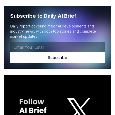
Subscribe to Daily AI Brief
Daily report covering major AI developments and
industry news, with both top stories and complete
market updates