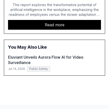
This report explores the transformative potential of
artificial intelligence in the workplace, emphasizing the
readiness of employees versus the slower adaptation of
leadership. It highlights the significant productivity
growth potential AI offers, akin to historical technological
Read more
shifts, and discusses the barriers to achieving AI maturity
within organizations. The report also examines the role
of leadership in steering companies towards effective AI
integration and the need for strategic investments to
You May Also Like
harness AI's full capabilities.
Eluviant Unveils Aurora Flow AI for Video
Surveillance
Jul 14, 2026
Public Safety