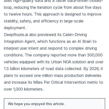
uses high-quality data and a faster data-driven closed-
loop, reducing the iteration cycle from about five days
to twelve hours. This approach is designed to improve
stability, safety, and efficiency in large-scale
deployment.
DeepRoute.ai also previewed its Cabin-Driving
Integration Agent, which functions as an AI Brain to
interpret user intent and respond to complex driving
conditions. The company reported more than 300,000
vehicles equipped with its Urban NOA solution and over
1.3 billion kilometers of road data collected. By 2026, it
plans to exceed one million mass production deliveries
and increase its Miles Per Critical Intervention metric to
over 1,000 kilometers.
We hope you enjoyed this article.