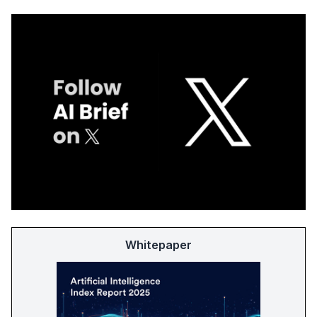
Whitepaper