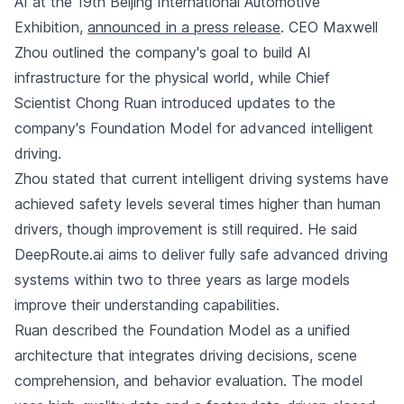
AI at the 19th Beijing International Automotive
Exhibition,
announced in a press release
. CEO Maxwell
Zhou outlined the company's goal to build AI
infrastructure for the physical world, while Chief
Scientist Chong Ruan introduced updates to the
company's Foundation Model for advanced intelligent
driving.
Zhou stated that current intelligent driving systems have
achieved safety levels several times higher than human
drivers, though improvement is still required. He said
DeepRoute.ai aims to deliver fully safe advanced driving
systems within two to three years as large models
improve their understanding capabilities.
Ruan described the Foundation Model as a unified
architecture that integrates driving decisions, scene
comprehension, and behavior evaluation. The model