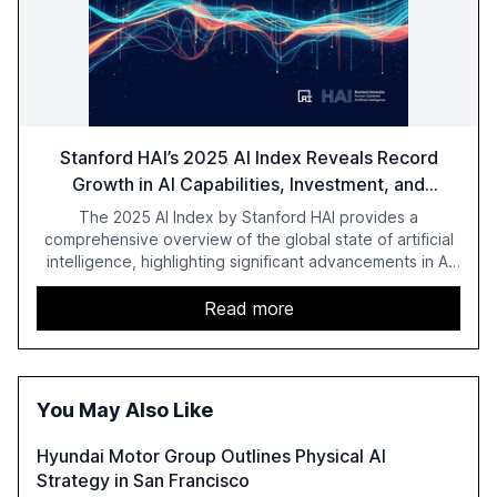
Stanford HAI’s 2025 AI Index Reveals Record
Growth in AI Capabilities, Investment, and
Regulation
The 2025 AI Index by Stanford HAI provides a
comprehensive overview of the global state of artificial
intelligence, highlighting significant advancements in AI
capabilities, investment, and regulation. The report
details improvements in AI performance, increased
Read more
adoption in various sectors, and the growing global
optimism towards AI, despite ongoing challenges in
reasoning and trust. It serves as a critical resource for
policymakers, researchers, and industry leaders to
You May Also Like
understand AI's rapid evolution and its implications.
Hyundai Motor Group Outlines Physical AI
Strategy in San Francisco