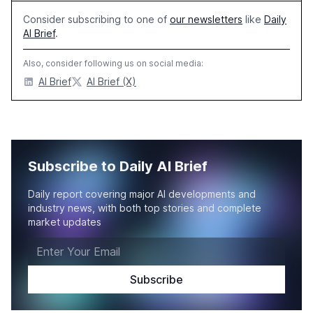
Consider subscribing to one of
our newsletters
like
Daily
AI Brief
.
Also, consider following us on social media:
AI Brief
AI Brief (X)
Subscribe to Daily AI Brief
Daily report covering major AI developments and
industry news, with both top stories and complete
market updates