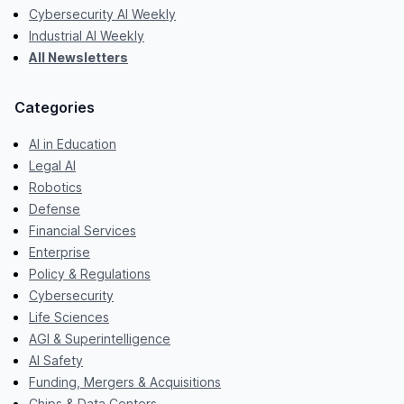
Cybersecurity AI Weekly
Industrial AI Weekly
All Newsletters
Categories
AI in Education
Legal AI
Robotics
Defense
Financial Services
Enterprise
Policy & Regulations
Cybersecurity
Life Sciences
AGI & Superintelligence
AI Safety
Funding, Mergers & Acquisitions
Chips & Data Centers