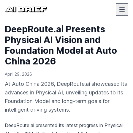
DeepRoute.ai Presents
Physical AI Vision and
Foundation Model at Auto
China 2026
April 29, 2026
At Auto China 2026, DeepRoute.ai showcased its
advances in Physical AI, unveiling updates to its
Foundation Model and long-term goals for
intelligent driving systems.
DeepRoute.ai presented its latest progress in Physical