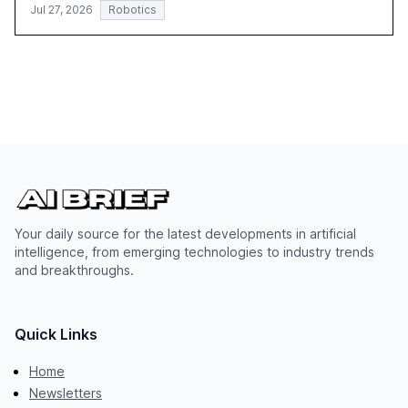
Jul 27, 2026
Robotics
Your daily source for the latest developments in artificial
intelligence, from emerging technologies to industry trends
and breakthroughs.
Quick Links
Home
Newsletters