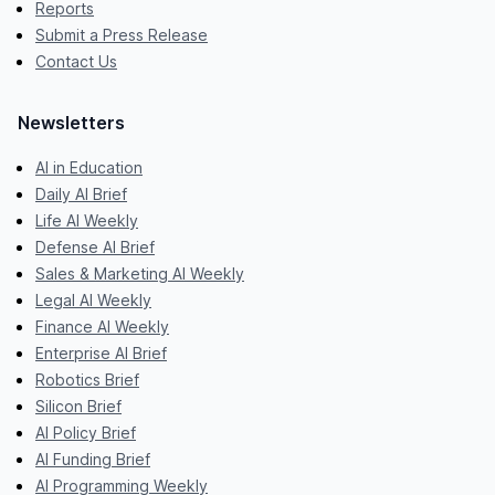
Reports
Submit a Press Release
Contact Us
Newsletters
AI in Education
Daily AI Brief
Life AI Weekly
Defense AI Brief
Sales & Marketing AI Weekly
Legal AI Weekly
Finance AI Weekly
Enterprise AI Brief
Robotics Brief
Silicon Brief
AI Policy Brief
AI Funding Brief
AI Programming Weekly