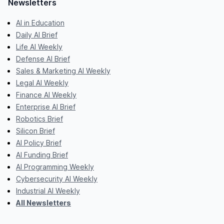
Newsletters
AI in Education
Daily AI Brief
Life AI Weekly
Defense AI Brief
Sales & Marketing AI Weekly
Legal AI Weekly
Finance AI Weekly
Enterprise AI Brief
Robotics Brief
Silicon Brief
AI Policy Brief
AI Funding Brief
AI Programming Weekly
Cybersecurity AI Weekly
Industrial AI Weekly
All Newsletters