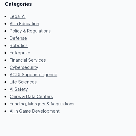
Categories
Legal AI
AI in Education
Policy & Regulations
Defense
Robotics
Enterprise
Financial Services
Cybersecurity
AGI & Superintelligence
Life Sciences
AI Safety
Chips & Data Centers
Funding, Mergers & Acquisitions
AI in Game Development