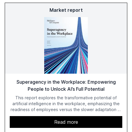
Market report
Superagency in the Workplace: Empowering
People to Unlock AI’s Full Potential
This report explores the transformative potential of
artificial intelligence in the workplace, emphasizing the
readiness of employees versus the slower adaptation of
leadership. It highlights the significant productivity
growth potential AI offers, akin to historical technological
Read more
shifts, and discusses the barriers to achieving AI maturity