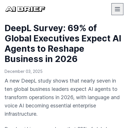
DeepL Survey: 69% of
Global Executives Expect AI
Agents to Reshape
Business in 2026
December 03, 2025
A new DeepL study shows that nearly seven in
ten global business leaders expect AI agents to
transform operations in 2026, with language and
voice AI becoming essential enterprise
infrastructure.