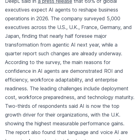
DeepL said in
a press release
that 69% of global
executives expect AI agents to reshape business
operations in 2026. The company surveyed 5,000
executives across the U.S., U.K., France, Germany, and
Japan, finding that nearly half foresee major
transformation from agentic AI next year, while a
quarter report such changes are already underway.
According to the survey, the main reasons for
confidence in AI agents are demonstrated ROI and
efficiency, workforce adaptability, and enterprise
readiness. The leading challenges include deployment
cost, workforce preparedness, and technology maturity.
Two-thirds of respondents said AI is now the top
growth driver for their organizations, with the U.K.
showing the highest measurable performance gains.
The report also found that language and voice AI are