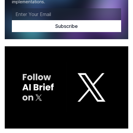
implementations.