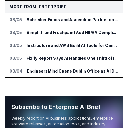
MORE FROM: ENTERPRISE
08/05
Schreiber Foods and Ascendion Partner on Agentic AI for Operations
08/05
Simpli.fi and Freshpaint Add HIPAA Compliant Healthcare Ads
08/05
Instructure and AWS Build AI Tools for Canvas Migration and Career Programs
08/05
Fixify Report Says AI Handles One Third of IT Actions at Adopters
08/04
EngineersMind Opens Dublin Office as AI Deployments Rise
Subscribe to Enterprise AI Brief
Weekly report on AI business applications, enterprise
software releases, automation tools, and industry