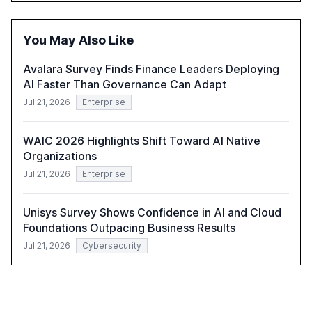
within organizations. The report also examines the role
of leadership in steering companies towards effective AI
integration and the need for strategic investments to
You May Also Like
harness AI's full capabilities.
Avalara Survey Finds Finance Leaders Deploying
AI Faster Than Governance Can Adapt
Jul 21, 2026
Enterprise
WAIC 2026 Highlights Shift Toward AI Native
Organizations
Jul 21, 2026
Enterprise
Unisys Survey Shows Confidence in AI and Cloud
Foundations Outpacing Business Results
Jul 21, 2026
Cybersecurity