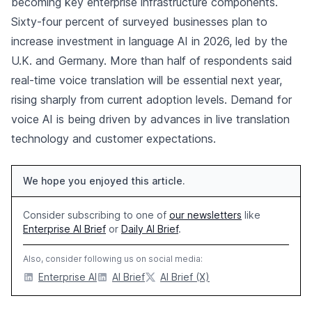
becoming key enterprise infrastructure components.
Sixty-four percent of surveyed businesses plan to
increase investment in language AI in 2026, led by the
U.K. and Germany. More than half of respondents said
real-time voice translation will be essential next year,
rising sharply from current adoption levels. Demand for
voice AI is being driven by advances in live translation
technology and customer expectations.
We hope you enjoyed this article.
Consider subscribing to one of
our newsletters
like
Enterprise AI Brief
or
Daily AI Brief
.
Also, consider following us on social media:
Enterprise AI
AI Brief
AI Brief (X)