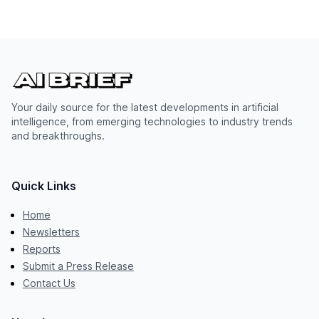
Your daily source for the latest developments in artificial
intelligence, from emerging technologies to industry trends
and breakthroughs.
Quick Links
Home
Newsletters
Reports
Submit a Press Release
Contact Us