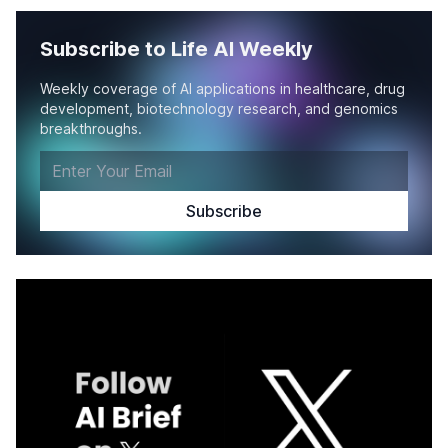
Subscribe to Life AI Weekly
Weekly coverage of AI applications in healthcare, drug
development, biotechnology research, and genomics
breakthroughs.