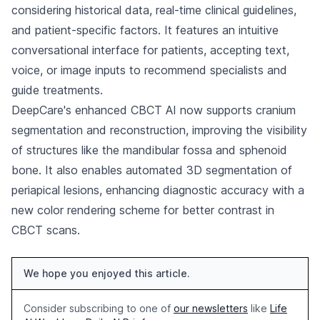
considering historical data, real-time clinical guidelines,
and patient-specific factors. It features an intuitive
conversational interface for patients, accepting text,
voice, or image inputs to recommend specialists and
guide treatments.
DeepCare's enhanced CBCT AI now supports cranium
segmentation and reconstruction, improving the visibility
of structures like the mandibular fossa and sphenoid
bone. It also enables automated 3D segmentation of
periapical lesions, enhancing diagnostic accuracy with a
new color rendering scheme for better contrast in
CBCT scans.
We hope you enjoyed this article.
Consider subscribing to one of
our newsletters
like
Life