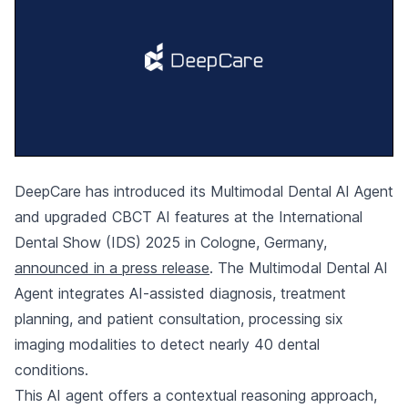
DeepCare has introduced its Multimodal Dental AI Agent
and upgraded CBCT AI features at the International
Dental Show (IDS) 2025 in Cologne, Germany,
announced in a press release
. The Multimodal Dental AI
Agent integrates AI-assisted diagnosis, treatment
planning, and patient consultation, processing six
imaging modalities to detect nearly 40 dental
conditions.
This AI agent offers a contextual reasoning approach,