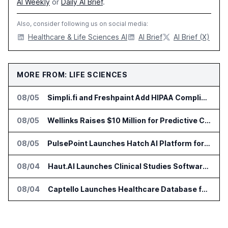
AI Weekly
or
Daily AI Brief
.
Also, consider following us on social media:
Healthcare & Life Sciences AI
AI Brief
AI Brief (X)
MORE FROM: LIFE SCIENCES
08/05
Simpli.fi and Freshpaint Add HIPAA Compliant Healthcare Ads
08/05
Wellinks Raises $10 Million for Predictive Cardiopulmonary Care
08/05
PulsePoint Launches Hatch AI Platform for Healthcare Marketing
08/04
Haut.AI Launches Clinical Studies Software for Skin Research
08/04
Captello Launches Healthcare Database for Provider Lead Enrichment