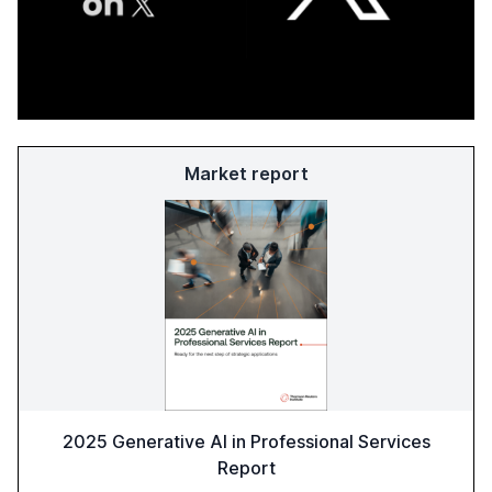
Market report
2025 Generative AI in Professional Services
Report