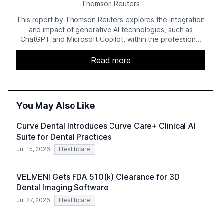
Thomson Reuters
This report by Thomson Reuters explores the integration
and impact of generative AI technologies, such as
ChatGPT and Microsoft Copilot, within the professional
services sector. It highlights the growing adoption of
GenAI tools across industries like legal, tax, accounting,
Read more
and government, and discusses the challenges and
opportunities these technologies present. The report
also examines professionals' perceptions of GenAI and
the need for strategic integration to maximize its value.
You May Also Like
Curve Dental Introduces Curve Care+ Clinical AI
Suite for Dental Practices
Jul 15, 2026
Healthcare
VELMENI Gets FDA 510(k) Clearance for 3D
Dental Imaging Software
Jul 27, 2026
Healthcare