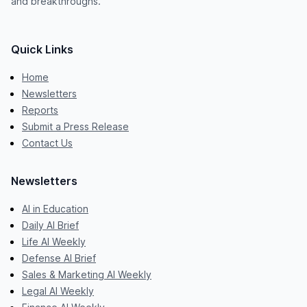
and breakthroughs.
Quick Links
Home
Newsletters
Reports
Submit a Press Release
Contact Us
Newsletters
AI in Education
Daily AI Brief
Life AI Weekly
Defense AI Brief
Sales & Marketing AI Weekly
Legal AI Weekly