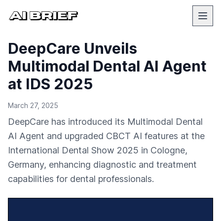
DeepCare Unveils
Multimodal Dental AI Agent
at IDS 2025
March 27, 2025
DeepCare has introduced its Multimodal Dental
AI Agent and upgraded CBCT AI features at the
International Dental Show 2025 in Cologne,
Germany, enhancing diagnostic and treatment
capabilities for dental professionals.