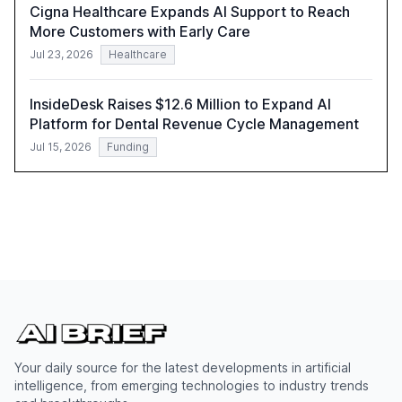
Cigna Healthcare Expands AI Support to Reach
More Customers with Early Care
Jul 23, 2026
Healthcare
InsideDesk Raises $12.6 Million to Expand AI
Platform for Dental Revenue Cycle Management
Jul 15, 2026
Funding
Your daily source for the latest developments in artificial
intelligence, from emerging technologies to industry trends