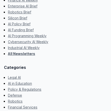
Finance AI Weekly
Enterprise AI Brief
Robotics Brief
Silicon Brief
AI Policy Brief
AI Funding Brief
AI Programming Weekly
Cybersecurity AI Weekly
Industrial AI Weekly
All Newsletters
Categories
Legal AI
AI in Education
Policy & Regulations
Defense
Robotics
Financial Services