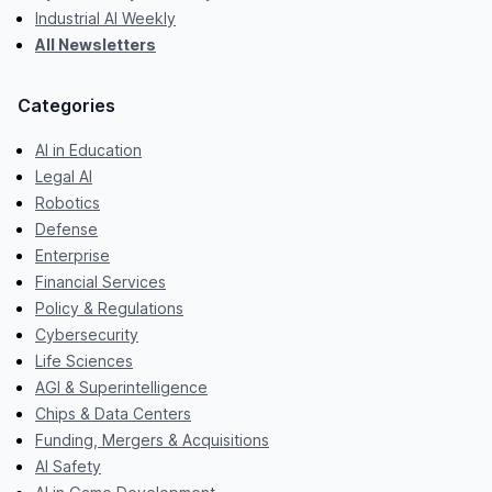
Industrial AI Weekly
All Newsletters
Categories
AI in Education
Legal AI
Robotics
Defense
Enterprise
Financial Services
Policy & Regulations
Cybersecurity
Life Sciences
AGI & Superintelligence
Chips & Data Centers
Funding, Mergers & Acquisitions
AI Safety