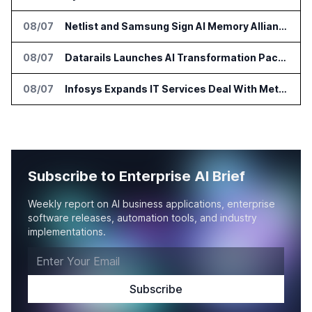
08/07
Netlist and Samsung Sign AI Memory Alliance
08/07
Datarails Launches AI Transformation Package for Finance Teams
08/07
Infosys Expands IT Services Deal With Metsä Group
Subscribe to Enterprise AI Brief
Weekly report on AI business applications, enterprise
software releases, automation tools, and industry
implementations.