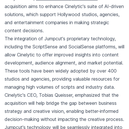
acquisition aims to enhance Cinelytic's suite of AI-driven
solutions, which support Hollywood studios, agencies,
and entertainment companies in making strategic
content decisions.
The integration of Jumpcut's proprietary technology,
including the ScriptSense and SocialSense platforms, will
allow Cinelytic to offer improved insights into content
development, audience alignment, and market potential.
These tools have been widely adopted by over 400
studios and agencies, providing valuable resources for
managing high volumes of scripts and industry data.
Cinelytic's CEO, Tobias Queisser, emphasized that the
acquisition will help bridge the gap between business
strategy and creative vision, enabling better-informed
decision-making without impacting the creative process.
Jumpcut's technology will be seamlessly integrated into