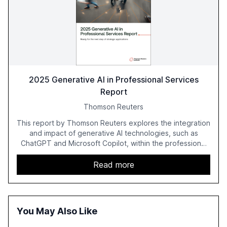
2025 Generative AI in Professional Services
Report
Thomson Reuters
This report by Thomson Reuters explores the integration
and impact of generative AI technologies, such as
ChatGPT and Microsoft Copilot, within the professional
services sector. It highlights the growing adoption of
GenAI tools across industries like legal, tax, accounting,
Read more
and government, and discusses the challenges and
opportunities these technologies present. The report
also examines professionals' perceptions of GenAI and
the need for strategic integration to maximize its value.
You May Also Like