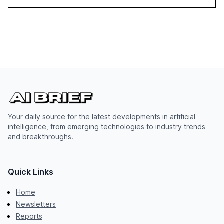
Your daily source for the latest developments in artificial
intelligence, from emerging technologies to industry trends
and breakthroughs.
Quick Links
Home
Newsletters
Reports