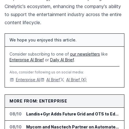
Cinelytic's ecosystem, enhancing the company's ability
to support the entertainment industry across the entire
content lifecycle.
We hope you enjoyed this article.
Consider subscribing to one of
our newsletters
like
Enterprise AI Brief
or
Daily AI Brief
.
Also, consider following us on social media:
Enterprise AI
AI Brief
AI Brief (X)
MORE FROM: ENTERPRISE
08/10
Landis+Gyr Adds Future Grid and OTS to Edge App Ecosystem in Australia
08/10
Mycom and Nasctech Partner on Automated Service Assurance for CSPs