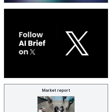
Market report