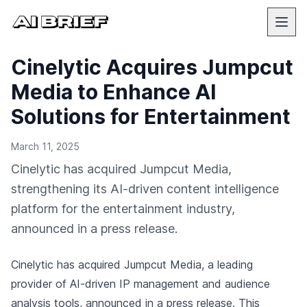
Cinelytic Acquires Jumpcut
Media to Enhance AI
Solutions for Entertainment
March 11, 2025
Cinelytic has acquired Jumpcut Media,
strengthening its AI-driven content intelligence
platform for the entertainment industry,
announced in a press release.
Cinelytic has acquired Jumpcut Media, a leading
provider of AI-driven IP management and audience
analysis tools,
announced in a press release
. This