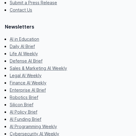
Submit a Press Release
Contact Us
Newsletters
AI in Education
Daily AI Brief
Life AI Weekly
Defense AI Brief
Sales & Marketing AI Weekly
Legal AI Weekly
Finance AI Weekly
Enterprise AI Brief
Robotics Brief
Silicon Brief
AI Policy Brief
AI Funding Brief
AI Programming Weekly
Cybersecurity AI Weekly