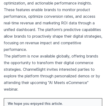
optimization, and actionable performance insights.
These features enable brands to monitor product
performance, optimize conversion rates, and access
real-time revenue and marketing ROI data through a
unified dashboard. The platform's predictive capabilities
allow brands to proactively shape their digital strategies,
focusing on revenue impact and competitive
performance.
The platform is now available globally, offering brands
the opportunity to transform their digital commerce
strategies. ChannelSight invites interested parties to
explore the platform through personalized demos or by
attending their upcoming "AI Meets eCommerce"
webinar.
We hope you enjoyed this article.