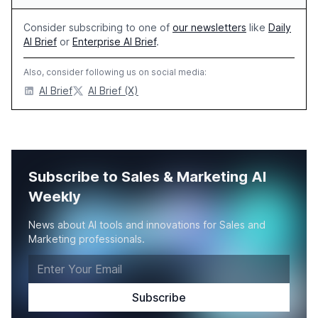
Consider subscribing to one of
our newsletters
like
Daily
AI Brief
or
Enterprise AI Brief
.
Also, consider following us on social media:
AI Brief
AI Brief (X)
Subscribe to Sales & Marketing AI
Weekly
News about AI tools and innovations for Sales and
Marketing professionals.