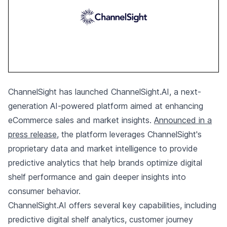
ChannelSight has launched ChannelSight.AI, a next-
generation AI-powered platform aimed at enhancing
eCommerce sales and market insights.
Announced in a
press release
, the platform leverages ChannelSight's
proprietary data and market intelligence to provide
predictive analytics that help brands optimize digital
shelf performance and gain deeper insights into
consumer behavior.
ChannelSight.AI offers several key capabilities, including
predictive digital shelf analytics, customer journey