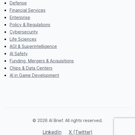
Defense
Financial Services
Enterprise
Policy & Regulations
Cybersecurity
Life Sciences
AGI & Superintelligence
AI Safety
Funding, Mergers & Acquisitions
Chips & Data Centers
AI in Game Development
© 2026 AI Brief. All rights reserved.
LinkedIn
X (Twitter)