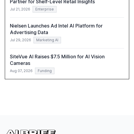
Partner for Shelf-Level Retail Insights
Jul 21, 2026
Enterprise
Nielsen Launches Ad Intel AI Platform for
Advertising Data
Jul 29, 2026
Marketing AI
SiteVue AI Raises $7.5 Million for AI Vision
Cameras
Aug 07, 2026
Funding