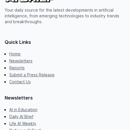
Your daily source for the latest developments in artificial
intelligence, from emerging technologies to industry trends
and breakthroughs.
Quick Links
Home
Newsletters
Reports
Submit a Press Release
Contact Us
Newsletters
AI in Education
Daily AI Brief
Life AI Weekly