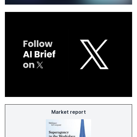
Market report