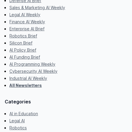
Defense AI Brief
Sales & Marketing AI Weekly
Legal AI Weekly
Finance AI Weekly
Enterprise AI Brief
Robotics Brief
Silicon Brief
AI Policy Brief
AI Funding Brief
AI Programming Weekly
Cybersecurity AI Weekly
Industrial AI Weekly
All Newsletters
Categories
AI in Education
Legal AI
Robotics