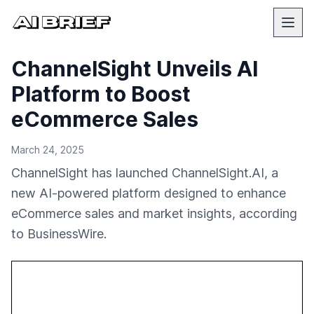
ChannelSight Unveils AI
Platform to Boost
eCommerce Sales
March 24, 2025
ChannelSight has launched ChannelSight.AI, a
new AI-powered platform designed to enhance
eCommerce sales and market insights, according
to BusinessWire.