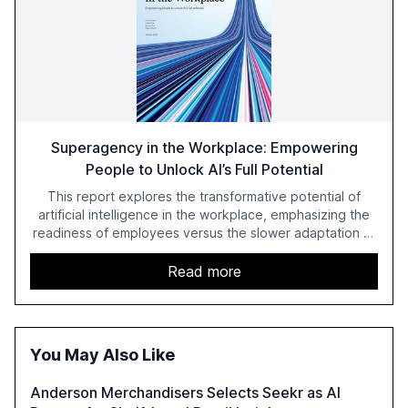
Superagency in the Workplace: Empowering
People to Unlock AI’s Full Potential
This report explores the transformative potential of
artificial intelligence in the workplace, emphasizing the
readiness of employees versus the slower adaptation of
leadership. It highlights the significant productivity
growth potential AI offers, akin to historical technological
Read more
shifts, and discusses the barriers to achieving AI maturity
within organizations. The report also examines the role
of leadership in steering companies towards effective AI
integration and the need for strategic investments to
You May Also Like
harness AI's full capabilities.
Anderson Merchandisers Selects Seekr as AI