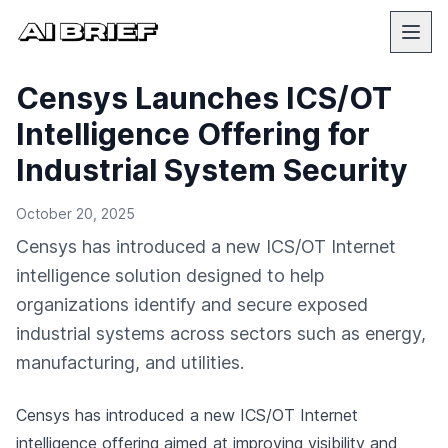
Censys Launches ICS/OT
Intelligence Offering for
Industrial System Security
October 20, 2025
Censys has introduced a new ICS/OT Internet
intelligence solution designed to help
organizations identify and secure exposed
industrial systems across sectors such as energy,
manufacturing, and utilities.
Censys has introduced a new ICS/OT Internet
intelligence offering aimed at improving visibility and