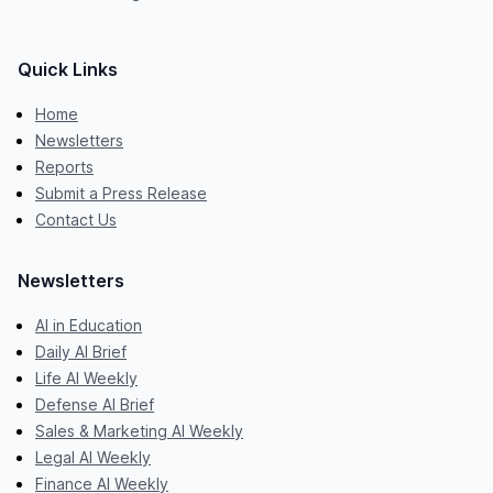
Quick Links
Home
Newsletters
Reports
Submit a Press Release
Contact Us
Newsletters
AI in Education
Daily AI Brief
Life AI Weekly
Defense AI Brief
Sales & Marketing AI Weekly
Legal AI Weekly
Finance AI Weekly