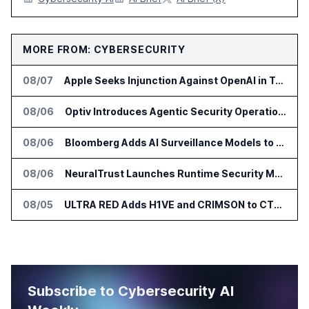
MORE FROM: CYBERSECURITY
08/07
Apple Seeks Injunction Against OpenAI in Trade Secret Case
08/06
Optiv Introduces Agentic Security Operations with Google Security Operations and Wiz
08/06
Bloomberg Adds AI Surveillance Models to Vault
08/06
NeuralTrust Launches Runtime Security Mesh for AI Agents
08/05
ULTRA RED Adds H1VE and CRIMSON to CTEM Platform
Subscribe to Cybersecurity AI