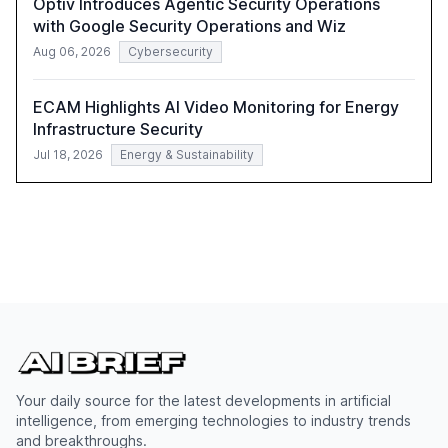
Optiv Introduces Agentic Security Operations
with Google Security Operations and Wiz
Aug 06, 2026
Cybersecurity
ECAM Highlights AI Video Monitoring for Energy
Infrastructure Security
Jul 18, 2026
Energy & Sustainability
Your daily source for the latest developments in artificial
intelligence, from emerging technologies to industry trends
and breakthroughs.