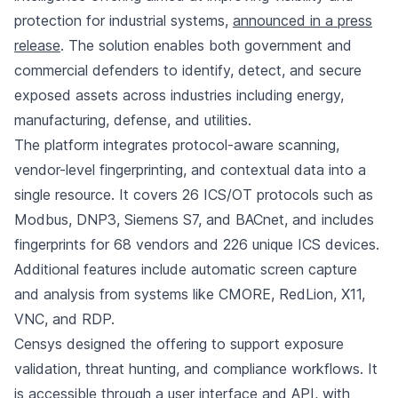
protection for industrial systems,
announced in a press
release
. The solution enables both government and
commercial defenders to identify, detect, and secure
exposed assets across industries including energy,
manufacturing, defense, and utilities.
The platform integrates protocol-aware scanning,
vendor-level fingerprinting, and contextual data into a
single resource. It covers 26 ICS/OT protocols such as
Modbus, DNP3, Siemens S7, and BACnet, and includes
fingerprints for 68 vendors and 226 unique ICS devices.
Additional features include automatic screen capture
and analysis from systems like CMORE, RedLion, X11,
VNC, and RDP.
Censys designed the offering to support exposure
validation, threat hunting, and compliance workflows. It
is accessible through a user interface and API, with