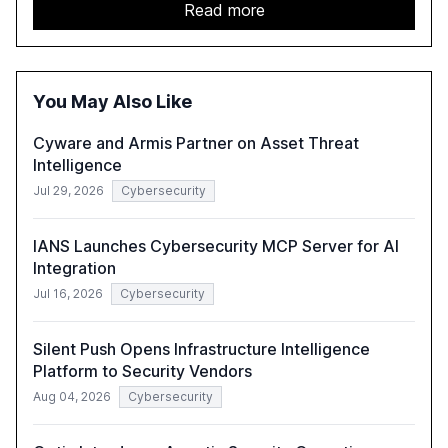
2,150 IT professionals from 121 countries, highlights key
Read more
trends such as the increase in hybrid IT environments, AI-
driven security challenges, and the rising costs of
security incidents.
You May Also Like
Cyware and Armis Partner on Asset Threat
Intelligence
Jul 29, 2026
Cybersecurity
IANS Launches Cybersecurity MCP Server for AI
Integration
Jul 16, 2026
Cybersecurity
Silent Push Opens Infrastructure Intelligence
Platform to Security Vendors
Aug 04, 2026
Cybersecurity