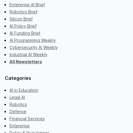
Enterprise AI Brief
Robotics Brief
Silicon Brief
AI Policy Brief
AI Funding Brief
AI Programming Weekly
Cybersecurity AI Weekly
Industrial AI Weekly
All Newsletters
Categories
AI in Education
Legal AI
Robotics
Defense
Financial Services
Enterprise
Policy & Regulations