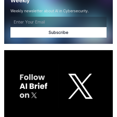
Weekly
Weekly newsletter about AI in Cybersecurity.