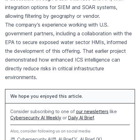
integration options for SIEM and SOAR systems,
allowing filtering by geography or vendor.
The company’s experience working with U.S.
government partners, including a collaboration with the
EPA to secure exposed water sector HMIs, informed
the development of this offering. That earlier project
demonstrated how enhanced ICS intelligence can
directly reduce risks in critical infrastructure
environments.
We hope you enjoyed this article.
Consider subscribing to one of
our newsletters
like
Cybersecurity AI Weekly
or
Daily AI Brief
.
Also, consider following us on social media:
Cybersecurity AI
AI Brief
AI Brief (X)