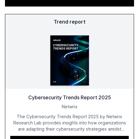
Trend report
Cybersecurity Trends Report 2025
Netwrix
The Cybersecurity Trends Report 2025 by Netwrix
Research Lab provides insights into how organizations
are adapting their cybersecurity strategies amidst
growing AI adoption. The report, based on a survey of