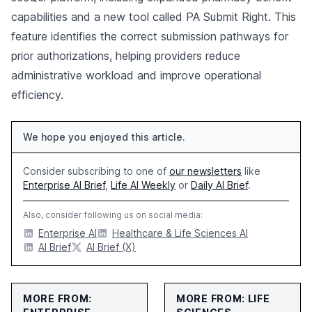
capabilities and a new tool called PA Submit Right. This
feature identifies the correct submission pathways for
prior authorizations, helping providers reduce
administrative workload and improve operational
efficiency.
We hope you enjoyed this article.
Consider subscribing to one of
our newsletters
like
Enterprise AI Brief
,
Life AI Weekly
or
Daily AI Brief
.
Also, consider following us on social media:
Enterprise AI
Healthcare & Life Sciences AI
AI Brief
AI Brief (X)
MORE FROM:
MORE FROM: LIFE