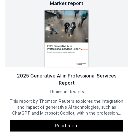
Market report
2025 Generative AI in Professional Services
Report
Thomson Reuters
This report by Thomson Reuters explores the integration
and impact of generative AI technologies, such as
ChatGPT and Microsoft Copilot, within the professional
services sector. It highlights the growing adoption of
GenAI tools across industries like legal, tax, accounting,
Read more
and government, and discusses the challenges and