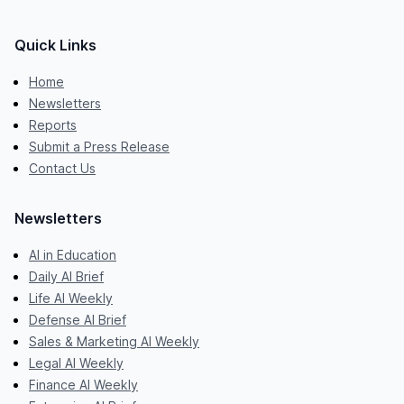
Quick Links
Home
Newsletters
Reports
Submit a Press Release
Contact Us
Newsletters
AI in Education
Daily AI Brief
Life AI Weekly
Defense AI Brief
Sales & Marketing AI Weekly
Legal AI Weekly
Finance AI Weekly