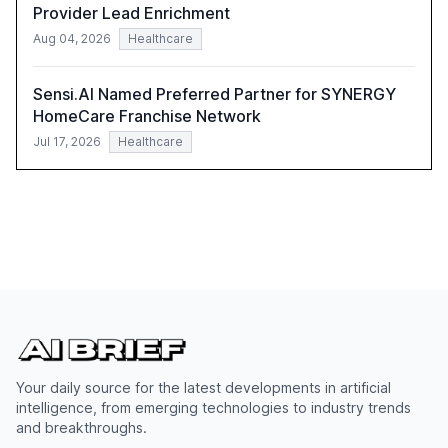
Provider Lead Enrichment
Aug 04, 2026
Healthcare
Sensi.AI Named Preferred Partner for SYNERGY
HomeCare Franchise Network
Jul 17, 2026
Healthcare
Your daily source for the latest developments in artificial
intelligence, from emerging technologies to industry trends
and breakthroughs.