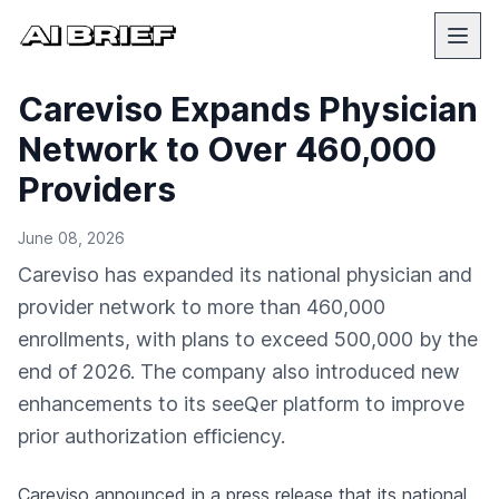
Careviso Expands Physician
Network to Over 460,000
Providers
June 08, 2026
Careviso has expanded its national physician and
provider network to more than 460,000
enrollments, with plans to exceed 500,000 by the
end of 2026. The company also introduced new
enhancements to its seeQer platform to improve
prior authorization efficiency.
Careviso
announced in a press release
that its national