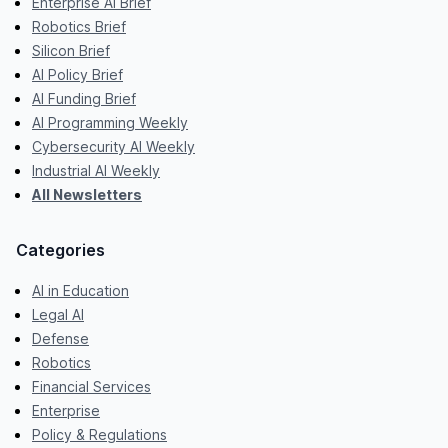
Enterprise AI Brief
Robotics Brief
Silicon Brief
AI Policy Brief
AI Funding Brief
AI Programming Weekly
Cybersecurity AI Weekly
Industrial AI Weekly
All Newsletters
Categories
AI in Education
Legal AI
Defense
Robotics
Financial Services
Enterprise
Policy & Regulations