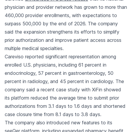
physician and provider network has grown to more than
460,000 provider enrollments, with expectations to
surpass 500,000 by the end of 2026. The company
said the expansion strengthens its efforts to simplify
prior authorization and improve patient access across
multiple medical specialties.
Careviso reported significant representation among
enrolled U.S. physicians, including 61 percent in
endocrinology, 57 percent in gastroenterology, 50
percent in radiology, and 45 percent in cardiology. The
company said a recent case study with XiFin showed
its platform reduced the average time to submit prior
authorizations from 3.1 days to 1.6 days and shortened
case closure time from 8.1 days to 3.8 days.
The company also introduced new features to its
seeQer platform, including expanded pharmacy benefit