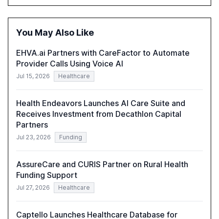
opportunities these technologies present. The report
also examines professionals' perceptions of GenAI and
the need for strategic integration to maximize its value.
You May Also Like
EHVA.ai Partners with CareFactor to Automate
Provider Calls Using Voice AI
Jul 15, 2026
Healthcare
Health Endeavors Launches AI Care Suite and
Receives Investment from Decathlon Capital
Partners
Jul 23, 2026
Funding
AssureCare and CURIS Partner on Rural Health
Funding Support
Jul 27, 2026
Healthcare
Captello Launches Healthcare Database for