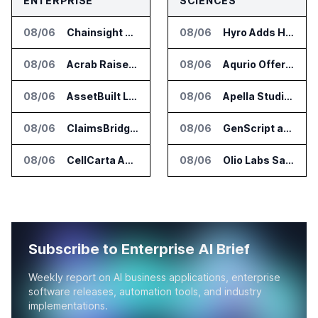
ENTERPRISE
SCIENCES
08/06
Chainsight Partners With Anthropic for Supply Chain AI Services
08/06
Hyro Adds Healthcare AI Agents to ServiceNow Workflows
08/06
Acrab Raises US$130 Million for Agentic AI Compute Platform
08/06
Aqurio Offers SmartAnalytics Trial for Healthcare Patient Access Analysis
08/06
AssetBuilt Launches AI Platform for Industrial Asset Assessments
08/06
Apella Studies Find Higher Surgical Volume at Houston Methodist
08/06
ClaimsBridge Gets Eir Partners Investment and Buys DialysisPPO
08/06
GenScript and Tamarind Bio Connect AI Molecular Design With Lab Validation
08/06
CellCarta Adds Tempus to Companion Diagnostics Lab Network
08/06
Olio Labs Says AI Platform Predicts Clinical Trial Outcomes From Animal Studies
Subscribe to Enterprise AI Brief
Weekly report on AI business applications, enterprise
software releases, automation tools, and industry
implementations.