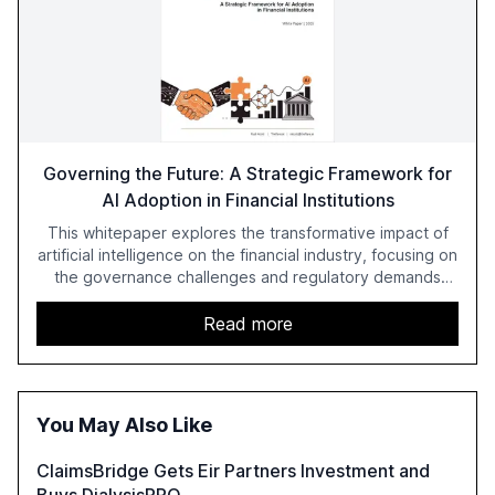
Governing the Future: A Strategic Framework for
AI Adoption in Financial Institutions
This whitepaper explores the transformative impact of
artificial intelligence on the financial industry, focusing on
the governance challenges and regulatory demands
faced by banks. It provides a strategic framework for AI
adoption, emphasizing the importance of a unified AI
Read more
approach to streamline compliance and reduce
operational costs. The document offers actionable
insights and expert recommendations for banks with
fewer than 2,000 employees to become leaders in
You May Also Like
compliant, customer-centric AI.
ClaimsBridge Gets Eir Partners Investment and