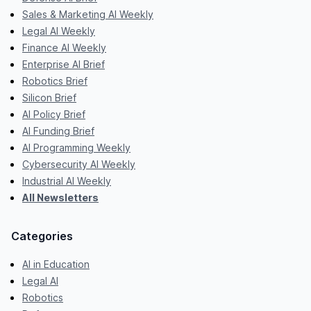
Sales & Marketing AI Weekly
Legal AI Weekly
Finance AI Weekly
Enterprise AI Brief
Robotics Brief
Silicon Brief
AI Policy Brief
AI Funding Brief
AI Programming Weekly
Cybersecurity AI Weekly
Industrial AI Weekly
All Newsletters
Categories
AI in Education
Legal AI
Robotics