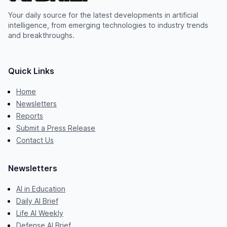
Your daily source for the latest developments in artificial
intelligence, from emerging technologies to industry trends
and breakthroughs.
Quick Links
Home
Newsletters
Reports
Submit a Press Release
Contact Us
Newsletters
AI in Education
Daily AI Brief
Life AI Weekly
Defense AI Brief