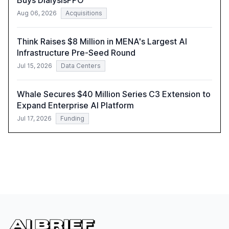
Buys DialysisPPO
Aug 06, 2026
Acquisitions
Think Raises $8 Million in MENA's Largest AI
Infrastructure Pre-Seed Round
Jul 15, 2026
Data Centers
Whale Secures $40 Million Series C3 Extension to
Expand Enterprise AI Platform
Jul 17, 2026
Funding