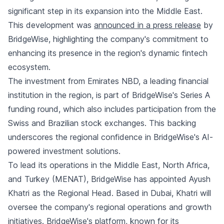
significant step in its expansion into the Middle East.
This development was
announced in a press release
by
BridgeWise, highlighting the company's commitment to
enhancing its presence in the region's dynamic fintech
ecosystem.
The investment from Emirates NBD, a leading financial
institution in the region, is part of BridgeWise's Series A
funding round, which also includes participation from the
Swiss and Brazilian stock exchanges. This backing
underscores the regional confidence in BridgeWise's AI-
powered investment solutions.
To lead its operations in the Middle East, North Africa,
and Turkey (MENAT), BridgeWise has appointed Ayush
Khatri as the Regional Head. Based in Dubai, Khatri will
oversee the company's regional operations and growth
initiatives. BridgeWise's platform, known for its