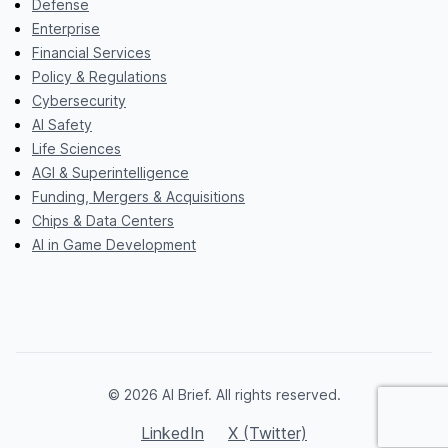
Defense
Enterprise
Financial Services
Policy & Regulations
Cybersecurity
AI Safety
Life Sciences
AGI & Superintelligence
Funding, Mergers & Acquisitions
Chips & Data Centers
AI in Game Development
© 2026 AI Brief. All rights reserved.
LinkedIn
X (Twitter)