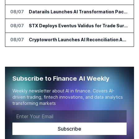
08/07
Datarails Launches AI Transformation Package for Finance Teams
08/07
STX Deploys Eventus Validus for Trade Surveillance
08/07
Cryptoworth Launches AI Reconciliation Agent for Enterprise Finance Teams
Subscribe to Finance AI Weekly
Weekly newsletter about AI in finance. Covers AI-
driven trading, fintech innovations, and data analytics
transforming markets