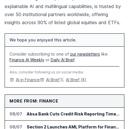
explainable AI and multilingual capabilities, is trusted by
over 50 institutional partners worldwide, offering
insights across 90% of listed global equities and ETFs.
We hope you enjoyed this article.
Consider subscribing to one of
our newsletters
like
Finance AI Weekly
or
Daily AI Brief
.
Also, consider following us on social media:
AI in Finance
AI Brief
AI Brief (X)
MORE FROM: FINANCE
08/07
Absa Bank Cuts Credit Risk Reporting Time With SAS Viya on AWS
08/07
Section 2 Launches AML Platform for Financial Crime Networks