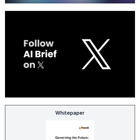
Whitepaper