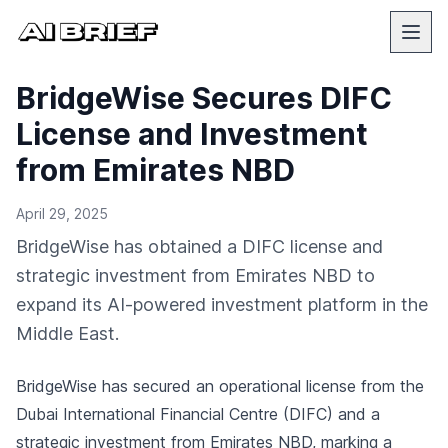
BridgeWise Secures DIFC
License and Investment
from Emirates NBD
April 29, 2025
BridgeWise has obtained a DIFC license and
strategic investment from Emirates NBD to
expand its AI-powered investment platform in the
Middle East.
BridgeWise has secured an operational license from the
Dubai International Financial Centre (DIFC) and a
strategic investment from Emirates NBD, marking a