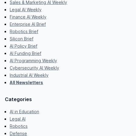
Sales & Marketing AI Weekly
Legal AI Weekly
Finance AI Weekly
Enterprise AI Brief
Robotics Brief
Silicon Brief
AI Policy Brief
AI Funding Brief
AI Programming Weekly
Cybersecurity AI Weekly
Industrial AI Weekly
All Newsletters
Categories
AI in Education
Legal AI
Robotics
Defense