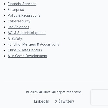
Financial Services
Enterprise
Policy & Regulations
Cybersecurity
Life Sciences
AGI & Superintelligence
AI Safety
Funding, Mergers & Acquisitions
Chips & Data Centers
AI in Game Development
© 2026 AI Brief. All rights reserved.
LinkedIn
X (Twitter)