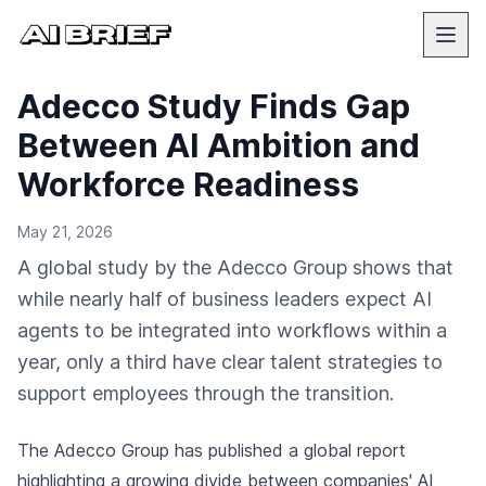
Adecco Study Finds Gap
Between AI Ambition and
Workforce Readiness
May 21, 2026
A global study by the Adecco Group shows that
while nearly half of business leaders expect AI
agents to be integrated into workflows within a
year, only a third have clear talent strategies to
support employees through the transition.
The Adecco Group has published a global report
highlighting a growing divide between companies' AI