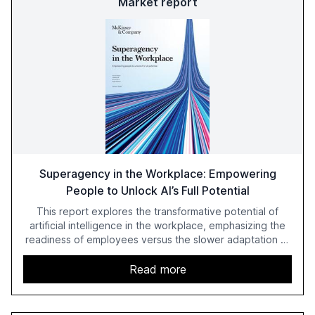
Market report
Superagency in the Workplace: Empowering
People to Unlock AI’s Full Potential
This report explores the transformative potential of
artificial intelligence in the workplace, emphasizing the
readiness of employees versus the slower adaptation of
leadership. It highlights the significant productivity
growth potential AI offers, akin to historical technological
Read more
shifts, and discusses the barriers to achieving AI maturity
within organizations. The report also examines the role
of leadership in steering companies towards effective AI