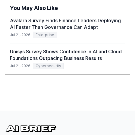
integration and the need for strategic investments to
You May Also Like
harness AI's full capabilities.
Avalara Survey Finds Finance Leaders Deploying
AI Faster Than Governance Can Adapt
Jul 21, 2026
Enterprise
Unisys Survey Shows Confidence in AI and Cloud
Foundations Outpacing Business Results
Jul 21, 2026
Cybersecurity