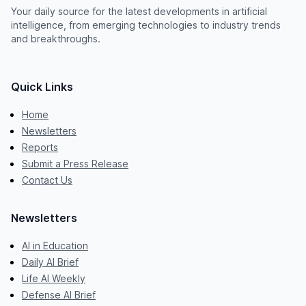
Your daily source for the latest developments in artificial
intelligence, from emerging technologies to industry trends
and breakthroughs.
Quick Links
Home
Newsletters
Reports
Submit a Press Release
Contact Us
Newsletters
AI in Education
Daily AI Brief
Life AI Weekly
Defense AI Brief