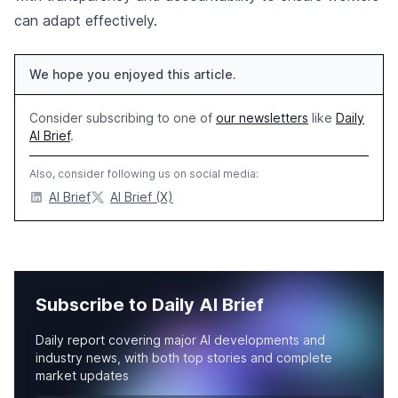
can adapt effectively.
We hope you enjoyed this article.
Consider subscribing to one of
our newsletters
like
Daily
AI Brief
.
Also, consider following us on social media:
AI Brief
AI Brief (X)
Subscribe to Daily AI Brief
Daily report covering major AI developments and
industry news, with both top stories and complete
market updates