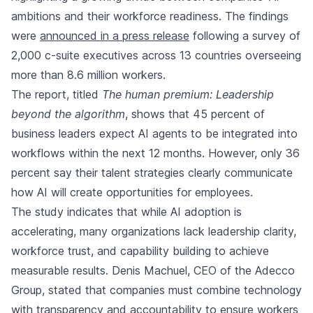
ambitions and their workforce readiness. The findings
were
announced in a press release
following a survey of
2,000 c-suite executives across 13 countries overseeing
more than 8.6 million workers.
The report, titled
The human premium: Leadership
beyond the algorithm
, shows that 45 percent of
business leaders expect AI agents to be integrated into
workflows within the next 12 months. However, only 36
percent say their talent strategies clearly communicate
how AI will create opportunities for employees.
The study indicates that while AI adoption is
accelerating, many organizations lack leadership clarity,
workforce trust, and capability building to achieve
measurable results. Denis Machuel, CEO of the Adecco
Group, stated that companies must combine technology
with transparency and accountability to ensure workers