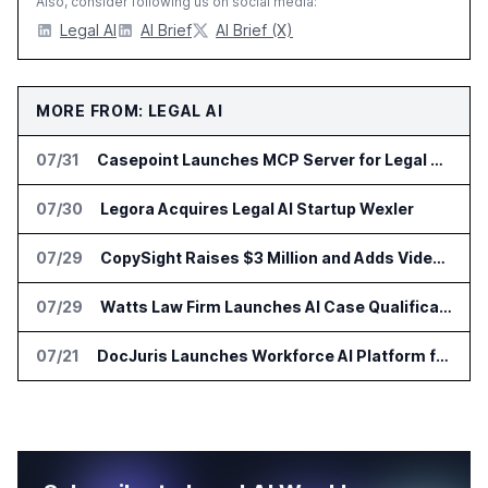
Also, consider following us on social media:
Legal AI
AI Brief
AI Brief (X)
MORE FROM: LEGAL AI
07/31
Casepoint Launches MCP Server for Legal and Government AI Workflows
07/30
Legora Acquires Legal AI Startup Wexler
07/29
CopySight Raises $3 Million and Adds Video Checks to CopyScore
07/29
Watts Law Firm Launches AI Case Qualification Platform With Monks
07/21
DocJuris Launches Workforce AI Platform for In-House Legal Teams