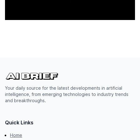
Your daily source for the latest developments in artificial
intelligence, from emerging technologies to industry trends
and breakthroughs.
Quick Links
Home