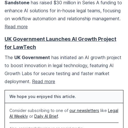
Sandstone
has raised $30 million in Series A funding to
enhance AI solutions for in-house legal teams, focusing
on workflow automation and relationship management.
Read more
UK Government Launches AI Growth Project
for LawTech
The
UK Government
has initiated an AI growth project
to boost innovation in legal technology, featuring AI
Growth Labs for secure testing and faster market
deployment.
Read more
We hope you enjoyed this article.
Consider subscribing to one of
our newsletters
like
Legal
AI Weekly
or
Daily AI Brief
.