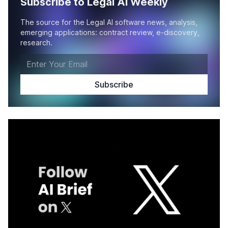
Subscribe to Legal AI Weekly
The source for the Legal AI software news, analysis,
emerging applications: contract review, e-discovery,
research.