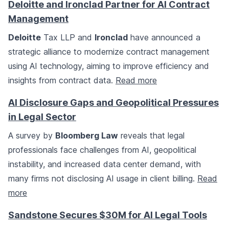
Deloitte and Ironclad Partner for AI Contract
Management
Deloitte
Tax LLP and
Ironclad
have announced a
strategic alliance to modernize contract management
using AI technology, aiming to improve efficiency and
insights from contract data.
Read more
AI Disclosure Gaps and Geopolitical Pressures
in Legal Sector
A survey by
Bloomberg Law
reveals that legal
professionals face challenges from AI, geopolitical
instability, and increased data center demand, with
many firms not disclosing AI usage in client billing.
Read
more
Sandstone Secures $30M for AI Legal Tools