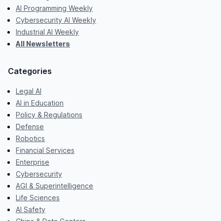
AI Programming Weekly
Cybersecurity AI Weekly
Industrial AI Weekly
All Newsletters
Categories
Legal AI
AI in Education
Policy & Regulations
Defense
Robotics
Financial Services
Enterprise
Cybersecurity
AGI & Superintelligence
Life Sciences
AI Safety