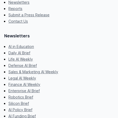
Newsletters
Reports
Submit a Press Release
Contact Us
Newsletters
AI in Education
Daily AI Brief
Life AI Weekly
Defense AI Brief
Sales & Marketing AI Weekly
Legal AI Weekly
Finance AI Weekly
Enterprise AI Brief
Robotics Brief
Silicon Brief
AI Policy Brief
AI Funding Brief