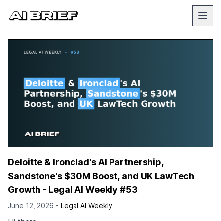
Deloitte & Ironclad's AI Partnership,
Sandstone's $30M Boost, and UK LawTech
Growth - Legal AI Weekly #53
June 12, 2026 -
Legal AI Weekly