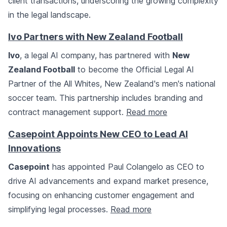
client transactions, underscoring the growing complexity
in the legal landscape.
Ivo Partners with New Zealand Football
Ivo
, a legal AI company, has partnered with
New
Zealand Football
to become the Official Legal AI
Partner of the All Whites, New Zealand's men's national
soccer team. This partnership includes branding and
contract management support.
Read more
Casepoint Appoints New CEO to Lead AI
Innovations
Casepoint
has appointed Paul Colangelo as CEO to
drive AI advancements and expand market presence,
focusing on enhancing customer engagement and
simplifying legal processes.
Read more