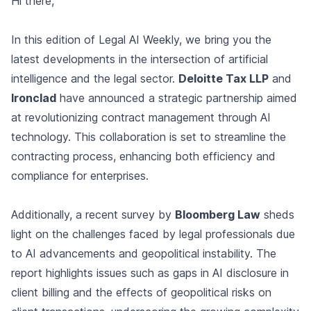
Hi there,
In this edition of Legal AI Weekly, we bring you the
latest developments in the intersection of artificial
intelligence and the legal sector.
Deloitte Tax LLP
and
Ironclad
have announced a strategic partnership aimed
at revolutionizing contract management through AI
technology. This collaboration is set to streamline the
contracting process, enhancing both efficiency and
compliance for enterprises.
Additionally, a recent survey by
Bloomberg Law
sheds
light on the challenges faced by legal professionals due
to AI advancements and geopolitical instability. The
report highlights issues such as gaps in AI disclosure in
client billing and the effects of geopolitical risks on