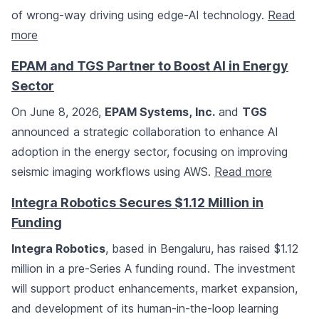
of wrong-way driving using edge-AI technology.
Read
more
EPAM and TGS Partner to Boost AI in Energy
Sector
On June 8, 2026,
EPAM Systems, Inc.
and
TGS
announced a strategic collaboration to enhance AI
adoption in the energy sector, focusing on improving
seismic imaging workflows using AWS.
Read more
Integra Robotics Secures $1.12 Million in
Funding
Integra Robotics
, based in Bengaluru, has raised $1.12
million in a pre-Series A funding round. The investment
will support product enhancements, market expansion,
and development of its human-in-the-loop learning