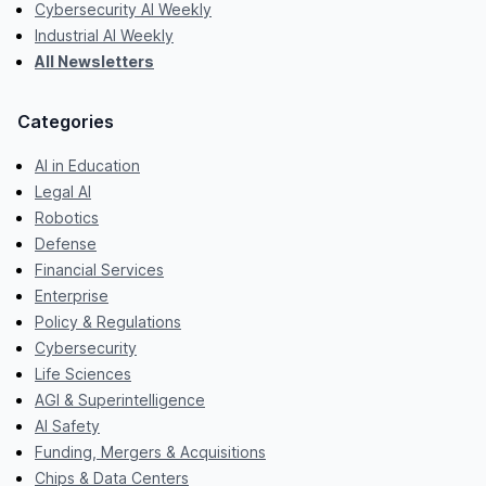
Cybersecurity AI Weekly
Industrial AI Weekly
All Newsletters
Categories
AI in Education
Legal AI
Robotics
Defense
Financial Services
Enterprise
Policy & Regulations
Cybersecurity
Life Sciences
AGI & Superintelligence
AI Safety
Funding, Mergers & Acquisitions
Chips & Data Centers