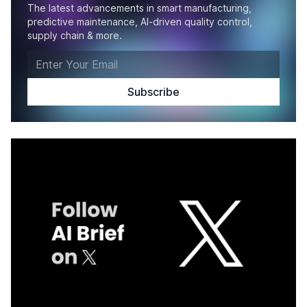
The latest advancements in smart manufacturing,
predictive maintenance, AI-driven quality control,
supply chain & more.