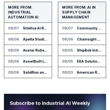
MORE FROM:
MORE FROM: AI IN
INDUSTRIAL
SUPPLY CHAIN
AUTOMATION AI
MANAGEMENT
08/07
SiteVue AI Raises $7.5 Million for AI Vision Cameras
08/07
Community Health Network Deploys Clarium for Surgical Supply Costs
08/06
Apella Studies Find Higher Surgical Volume at Houston Methodist
08/06
Chainsight Partners With Anthropic for Supply Chain AI Services
08/06
Avatar Robotics Raises $6.5 Million for Industrial Humanoid Robots
08/05
ShipBob Introduces AI Suite for Fulfillment Operations
08/06
AssetBuilt Launches AI Platform for Industrial Asset Assessments
08/05
EKA Solutions Adds Four AI Agents to Omni-TMS
08/06
SolidRun and Leopard Imaging Validate Camera Modules for Hailo-15 Edge AI Platforms
08/03
American Rheinmetall Gets U.S. Army Contract for Autonomous Logistics Vehicles
Subscribe to Industrial AI Weekly