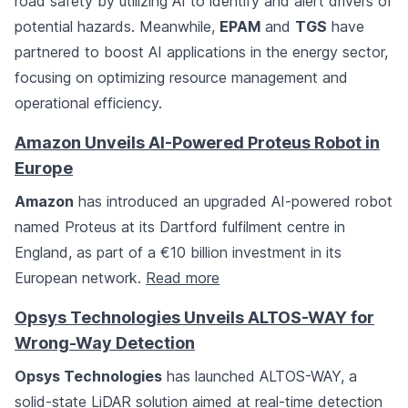
road safety by utilizing AI to identify and alert drivers of
potential hazards. Meanwhile,
EPAM
and
TGS
have
partnered to boost AI applications in the energy sector,
focusing on optimizing resource management and
operational efficiency.
Amazon Unveils AI-Powered Proteus Robot in
Europe
Amazon
has introduced an upgraded AI-powered robot
named Proteus at its Dartford fulfilment centre in
England, as part of a €10 billion investment in its
European network.
Read more
Opsys Technologies Unveils ALTOS-WAY for
Wrong-Way Detection
Opsys Technologies
has launched ALTOS-WAY, a
solid-state LiDAR solution aimed at real-time detection