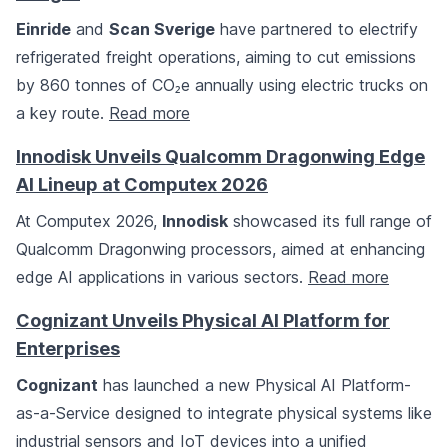
Einride
and
Scan Sverige
have partnered to electrify
refrigerated freight operations, aiming to cut emissions
by 860 tonnes of CO₂e annually using electric trucks on
a key route.
Read more
Innodisk Unveils Qualcomm Dragonwing Edge
AI Lineup at Computex 2026
At Computex 2026,
Innodisk
showcased its full range of
Qualcomm Dragonwing processors, aimed at enhancing
edge AI applications in various sectors.
Read more
Cognizant Unveils Physical AI Platform for
Enterprises
Cognizant
has launched a new Physical AI Platform-
as-a-Service designed to integrate physical systems like
industrial sensors and IoT devices into a unified