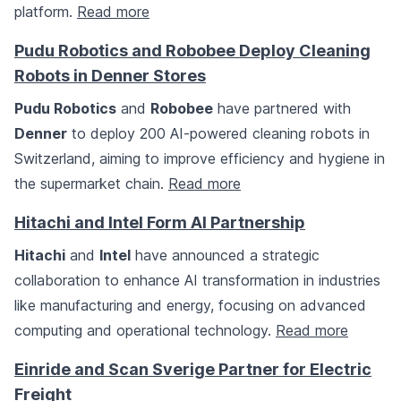
platform.
Read more
Pudu Robotics and Robobee Deploy Cleaning
Robots in Denner Stores
Pudu Robotics
and
Robobee
have partnered with
Denner
to deploy 200 AI-powered cleaning robots in
Switzerland, aiming to improve efficiency and hygiene in
the supermarket chain.
Read more
Hitachi and Intel Form AI Partnership
Hitachi
and
Intel
have announced a strategic
collaboration to enhance AI transformation in industries
like manufacturing and energy, focusing on advanced
computing and operational technology.
Read more
Einride and Scan Sverige Partner for Electric
Freight