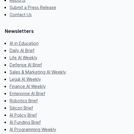
Reports
Submit a Press Release
Contact Us
Newsletters
AI in Education
Daily AI Brief
Life AI Weekly
Defense AI Brief
Sales & Marketing AI Weekly
Legal AI Weekly
Finance AI Weekly
Enterprise AI Brief
Robotics Brief
Silicon Brief
AI Policy Brief
AI Funding Brief
AI Programming Weekly