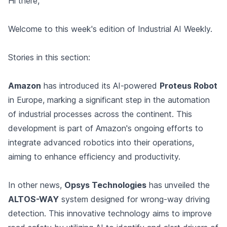
Hi there,
Welcome to this week's edition of Industrial AI Weekly.
Stories in this section:
Amazon
has introduced its AI-powered
Proteus Robot
in Europe, marking a significant step in the automation
of industrial processes across the continent. This
development is part of Amazon's ongoing efforts to
integrate advanced robotics into their operations,
aiming to enhance efficiency and productivity.
In other news,
Opsys Technologies
has unveiled the
ALTOS-WAY
system designed for wrong-way driving
detection. This innovative technology aims to improve