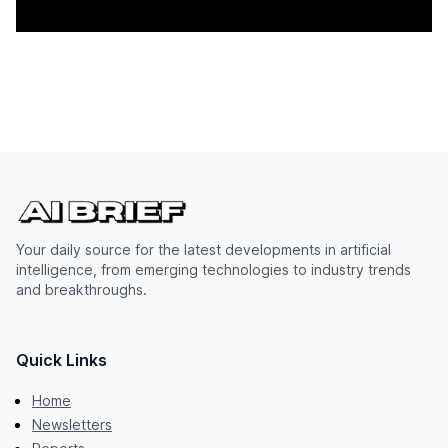
Your daily source for the latest developments in artificial
intelligence, from emerging technologies to industry trends
and breakthroughs.
Quick Links
Home
Newsletters