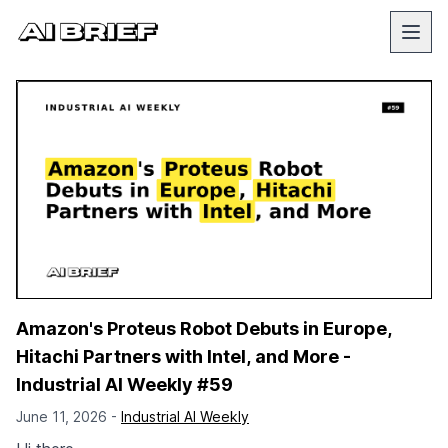
Amazon's Proteus Robot Debuts in Europe,
Hitachi Partners with Intel, and More -
Industrial AI Weekly #59
June 11, 2026 -
Industrial AI Weekly