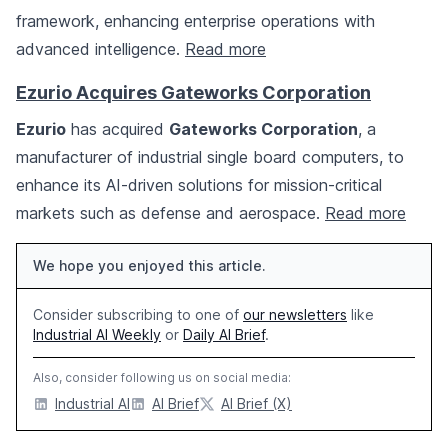
framework, enhancing enterprise operations with
advanced intelligence.
Read more
Ezurio Acquires Gateworks Corporation
Ezurio
has acquired
Gateworks Corporation
, a
manufacturer of industrial single board computers, to
enhance its AI-driven solutions for mission-critical
markets such as defense and aerospace.
Read more
We hope you enjoyed this article.
Consider subscribing to one of
our newsletters
like
Industrial AI Weekly
or
Daily AI Brief
.
Also, consider following us on social media:
Industrial AI
AI Brief
AI Brief (X)