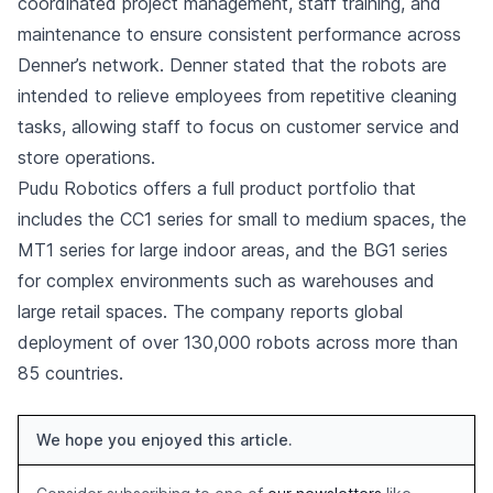
coordinated project management, staff training, and
maintenance to ensure consistent performance across
Denner’s network. Denner stated that the robots are
intended to relieve employees from repetitive cleaning
tasks, allowing staff to focus on customer service and
store operations.
Pudu Robotics offers a full product portfolio that
includes the CC1 series for small to medium spaces, the
MT1 series for large indoor areas, and the BG1 series
for complex environments such as warehouses and
large retail spaces. The company reports global
deployment of over 130,000 robots across more than
85 countries.
We hope you enjoyed this article.