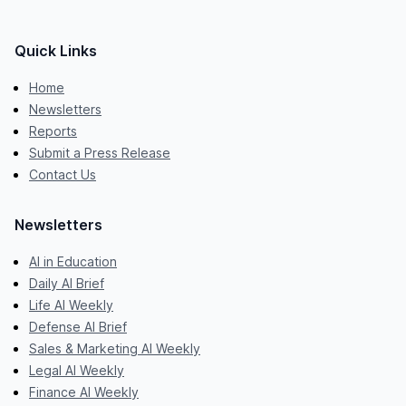
Quick Links
Home
Newsletters
Reports
Submit a Press Release
Contact Us
Newsletters
AI in Education
Daily AI Brief
Life AI Weekly
Defense AI Brief
Sales & Marketing AI Weekly
Legal AI Weekly
Finance AI Weekly