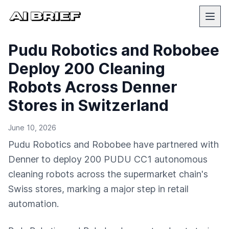
Pudu Robotics and Robobee
Deploy 200 Cleaning
Robots Across Denner
Stores in Switzerland
June 10, 2026
Pudu Robotics and Robobee have partnered with
Denner to deploy 200 PUDU CC1 autonomous
cleaning robots across the supermarket chain's
Swiss stores, marking a major step in retail
automation.