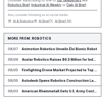
Consider subscribing to one of
our newsletters
like
Robotics Brief
,
Industrial AI Weekly
or
Daily AI Brief
.
Also, consider following us on social media:
AI & Robotics
AI Brief
AI Brief (X)
MORE FROM: ROBOTICS
08/07
Animotion Robotics Unveils Éloi Bionic Robot
08/06
Avatar Robotics Raises $6.5 Million for Industrial Humanoid Robots
08/05
Firefighting Drone Market Projected to Top $8 Billion by 2032
08/05
Autodesk Opens Robotics Construction Lab at University of Florida
08/03
American Rheinmetall Gets U.S. Army Contract for Autonomous Logistics Vehicles