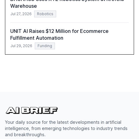
Warehouse
Jul 27, 2026
Robotics
UNIT AI Raises $12 Million for Ecommerce
Fulfillment Automation
Jul 29, 2026
Funding
Your daily source for the latest developments in artificial
intelligence, from emerging technologies to industry trends
and breakthroughs.