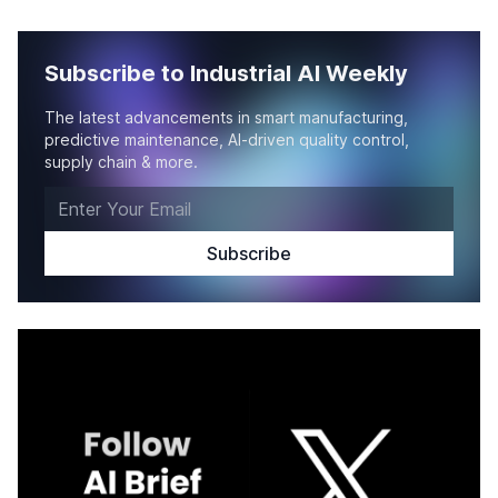
Subscribe to Industrial AI Weekly
The latest advancements in smart manufacturing,
predictive maintenance, AI-driven quality control,
supply chain & more.