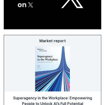
Market report
Superagency in the Workplace: Empowering
People to Unlock AI’s Full Potential