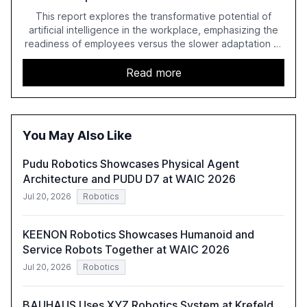
This report explores the transformative potential of
artificial intelligence in the workplace, emphasizing the
readiness of employees versus the slower adaptation of
leadership. It highlights the significant productivity
growth potential AI offers, akin to historical technological
Read more
shifts, and discusses the barriers to achieving AI maturity
within organizations. The report also examines the role
of leadership in steering companies towards effective AI
integration and the need for strategic investments to
You May Also Like
harness AI's full capabilities.
Pudu Robotics Showcases Physical Agent
Architecture and PUDU D7 at WAIC 2026
Jul 20, 2026
Robotics
KEENON Robotics Showcases Humanoid and
Service Robots Together at WAIC 2026
Jul 20, 2026
Robotics
BAUHAUS Uses XYZ Robotics System at Krefeld