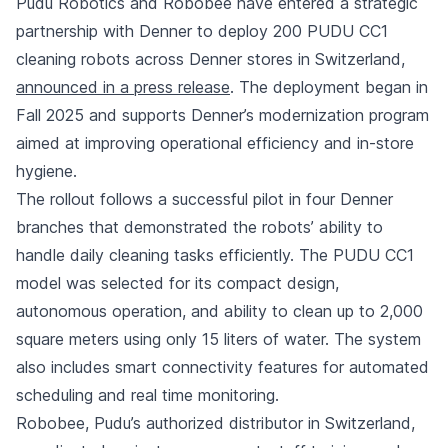
Pudu Robotics and Robobee have entered a strategic
partnership with Denner to deploy 200 PUDU CC1
cleaning robots across Denner stores in Switzerland,
announced in a press release
. The deployment began in
Fall 2025 and supports Denner’s modernization program
aimed at improving operational efficiency and in-store
hygiene.
The rollout follows a successful pilot in four Denner
branches that demonstrated the robots’ ability to
handle daily cleaning tasks efficiently. The PUDU CC1
model was selected for its compact design,
autonomous operation, and ability to clean up to 2,000
square meters using only 15 liters of water. The system
also includes smart connectivity features for automated
scheduling and real time monitoring.
Robobee, Pudu’s authorized distributor in Switzerland,