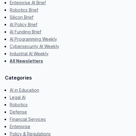
Enterprise AI Brief
Robotics Brief
Silicon Brief
AI Policy Brief
AI Funding Brief
AI Programming Weekly
Cybersecurity AI Weekly
Industrial AI Weekly
All Newsletters
Categories
AI in Education
Legal AI
Robotics
Defense
Financial Services
Enterprise
Policy & Regulations