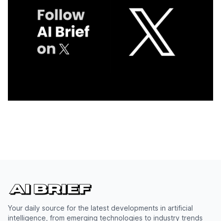
Your daily source for the latest developments in artificial
intelligence, from emerging technologies to industry trends