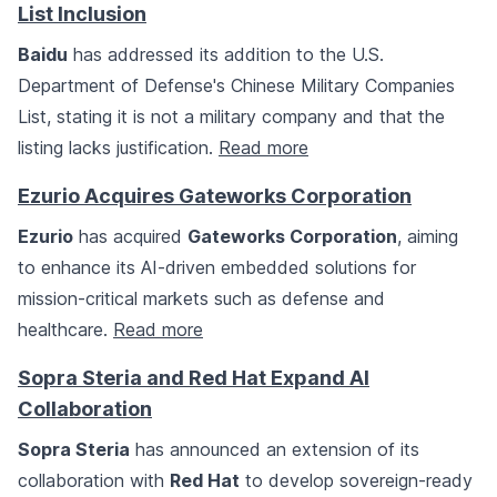
List Inclusion
Baidu
has addressed its addition to the U.S.
Department of Defense's Chinese Military Companies
List, stating it is not a military company and that the
listing lacks justification.
Read more
Ezurio Acquires Gateworks Corporation
Ezurio
has acquired
Gateworks Corporation
, aiming
to enhance its AI-driven embedded solutions for
mission-critical markets such as defense and
healthcare.
Read more
Sopra Steria and Red Hat Expand AI
Collaboration
Sopra Steria
has announced an extension of its
collaboration with
Red Hat
to develop sovereign-ready