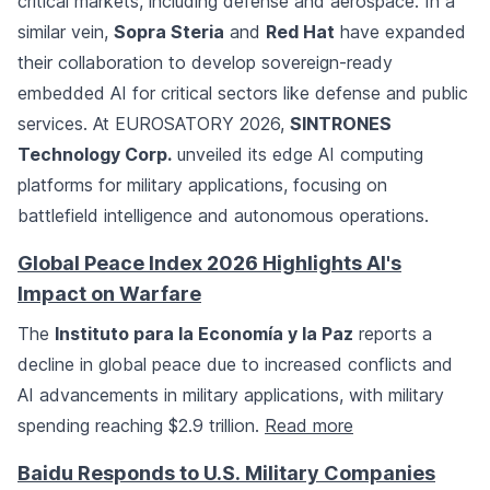
critical markets, including defense and aerospace. In a
similar vein,
Sopra Steria
and
Red Hat
have expanded
their collaboration to develop sovereign-ready
embedded AI for critical sectors like defense and public
services. At EUROSATORY 2026,
SINTRONES
Technology Corp.
unveiled its edge AI computing
platforms for military applications, focusing on
battlefield intelligence and autonomous operations.
Global Peace Index 2026 Highlights AI's
Impact on Warfare
The
Instituto para la Economía y la Paz
reports a
decline in global peace due to increased conflicts and
AI advancements in military applications, with military
spending reaching $2.9 trillion.
Read more
Baidu Responds to U.S. Military Companies