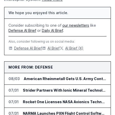
We hope you enjoyed this article.
Consider subscribing to one of
our newsletters
like
Defense AI Brief
or
Daily AI Brief
.
Also, consider following us on social media:
Defense AI Brief
AI Brief
AI Brief (X)
MORE FROM: DEFENSE
08/03
American Rheinmetall Gets U.S. Army Contract for Autonomous Logistics Vehicles
07/31
Strider Partners With Ionic Mineral Technologies on Supply Chain Intelligence
07/31
Rocket One Licenses NASA Avionics Technology for Space AI Platform
07/31
NARMA Launches PXN Flight Control Software for U.S. Drone Makers