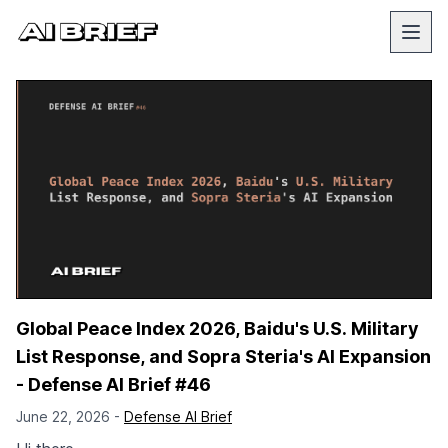
Global Peace Index 2026, Baidu's U.S. Military
List Response, and Sopra Steria's AI Expansion
- Defense AI Brief #46
June 22, 2026 -
Defense AI Brief