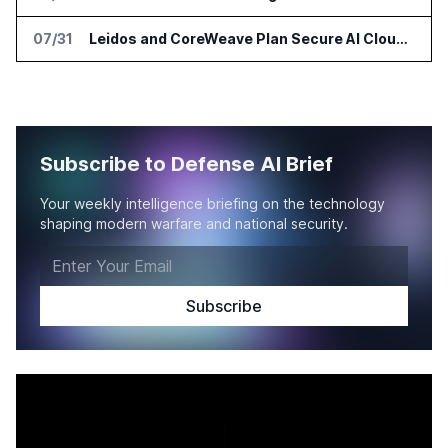
07/31
Leidos and CoreWeave Plan Secure AI Cloud Services for U.S. Defense and Intelligence
Subscribe to Defense AI Brief
Your weekly intelligence briefing on the technology
shaping modern warfare and national security.