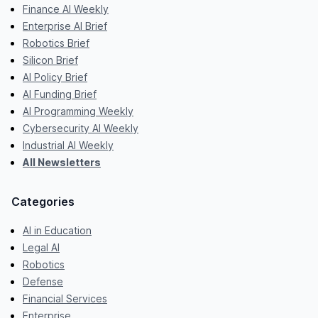
Finance AI Weekly
Enterprise AI Brief
Robotics Brief
Silicon Brief
AI Policy Brief
AI Funding Brief
AI Programming Weekly
Cybersecurity AI Weekly
Industrial AI Weekly
All Newsletters
Categories
AI in Education
Legal AI
Robotics
Defense
Financial Services
Enterprise