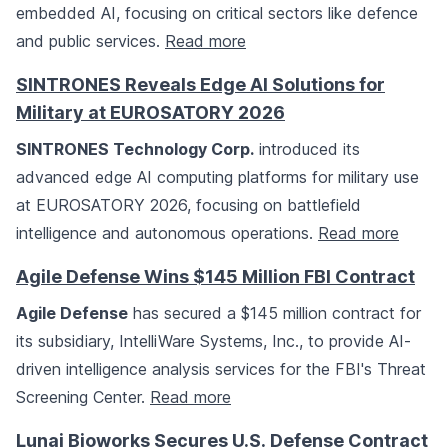
embedded AI, focusing on critical sectors like defence
and public services.
Read more
SINTRONES Reveals Edge AI Solutions for
Military at EUROSATORY 2026
SINTRONES Technology Corp.
introduced its
advanced edge AI computing platforms for military use
at EUROSATORY 2026, focusing on battlefield
intelligence and autonomous operations.
Read more
Agile Defense Wins $145 Million FBI Contract
Agile Defense
has secured a $145 million contract for
its subsidiary, IntelliWare Systems, Inc., to provide AI-
driven intelligence analysis services for the FBI's Threat
Screening Center.
Read more
Lunai Bioworks Secures U.S. Defense Contract