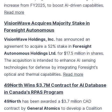
increase from FY2025, to boost AI-driven capabilities.
Read more
VisionWave Acquires Majority Stake in
Foresight Autonomous
VisionWave Holdings, Inc.
has announced an
agreement to acquire a 52% stake in
Foresight
Autonomous Holdings Ltd.
for $17.5 million in shares.
The acquisition is intended to enhance AI sensing
technologies for defense by integrating Foresight's
optical and thermal capabilities.
Read more
49North Wins $3.7M Contract for AI Database
in Canada's RPAS Program
49North
has been awarded a $3.7 million CAD
contract by
General Atomics
to develop a Coalition