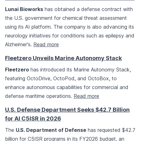
Lunai Bioworks
has obtained a defense contract with
the U.S. government for chemical threat assessment
using its AI platform. The company is also advancing its
neurology initiatives for conditions such as epilepsy and
Alzheimer's.
Read more
Fleetzero Unveils Marine Autonomy Stack
Fleetzero
has introduced its Marine Autonomy Stack,
featuring OctoDrive, OctoPod, and OctoBox, to
enhance autonomous capabilities for commercial and
defense maritime operations.
Read more
U.S. Defense Department Seeks $42.7 Billion
for AI C5ISR in 2026
The
U.S. Department of Defense
has requested $42.7
billion for C5ISR programs in its FY2026 budget, an