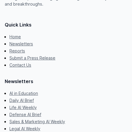
and breakthroughs.
Quick Links
Home
Newsletters
Reports
Submit a Press Release
Contact Us
Newsletters
AI in Education
Daily AI Brief
Life AI Weekly
Defense AI Brief
Sales & Marketing AI Weekly
Legal AI Weekly