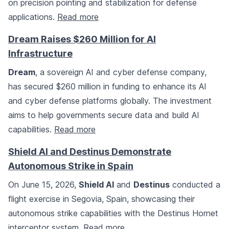
on precision pointing and stabilization for defense
applications.
Read more
Dream Raises $260 Million for AI
Infrastructure
Dream
, a sovereign AI and cyber defense company,
has secured $260 million in funding to enhance its AI
and cyber defense platforms globally. The investment
aims to help governments secure data and build AI
capabilities.
Read more
Shield AI and Destinus Demonstrate
Autonomous Strike in Spain
On June 15, 2026,
Shield AI
and
Destinus
conducted a
flight exercise in Segovia, Spain, showcasing their
autonomous strike capabilities with the Destinus Hornet
interceptor system.
Read more