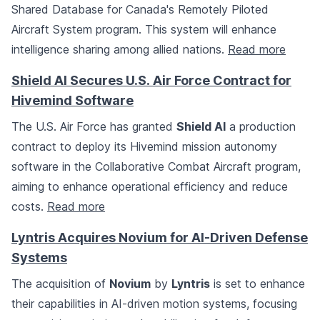
Shared Database for Canada's Remotely Piloted
Aircraft System program. This system will enhance
intelligence sharing among allied nations.
Read more
Shield AI Secures U.S. Air Force Contract for
Hivemind Software
The U.S. Air Force has granted
Shield AI
a production
contract to deploy its Hivemind mission autonomy
software in the Collaborative Combat Aircraft program,
aiming to enhance operational efficiency and reduce
costs.
Read more
Lyntris Acquires Novium for AI-Driven Defense
Systems
The acquisition of
Novium
by
Lyntris
is set to enhance
their capabilities in AI-driven motion systems, focusing