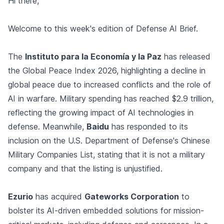
Hi there,
Welcome to this week's edition of Defense AI Brief.
The
Instituto para la Economía y la Paz
has released
the Global Peace Index 2026, highlighting a decline in
global peace due to increased conflicts and the role of
AI in warfare. Military spending has reached $2.9 trillion,
reflecting the growing impact of AI technologies in
defense. Meanwhile,
Baidu
has responded to its
inclusion on the U.S. Department of Defense's Chinese
Military Companies List, stating that it is not a military
company and that the listing is unjustified.
Ezurio
has acquired
Gateworks Corporation
to
bolster its AI-driven embedded solutions for mission-