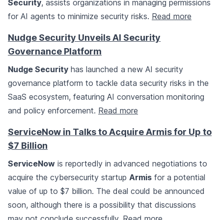
Security
, assists organizations in managing permissions
for AI agents to minimize security risks.
Read more
Nudge Security Unveils AI Security
Governance Platform
Nudge Security
has launched a new AI security
governance platform to tackle data security risks in the
SaaS ecosystem, featuring AI conversation monitoring
and policy enforcement.
Read more
ServiceNow in Talks to Acquire Armis for Up to
$7 Billion
ServiceNow
is reportedly in advanced negotiations to
acquire the cybersecurity startup
Armis
for a potential
value of up to $7 billion. The deal could be announced
soon, although there is a possibility that discussions
may not conclude successfully.
Read more