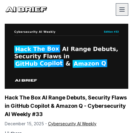
Hack The Box AI Range Debuts, Security Flaws
in GitHub Copilot & Amazon Q - Cybersecurity
AI Weekly #33
December 15, 2025 -
Cybersecurity AI Weekly