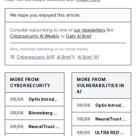
We hope you enjoyed this article.
Consider subscribing to one of
our newsletters
like
Cybersecurity AI Weekly
or
Daily AI Brief
.
Also, consider following us on social media:
Cybersecurity AI
AI Brief
AI Brief (X)
MORE FROM:
MORE FROM:
CYBERSECURITY
VULNERABILITIES IN
AI
08/06
Optiv Introduces Agentic Security Operations with Google Security Operations and Wiz
08/06
Optiv Introduces Agentic Security Operations with Google Security Operations and Wiz
08/06
Bloomberg Adds AI Surveillance Models to Vault
08/06
NeuralTrust Launches Runtime Security Mesh for AI Agents
08/06
NeuralTrust Launches Runtime Security Mesh for AI Agents
08/05
ULTRA RED Adds H1VE and CRIMSON to CTEM Platform