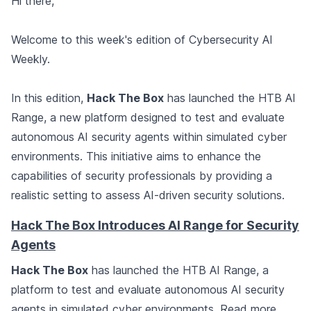
Hi there,
Welcome to this week's edition of Cybersecurity AI
Weekly.
In this edition,
Hack The Box
has launched the HTB AI
Range, a new platform designed to test and evaluate
autonomous AI security agents within simulated cyber
environments. This initiative aims to enhance the
capabilities of security professionals by providing a
realistic setting to assess AI-driven security solutions.
Hack The Box Introduces AI Range for Security
Agents
Hack The Box
has launched the HTB AI Range, a
platform to test and evaluate autonomous AI security
agents in simulated cyber environments.
Read more