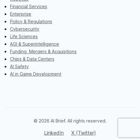
Financial Services
Enterprise
Policy & Regulations
Cybersecurity
Life Sciences
AGI & Superintelligence
Funding, Mergers & Acquisitions
Chips & Data Centers
AI Safety
AI in Game Development
© 2026 AI Brief. All rights reserved.
LinkedIn
X (Twitter)