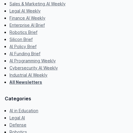
Sales & Marketing AI Weekly
Legal AI Weekly
Finance AI Weekly
Enterprise AI Brief
Robotics Brief
Silicon Brief
AI Policy Brief
AI Funding Brief
AI Programming Weekly
Cybersecurity AI Weekly
Industrial AI Weekly
All Newsletters
Categories
AI in Education
Legal AI
Defense
Robotics