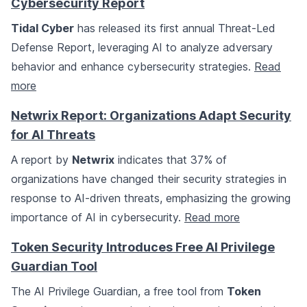
Cybersecurity Report
Tidal Cyber
has released its first annual Threat-Led
Defense Report, leveraging AI to analyze adversary
behavior and enhance cybersecurity strategies.
Read
more
Netwrix Report: Organizations Adapt Security
for AI Threats
A report by
Netwrix
indicates that 37% of
organizations have changed their security strategies in
response to AI-driven threats, emphasizing the growing
importance of AI in cybersecurity.
Read more
Token Security Introduces Free AI Privilege
Guardian Tool
The AI Privilege Guardian, a free tool from
Token