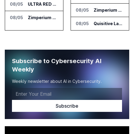
08/05
ULTRA RED Adds H1VE and CRIMSON to CTEM Platform
08/05
Zimperium Announces Deep Insights for Mobile Incident Investigations
08/05
Zimperium Announces Deep Insights for Mobile Incident Investigations
08/05
Quisitive Launches Spyglass Guardrail for Microsoft 365 Security
Subscribe to Cybersecurity AI
Weekly
Weekly newsletter about AI in Cybersecurity.