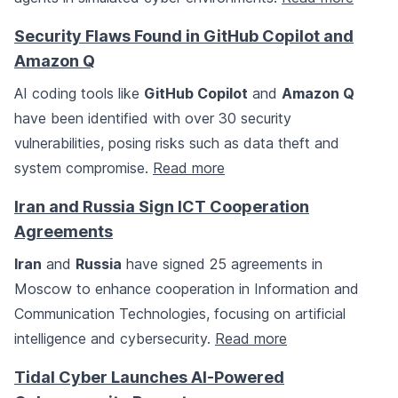
Security Flaws Found in GitHub Copilot and
Amazon Q
AI coding tools like
GitHub Copilot
and
Amazon Q
have been identified with over 30 security
vulnerabilities, posing risks such as data theft and
system compromise.
Read more
Iran and Russia Sign ICT Cooperation
Agreements
Iran
and
Russia
have signed 25 agreements in
Moscow to enhance cooperation in Information and
Communication Technologies, focusing on artificial
intelligence and cybersecurity.
Read more
Tidal Cyber Launches AI-Powered