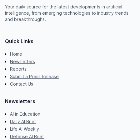
Your daily source for the latest developments in artificial
intelligence, from emerging technologies to industry trends
and breakthroughs.
Quick Links
Home
Newsletters
Reports
Submit a Press Release
Contact Us
Newsletters
AI in Education
Daily AI Brief
Life AI Weekly
Defense AI Brief