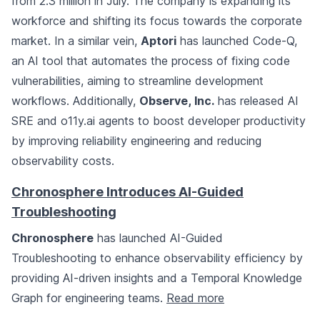
from 2.3 million in July. The company is expanding its
workforce and shifting its focus towards the corporate
market. In a similar vein,
Aptori
has launched Code-Q,
an AI tool that automates the process of fixing code
vulnerabilities, aiming to streamline development
workflows. Additionally,
Observe, Inc.
has released AI
SRE and o11y.ai agents to boost developer productivity
by improving reliability engineering and reducing
observability costs.
Chronosphere Introduces AI-Guided
Troubleshooting
Chronosphere
has launched AI-Guided
Troubleshooting to enhance observability efficiency by
providing AI-driven insights and a Temporal Knowledge
Graph for engineering teams.
Read more