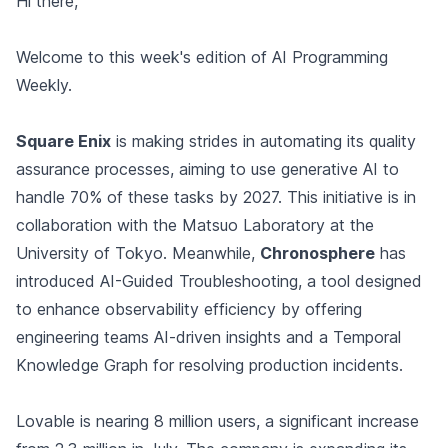
Hi there,
Welcome to this week's edition of AI Programming
Weekly.
Square Enix
is making strides in automating its quality
assurance processes, aiming to use generative AI to
handle 70% of these tasks by 2027. This initiative is in
collaboration with the Matsuo Laboratory at the
University of Tokyo. Meanwhile,
Chronosphere
has
introduced AI-Guided Troubleshooting, a tool designed
to enhance observability efficiency by offering
engineering teams AI-driven insights and a Temporal
Knowledge Graph for resolving production incidents.
Lovable is nearing 8 million users, a significant increase