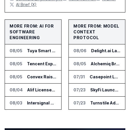
AI Brief (X)
MORE FROM: AI FOR
MORE FROM: MODEL
SOFTWARE
CONTEXT
ENGINEERING
PROTOCOL
08/05
Tuya Smart Launches AI Coding Platform for Lifestyle Apps
08/06
Delight.ai Launches MCP for AI Assistant Access to Customer Service Data
08/05
Tencent Expands Global Access to Hy3 AI Model
08/05
Alchemiq Brings News Discovery MCP to ChatGPT Claude and Gemini
08/05
Convex Raises $57M Series B for Backend Platform
07/31
Casepoint Launches MCP Server for Legal and Government AI Workflows
08/04
Alif Licenses Arm Keil MDK for Edge AI Devices
07/23
SkyFi Launches Model Context Protocol for Satellite Imagery Through AI Assistants
08/03
Intersignal Prepares Braid Light Client for Open Source Release
07/23
Turnstile Adds Read and Write Model Context Protocol for AI and Human Teams