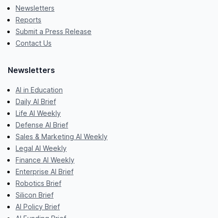
Newsletters
Reports
Submit a Press Release
Contact Us
Newsletters
AI in Education
Daily AI Brief
Life AI Weekly
Defense AI Brief
Sales & Marketing AI Weekly
Legal AI Weekly
Finance AI Weekly
Enterprise AI Brief
Robotics Brief
Silicon Brief
AI Policy Brief