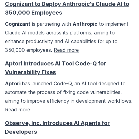
Cognizant to Deploy Anthropic's Claude AI to
350,000 Employees
Cognizant
is partnering with
Anthropic
to implement
Claude AI models across its platforms, aiming to
enhance productivity and AI capabilities for up to
350,000 employees.
Read more
Aptori Introduces AI Tool Code-Q for
Vulnerability Fixes
Aptori
has launched Code-Q, an AI tool designed to
automate the process of fixing code vulnerabilities,
aiming to improve efficiency in development workflows.
Read more
Observe, Inc. Introduces AI Agents for
Developers