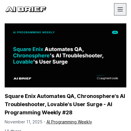
Square Enix Automates QA, Chronosphere's AI
Troubleshooter, Lovable's User Surge - AI
Programming Weekly #28
November 11, 2025 -
AI Programming Weekly