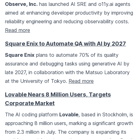
Observe, Inc.
has launched AI SRE and o11y.ai agents
aimed at enhancing developer productivity by improving
reliability engineering and reducing observability costs.
Read more
Square Enix to Automate QA with AI by 2027
Square Enix
plans to automate 70% of its quality
assurance and debugging tasks using generative AI by
late 2027, in collaboration with the Matsuo Laboratory
at the University of Tokyo.
Read more
Lovable Nears 8 Million Users, Targets
Corporate Market
The AI coding platform
Lovable
, based in Stockholm, is
approaching 8 million users, marking a significant growth
from 2.3 million in July. The company is expanding its