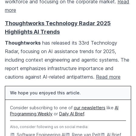
workforce and focusing on the corporate market.
Read
more
Thoughtworks Technology Radar 2025
Highlights AI Trends
Thoughtworks
has released its 33rd Technology
Radar, focusing on AI assistance trends for 2025,
including context engineering and agentic systems. The
report emphasizes infrastructure importance and
cautions against AI-related antipatterns.
Read more
We hope you enjoyed this article.
Consider subscribing to one of
our newsletters
like
AI
Programming Weekly
or
Daily AI Brief
.
Also, consider following us on social media:
Software Engineering AI
Rene van Pelt
AI Brief