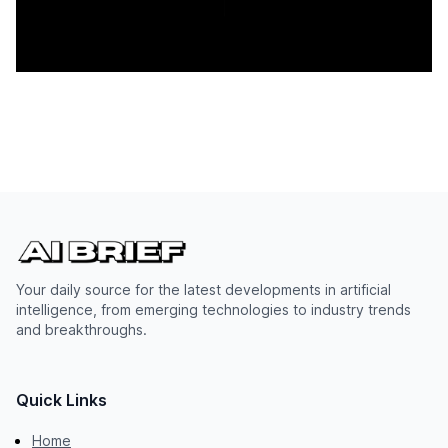
Your daily source for the latest developments in artificial
intelligence, from emerging technologies to industry trends
and breakthroughs.
Quick Links
Home