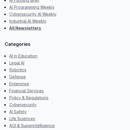
AI Funding Brief
AI Programming Weekly
Cybersecurity AI Weekly
Industrial AI Weekly
All Newsletters
Categories
AI in Education
Legal AI
Robotics
Defense
Enterprise
Financial Services
Policy & Regulations
Cybersecurity
AI Safety
Life Sciences
AGI & Superintelligence