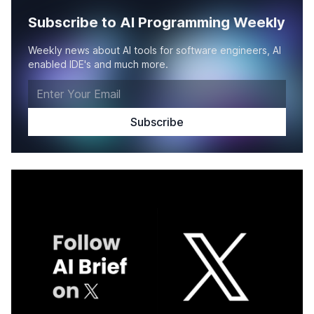
Subscribe to AI Programming Weekly
Weekly news about AI tools for software engineers, AI
enabled IDE's and much more.