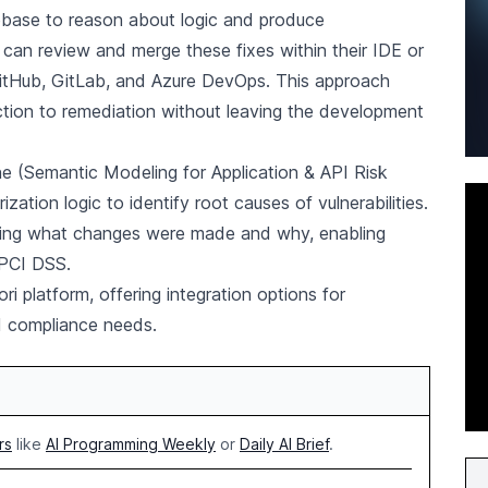
base to reason about logic and produce
 can review and merge these fixes within their IDE or
GitHub, GitLab, and Azure DevOps. This approach
tion to remediation without leaving the development
e (Semantic Modeling for Application & API Risk
ation logic to identify root causes of vulnerabilities.
owing what changes were made and why, enabling
 PCI DSS.
i platform, offering integration options for
d compliance needs.
rs
like
AI Programming Weekly
or
Daily AI Brief
.