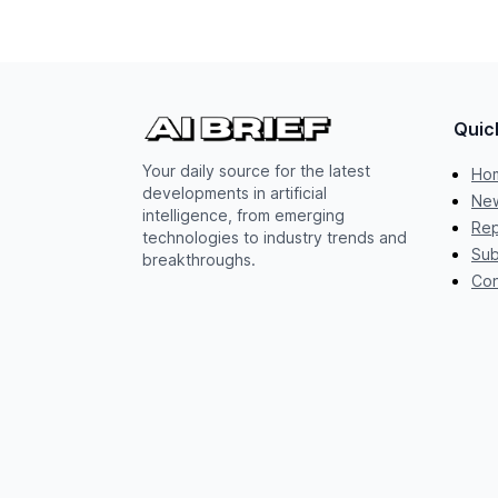
Quic
Your daily source for the latest
Ho
developments in artificial
New
intelligence, from emerging
Rep
technologies to industry trends and
Sub
breakthroughs.
Con