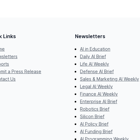
k Links
Newsletters
me
AI in Education
sletters
Daily AI Brief
orts
Life AI Weekly
mit a Press Release
Defense AI Brief
tact Us
Sales & Marketing AI Weekly
Legal AI Weekly
Finance AI Weekly
Enterprise AI Brief
Robotics Brief
Silicon Brief
AI Policy Brief
AI Funding Brief
AI Programming Weekly