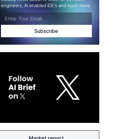
engineers, AI enabled IDE's and much more.
Market report