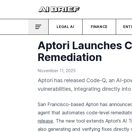
LEGAL AI
FINANCE
ENT
Aptori Launches C
Remediation
November 11, 2025
Aptori has released Code-Q, an AI-pow
vulnerabilities, integrating directly in
San Francisco-based Aptori has announced t
agent that automates code-level remediation
release
. The new tool extends Aptori’s AI Tr
also generating and verifying fixes directly