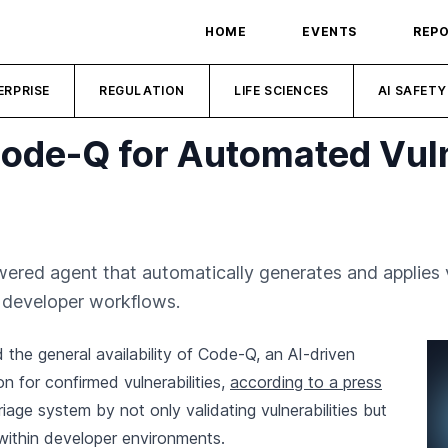
HOME
EVENTS
REP
ERPRISE
REGULATION
LIFE SCIENCES
AI SAFETY
ode-Q for Automated Vuln
ered agent that automatically generates and applies v
to developer workflows.
he general availability of Code-Q, an AI-driven
 for confirmed vulnerabilities,
according to a press
iage system by not only validating vulnerabilities but
 within developer environments.