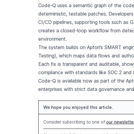
Code-Q uses a semantic graph of the code
deterministic, testable patches. Developers
CI/CD pipelines, supporting tools such as 
creates a closed-loop workflow from detec
environment.
The system builds on Aptori’s SMART engin
Testing), which maps data flows and authoriz
Each fix is transparent and auditable, sh
compliance with standards like SOC 2 and
Code-Q is available now as part of the Aptor
enterprises with strict data governance an
We hope you enjoyed this article.
Consider subscribing to one of
our newslette