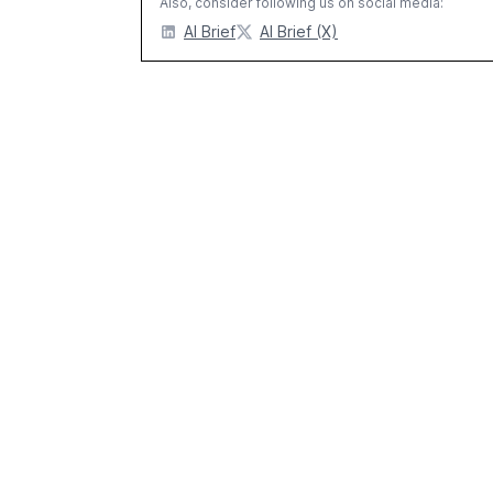
Also, consider following us on social media:
AI Brief
AI Brief (X)