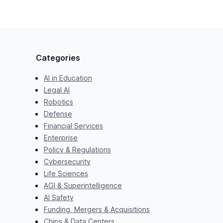
Categories
AI in Education
Legal AI
Robotics
Defense
Financial Services
Enterprise
Policy & Regulations
Cybersecurity
Life Sciences
AGI & Superintelligence
AI Safety
Funding, Mergers & Acquisitions
Chips & Data Centers