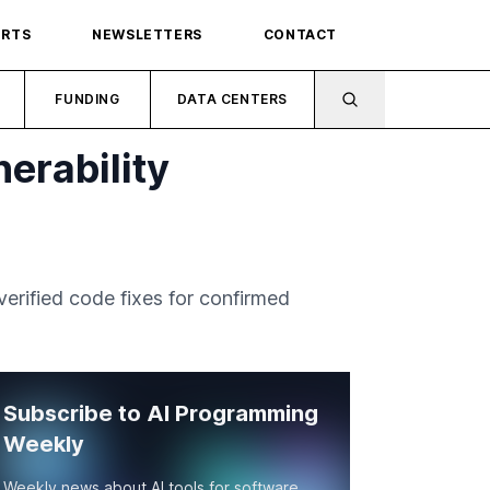
ORTS
NEWSLETTERS
CONTACT
FUNDING
DATA CENTERS
erability
erified code fixes for confirmed
Subscribe to AI Programming
Weekly
Weekly news about AI tools for software