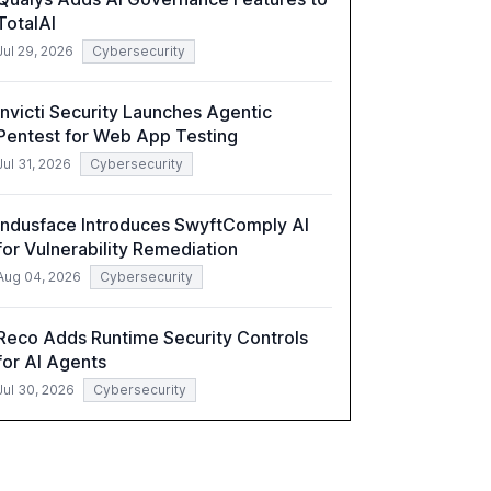
TotalAI
Jul 29, 2026
Cybersecurity
Invicti Security Launches Agentic
Pentest for Web App Testing
Jul 31, 2026
Cybersecurity
Indusface Introduces SwyftComply AI
for Vulnerability Remediation
Aug 04, 2026
Cybersecurity
Reco Adds Runtime Security Controls
for AI Agents
Jul 30, 2026
Cybersecurity