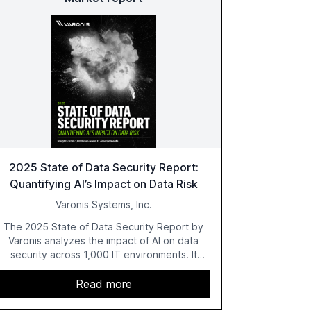
2025 State of Data Security Report:
Quantifying AI’s Impact on Data Risk
Varonis Systems, Inc.
The 2025 State of Data Security Report by
Varonis analyzes the impact of AI on data
security across 1,000 IT environments. It
highlights critical vulnerabilities such as
exposed sensitive cloud data, ghost users,
Read more
and unsanctioned AI applications. The report
emphasizes the need for robust data