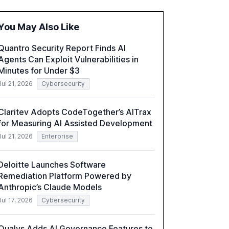
governance and security measures to
mitigate AI-related risks.
You May Also Like
Quantro Security Report Finds AI
Agents Can Exploit Vulnerabilities in
Minutes for Under $3
Jul 21, 2026
Cybersecurity
Claritev Adopts CodeTogether’s AITrax
for Measuring AI Assisted Development
Jul 21, 2026
Enterprise
Deloitte Launches Software
Remediation Platform Powered by
Anthropic’s Claude Models
Jul 17, 2026
Cybersecurity
Qualys Adds AI Governance Features to