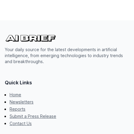
Your daily source for the latest developments in artificial
intelligence, from emerging technologies to industry trends
and breakthroughs.
Quick Links
Home
Newsletters
Reports
Submit a Press Release
Contact Us