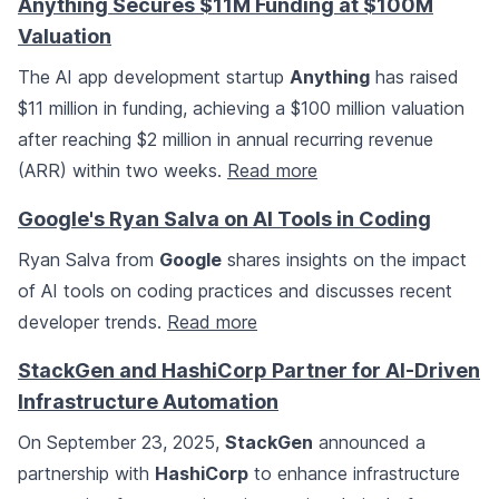
Anything Secures $11M Funding at $100M
Valuation
The AI app development startup
Anything
has raised
$11 million in funding, achieving a $100 million valuation
after reaching $2 million in annual recurring revenue
(ARR) within two weeks.
Read more
Google's Ryan Salva on AI Tools in Coding
Ryan Salva from
Google
shares insights on the impact
of AI tools on coding practices and discusses recent
developer trends.
Read more
StackGen and HashiCorp Partner for AI-Driven
Infrastructure Automation
On September 23, 2025,
StackGen
announced a
partnership with
HashiCorp
to enhance infrastructure