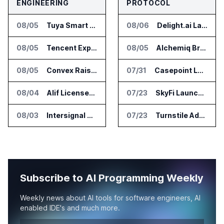
ENGINEERING
PROTOCOL
08/05
Tuya Smart Launches AI Coding Platform for Lifestyle Apps
08/06
Delight.ai Launches MCP for AI Assistant Access to Customer Service Data
08/05
Tencent Expands Global Access to Hy3 AI Model
08/05
Alchemiq Brings News Discovery MCP to ChatGPT Claude and Gemini
08/05
Convex Raises $57M Series B for Backend Platform
07/31
Casepoint Launches MCP Server for Legal and Government AI Workflows
08/04
Alif Licenses Arm Keil MDK for Edge AI Devices
07/23
SkyFi Launches Model Context Protocol for Satellite Imagery Through AI Assistants
08/03
Intersignal Prepares Braid Light Client for Open Source Release
07/23
Turnstile Adds Read and Write Model Context Protocol for AI and Human Teams
Subscribe to AI Programming Weekly
Weekly news about AI tools for software engineers, AI
enabled IDE's and much more.