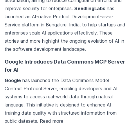
automation, aiming to reduce configuration efforts and
improve security for enterprises.
SeedlingLabs
has
launched an AI-native Product Development-as-a-
Service platform in Bengaluru, India, to help startups and
enterprises scale AI applications effectively. These
stories and more highlight the ongoing evolution of AI in
the software development landscape.
Google Introduces Data Commons MCP Server
for AI
Google
has launched the Data Commons Model
Context Protocol Server, enabling developers and AI
systems to access real-world data through natural
language. This initiative is designed to enhance AI
training data quality with structured information from
public datasets.
Read more