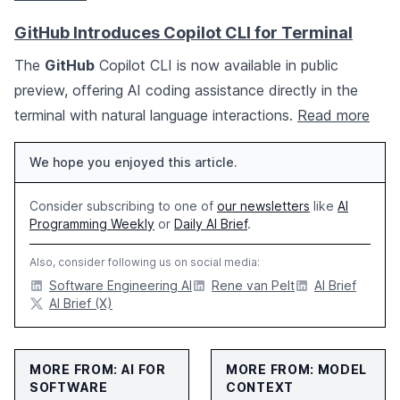
GitHub Introduces Copilot CLI for Terminal
The
GitHub
Copilot CLI is now available in public
preview, offering AI coding assistance directly in the
terminal with natural language interactions.
Read more
We hope you enjoyed this article.
Consider subscribing to one of
our newsletters
like
AI
Programming Weekly
or
Daily AI Brief
.
Also, consider following us on social media:
Software Engineering AI
Rene van Pelt
AI Brief
AI Brief (X)
MORE FROM: AI FOR
MORE FROM: MODEL
SOFTWARE
CONTEXT