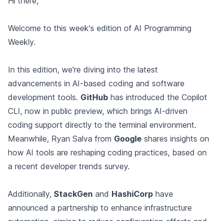
Hi there,
Welcome to this week's edition of AI Programming
Weekly.
In this edition, we're diving into the latest
advancements in AI-based coding and software
development tools.
GitHub
has introduced the Copilot
CLI, now in public preview, which brings AI-driven
coding support directly to the terminal environment.
Meanwhile, Ryan Salva from
Google
shares insights on
how AI tools are reshaping coding practices, based on
a recent developer trends survey.
Additionally,
StackGen
and
HashiCorp
have
announced a partnership to enhance infrastructure