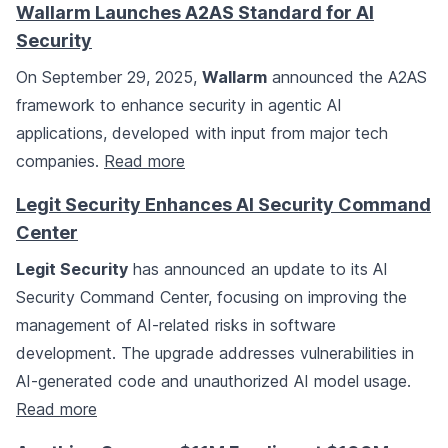
Wallarm Launches A2AS Standard for AI
Security
On September 29, 2025,
Wallarm
announced the A2AS
framework to enhance security in agentic AI
applications, developed with input from major tech
companies.
Read more
Legit Security Enhances AI Security Command
Center
Legit Security
has announced an update to its AI
Security Command Center, focusing on improving the
management of AI-related risks in software
development. The upgrade addresses vulnerabilities in
AI-generated code and unauthorized AI model usage.
Read more