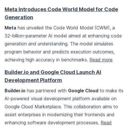
Meta Introduces Code World Model for Code
Generation
Meta
has unveiled the Code World Model (CWM), a
32-billion-parameter AI model aimed at enhancing code
generation and understanding. The model simulates
program behavior and predicts execution outcomes,
achieving high accuracy in benchmarks.
Read more
Builder.io and Google Cloud Launch AI
Development Platform
Builder.io
has partnered with
Google Cloud
to make its
AI-powered visual development platform available on
Google Cloud Marketplace. This collaboration aims to
assist enterprises in modernizing their frontends and
enhancing software development processes.
Read