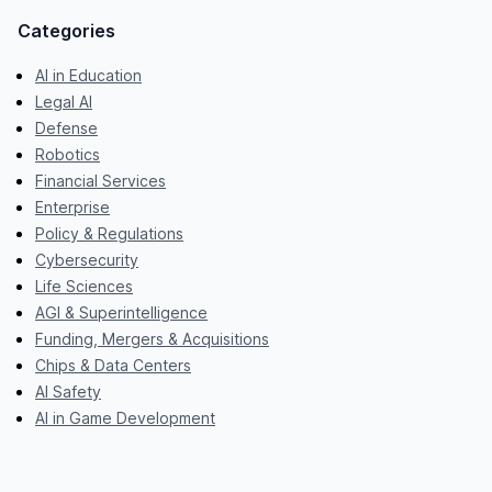
Categories
AI in Education
Legal AI
Defense
Robotics
Financial Services
Enterprise
Policy & Regulations
Cybersecurity
Life Sciences
AGI & Superintelligence
Funding, Mergers & Acquisitions
Chips & Data Centers
AI Safety
AI in Game Development