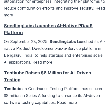
automation for enterprises, integrating their platforms to
reduce configuration efforts and improve security.
Read
more
SeedlingLabs Launches AI-Native PDaaS
Platform
On September 23, 2025,
SeedlingLabs
launched its AI-
native Product Development-as-a-Service platform in
Bengaluru, India, to help startups and enterprises scale
AI applications.
Read more
Testkube Raises $8 Million for AI-Driven
Testing
Testkube
, a Continuous Testing Platform, has secured
$8 million in Series A funding to enhance its AI-driven
software testing capabilities.
Read more