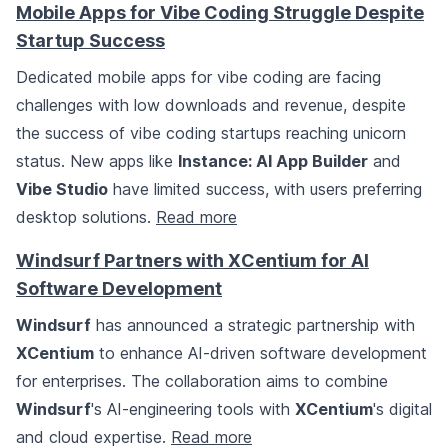
Mobile Apps for Vibe Coding Struggle Despite
Startup Success
Dedicated mobile apps for vibe coding are facing
challenges with low downloads and revenue, despite
the success of vibe coding startups reaching unicorn
status. New apps like
Instance: AI App Builder
and
Vibe Studio
have limited success, with users preferring
desktop solutions.
Read more
Windsurf Partners with XCentium for AI
Software Development
Windsurf
has announced a strategic partnership with
XCentium
to enhance AI-driven software development
for enterprises. The collaboration aims to combine
Windsurf
's AI-engineering tools with
XCentium
's digital
and cloud expertise.
Read more