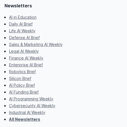
Newsletters
AI in Education
Daily AI Brief
Life AI Weekly
Defense AI Brief
Sales & Marketing AI Weekly
Legal AI Weekly
Finance AI Weekly
Enterprise AI Brief
Robotics Brief
Silicon Brief
AI Policy Brief
AI Funding Brief
AI Programming Weekly
Cybersecurity AI Weekly
Industrial AI Weekly
All Newsletters