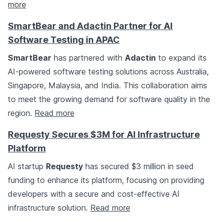
more
SmartBear and Adactin Partner for AI
Software Testing in APAC
SmartBear
has partnered with
Adactin
to expand its
AI-powered software testing solutions across Australia,
Singapore, Malaysia, and India. This collaboration aims
to meet the growing demand for software quality in the
region.
Read more
Requesty Secures $3M for AI Infrastructure
Platform
AI startup
Requesty
has secured $3 million in seed
funding to enhance its platform, focusing on providing
developers with a secure and cost-effective AI
infrastructure solution.
Read more