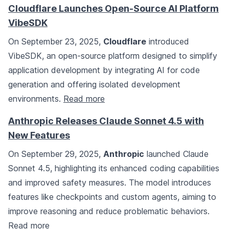
Cloudflare Launches Open-Source AI Platform
VibeSDK
On September 23, 2025,
Cloudflare
introduced
VibeSDK, an open-source platform designed to simplify
application development by integrating AI for code
generation and offering isolated development
environments.
Read more
Anthropic Releases Claude Sonnet 4.5 with
New Features
On September 29, 2025,
Anthropic
launched Claude
Sonnet 4.5, highlighting its enhanced coding capabilities
and improved safety measures. The model introduces
features like checkpoints and custom agents, aiming to
improve reasoning and reduce problematic behaviors.
Read more