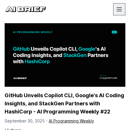
GitHub Unveils Copilot CLI, Google's AI Coding
Insights, and StackGen Partners with
HashiCorp - AI Programming Weekly #22
September 30, 2025 -
AI Programming Weekly