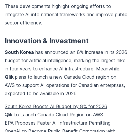
These developments highlight ongoing efforts to
integrate AI into national frameworks and improve public
sector efficiency.
Innovation & Investment
South Korea
has announced an 8% increase in its 2026
budget for artificial intelligence, marking the largest hike
in four years to enhance AI infrastructure. Meanwhile,
Qlik
plans to launch a new Canada Cloud region on
AWS to support AI operations for Canadian enterprises,
expected to be available in 2026.
South Korea Boosts AI Budget by 8% for 2026
Qlik to Launch Canada Cloud Region on AWS
EPA Proposes Faster AI Infrastructure Permitting
OpenAI to Become Public Benefit Corporation with