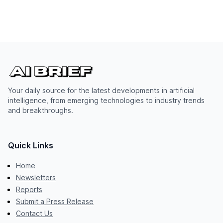
Your daily source for the latest developments in artificial
intelligence, from emerging technologies to industry trends
and breakthroughs.
Quick Links
Home
Newsletters
Reports
Submit a Press Release
Contact Us