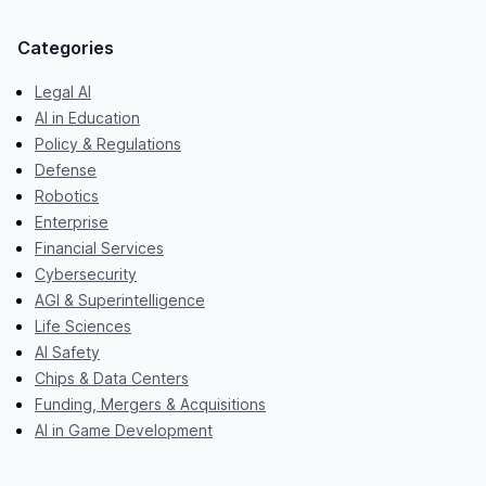
Categories
Legal AI
AI in Education
Policy & Regulations
Defense
Robotics
Enterprise
Financial Services
Cybersecurity
AGI & Superintelligence
Life Sciences
AI Safety
Chips & Data Centers
Funding, Mergers & Acquisitions
AI in Game Development