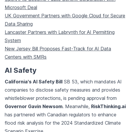
Microsoft Deal
UK Government Partners with Google Cloud for Secure
Data Sharing
Lancaster Partners with Labrynth for AI Permitting
System
New Jersey Bill Proposes Fast-Track for AI Data
Centers with SMRs
AI Safety
California's AI Safety Bill
SB 53, which mandates AI
companies to disclose safety measures and provides
whistleblower protections, is pending approval from
Governor Gavin Newsom
. Meanwhile,
RiskThinking.ai
has partnered with Canadian regulators to enhance
flood risk analysis for the 2024 Standardized Climate
Scenario Exercise.