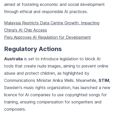
aimed at fostering economic and social development
through ethical and responsible AI practices.
Malaysia Restricts Data Centre Growth, Impacting
China's AI Chip Access
Peru Approves AI Regulation for Development
Regulatory Actions
Australia
is set to introduce legislation to block AI
tools that create nude images, aiming to prevent online
abuse and protect children, as highlighted by
Communications Minister Anika Wells. Meanwhile,
STIM
,
Sweden's music rights organization, has launched a new
licence for AI companies to use copyrighted songs for
training, ensuring compensation for songwriters and
composers.