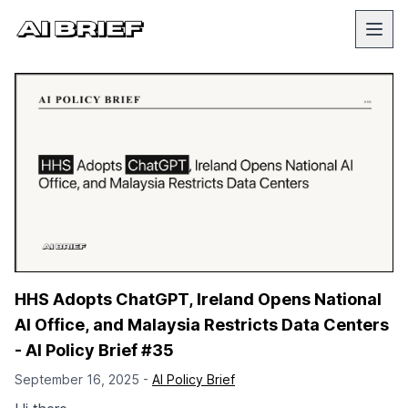
HHS Adopts ChatGPT, Ireland Opens National
AI Office, and Malaysia Restricts Data Centers
- AI Policy Brief #35
September 16, 2025 -
AI Policy Brief