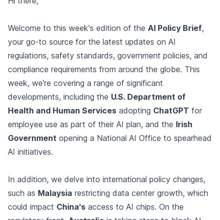
Hi there,
Welcome to this week's edition of the
AI Policy Brief
,
your go-to source for the latest updates on AI
regulations, safety standards, government policies, and
compliance requirements from around the globe. This
week, we're covering a range of significant
developments, including the
U.S. Department of
Health and Human Services
adopting
ChatGPT
for
employee use as part of their AI plan, and the
Irish
Government
opening a National AI Office to spearhead
AI initiatives.
In addition, we delve into international policy changes,
such as
Malaysia
restricting data center growth, which
could impact
China's
access to AI chips. On the