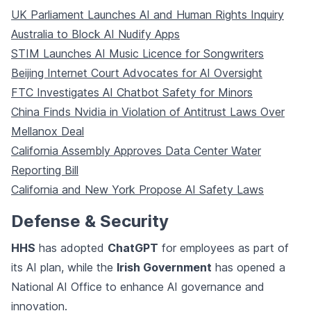
UK Parliament Launches AI and Human Rights Inquiry
Australia to Block AI Nudify Apps
STIM Launches AI Music Licence for Songwriters
Beijing Internet Court Advocates for AI Oversight
FTC Investigates AI Chatbot Safety for Minors
China Finds Nvidia in Violation of Antitrust Laws Over
Mellanox Deal
California Assembly Approves Data Center Water
Reporting Bill
California and New York Propose AI Safety Laws
Defense & Security
HHS
has adopted
ChatGPT
for employees as part of
its AI plan, while the
Irish Government
has opened a
National AI Office to enhance AI governance and
innovation.