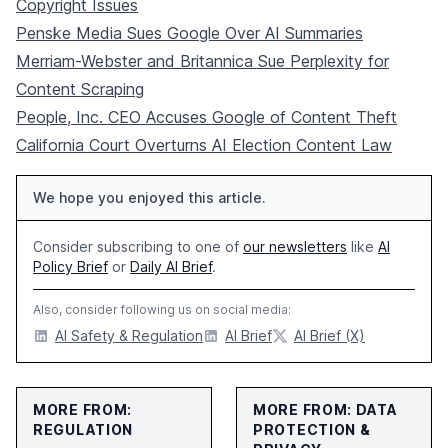
Copyright Issues
Penske Media Sues Google Over AI Summaries
Merriam-Webster and Britannica Sue Perplexity for
Content Scraping
People, Inc. CEO Accuses Google of Content Theft
California Court Overturns AI Election Content Law
We hope you enjoyed this article.
Consider subscribing to one of
our newsletters
like
AI
Policy Brief
or
Daily AI Brief
.
Also, consider following us on social media:
AI Safety & Regulation
AI Brief
AI Brief (X)
MORE FROM:
MORE FROM: DATA
REGULATION
PROTECTION &