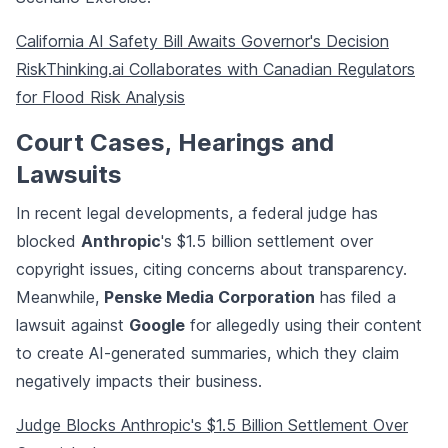
California AI Safety Bill Awaits Governor's Decision
RiskThinking.ai Collaborates with Canadian Regulators
for Flood Risk Analysis
Court Cases, Hearings and
Lawsuits
In recent legal developments, a federal judge has
blocked
Anthropic
's $1.5 billion settlement over
copyright issues, citing concerns about transparency.
Meanwhile,
Penske Media Corporation
has filed a
lawsuit against
Google
for allegedly using their content
to create AI-generated summaries, which they claim
negatively impacts their business.
Judge Blocks Anthropic's $1.5 Billion Settlement Over