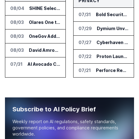
PRIVACY
08/04
SHINE Selected for DOE AI Nuclear Fuel Recycling Projects
07/31
Bold Security Adds Endpoint Protection for AI Interactions
08/03
Olares One to Debut in Europe at IFA Berlin 2026
07/29
Dymium Unveils GhostAI Secure AI Gateway
08/03
OneGov Adds AI Research Tools for Legislative Tracking
07/27
Cyberhaven Adds Compliance API Integrations for ChatGPT Enterprise and Claude Enterprise
08/03
David Amron Tells Senate Panel About AI Medical Impersonation Scam
07/22
Proton Launches Lumo 2.0 with New AI Models and Privacy Upgrades
07/31
AI Avocado Certification Covers Most Mexican Exports to US
07/21
Perforce Report Identifies Gap Between Data Security Confidence and Reality
Subscribe to AI Policy Brief
Weekly report on AI regulations, safety standards,
government policies, and compliance requirements
worldwide.