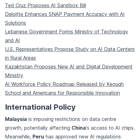
Ted Cruz Proposes AI Sandbox Bill
Deloitte Enhances SNAP Payment Accuracy with AI
Solutions
Lebanese Government Forms Ministry of Technology
and AI
U.S. Representatives Propose Study on AI Data Centers
in Rural Areas
Kazakhstan Proposes New AI and Digital Development
Ministry
AI Workforce Policy Roadmap Released by Keough
School and Americans for Responsible Innovation
International Policy
Malaysia
is imposing restrictions on data centre
growth, potentially affecting
China
's access to AI chips.
Meanwhile,
Peru
has approved new AI regulations