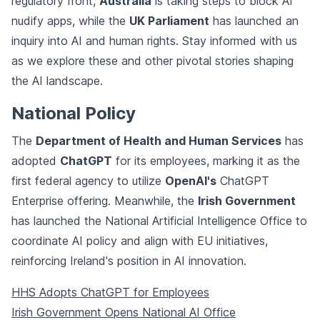
regulatory front,
Australia
is taking steps to block AI
nudify apps, while the
UK Parliament
has launched an
inquiry into AI and human rights. Stay informed with us
as we explore these and other pivotal stories shaping
the AI landscape.
National Policy
The
Department of Health and Human Services
has
adopted
ChatGPT
for its employees, marking it as the
first federal agency to utilize
OpenAI's
ChatGPT
Enterprise offering. Meanwhile, the
Irish Government
has launched the National Artificial Intelligence Office to
coordinate AI policy and align with EU initiatives,
reinforcing Ireland's position in AI innovation.
HHS Adopts ChatGPT for Employees
Irish Government Opens National AI Office