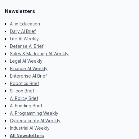
Newsletters
AI in Education
Daily AI Brief
Life AI Weekly
Defense AI Brief
Sales & Marketing AI Weekly
Legal AI Weekly
Finance AI Weekly
Enterprise AI Brief
Robotics Brief
Silicon Brief
AI Policy Brief
AI Funding Brief
AI Programming Weekly
Cybersecurity AI Weekly
Industrial AI Weekly
All Newsletters