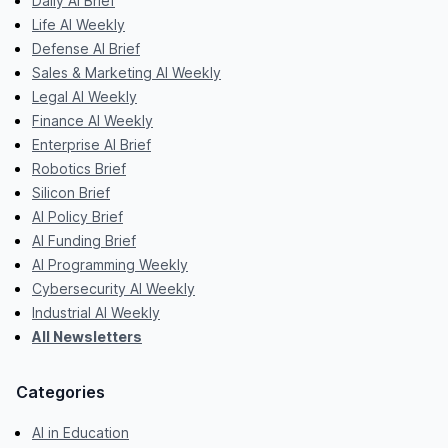
Daily AI Brief
Life AI Weekly
Defense AI Brief
Sales & Marketing AI Weekly
Legal AI Weekly
Finance AI Weekly
Enterprise AI Brief
Robotics Brief
Silicon Brief
AI Policy Brief
AI Funding Brief
AI Programming Weekly
Cybersecurity AI Weekly
Industrial AI Weekly
All Newsletters
Categories
AI in Education