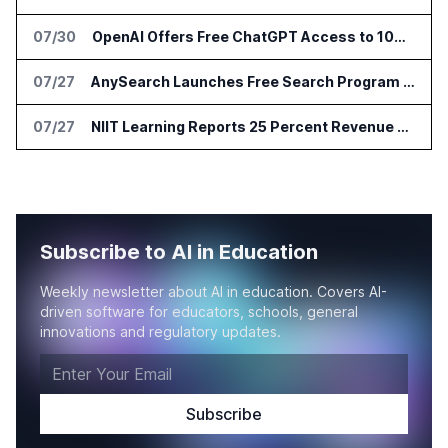
07/30
OpenAI Offers Free ChatGPT Access to 100,000 Academic Researchers
07/27
AnySearch Launches Free Search Program for Students and Developers
07/27
NIIT Learning Reports 25 Percent Revenue Growth in Q1 FY27
Subscribe to AI in Education
Weekly newsletter about AI in education. Covers AI-
driven software for educators, schools, general
innovations and regulatory updates.