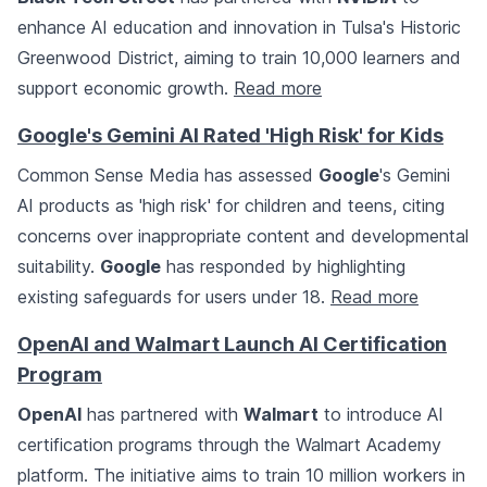
enhance AI education and innovation in Tulsa's Historic
Greenwood District, aiming to train 10,000 learners and
support economic growth.
Read more
Google's Gemini AI Rated 'High Risk' for Kids
Common Sense Media has assessed
Google
's Gemini
AI products as 'high risk' for children and teens, citing
concerns over inappropriate content and developmental
suitability.
Google
has responded by highlighting
existing safeguards for users under 18.
Read more
OpenAI and Walmart Launch AI Certification
Program
OpenAI
has partnered with
Walmart
to introduce AI
certification programs through the Walmart Academy
platform. The initiative aims to train 10 million workers in