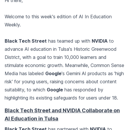
Hi there,
Welcome to this week's edition of AI In Education
Weekly.
Black Tech Street
has teamed up with
NVIDIA
to
advance AI education in Tulsa's Historic Greenwood
District, with a goal to train 10,000 learners and
stimulate economic growth. Meanwhile, Common Sense
Media has labeled
Google
's Gemini AI products as 'high
risk' for young users, raising concerns about content
suitability, to which
Google
has responded by
highlighting its existing safeguards for users under 18.
Black Tech Street and NVIDIA Collaborate on
AI Education in Tulsa
Black Tech Street
has partnered with
NVIDIA
to