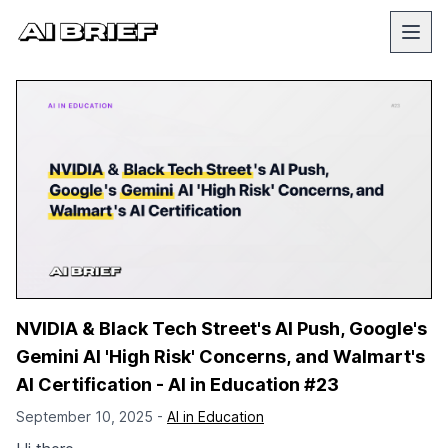
NVIDIA & Black Tech Street's AI Push, Google's
Gemini AI 'High Risk' Concerns, and Walmart's
AI Certification - AI in Education #23
September 10, 2025 -
AI in Education