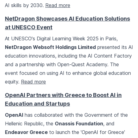
AI skills by 2030.
Read more
NetDragon Showcases AI Education Solutions
at UNESCO Event
At UNESCO's Digital Learning Week 2025 in Paris,
NetDragon Websoft Holdings Limited
presented its AI
education innovations, including the AI Content Factory
and a partnership with Open-Quest Academy. The
event focused on using AI to enhance global education
equity.
Read more
OpenAI Partners with Greece to Boost AI in
Education and Startups
OpenAI
has collaborated with the Government of the
Hellenic Republic, the
Onassis Foundation
, and
Endeavor Greece
to launch the 'OpenAI for Greece'