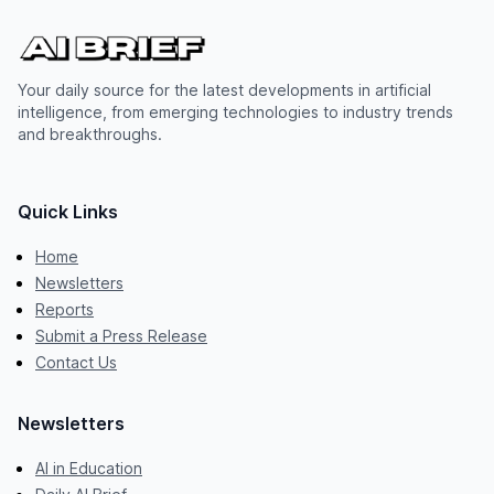
Your daily source for the latest developments in artificial
intelligence, from emerging technologies to industry trends
and breakthroughs.
Quick Links
Home
Newsletters
Reports
Submit a Press Release
Contact Us
Newsletters
AI in Education