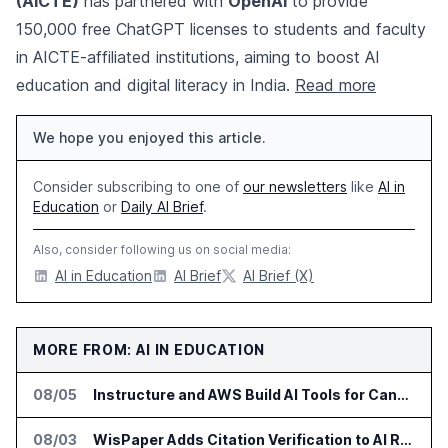
(AICTE)
has partnered with
OpenAI
to provide
150,000 free ChatGPT licenses to students and faculty
in AICTE-affiliated institutions, aiming to boost AI
education and digital literacy in India.
Read more
We hope you enjoyed this article.
Consider subscribing to one of
our newsletters
like
AI in
Education
or
Daily AI Brief
.
Also, consider following us on social media:
AI in Education
AI Brief
AI Brief (X)
MORE FROM: AI IN EDUCATION
08/05
Instructure and AWS Build AI Tools for Canvas Migration and Career Programs
08/03
WisPaper Adds Citation Verification to AI Research Agent