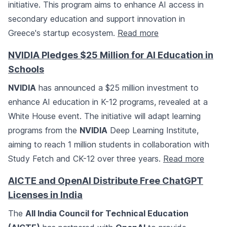
initiative. This program aims to enhance AI access in
secondary education and support innovation in
Greece's startup ecosystem.
Read more
NVIDIA Pledges $25 Million for AI Education in
Schools
NVIDIA
has announced a $25 million investment to
enhance AI education in K-12 programs, revealed at a
White House event. The initiative will adapt learning
programs from the
NVIDIA
Deep Learning Institute,
aiming to reach 1 million students in collaboration with
Study Fetch and CK-12 over three years.
Read more
AICTE and OpenAI Distribute Free ChatGPT
Licenses in India
The
All India Council for Technical Education