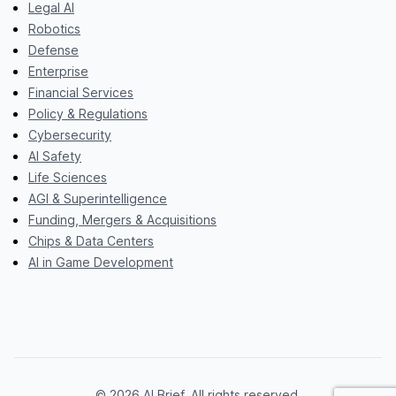
Legal AI
Robotics
Defense
Enterprise
Financial Services
Policy & Regulations
Cybersecurity
AI Safety
Life Sciences
AGI & Superintelligence
Funding, Mergers & Acquisitions
Chips & Data Centers
AI in Game Development
© 2026 AI Brief. All rights reserved.