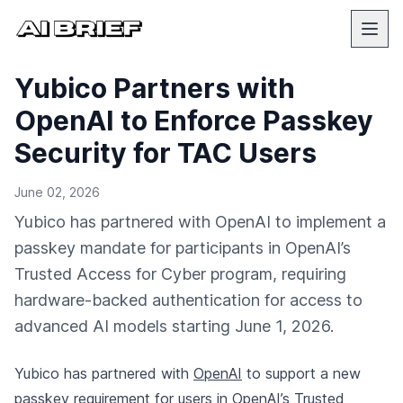
Yubico Partners with
OpenAI to Enforce Passkey
Security for TAC Users
June 02, 2026
Yubico has partnered with OpenAI to implement a
passkey mandate for participants in OpenAI’s
Trusted Access for Cyber program, requiring
hardware-backed authentication for access to
advanced AI models starting June 1, 2026.
Yubico has partnered with
OpenAI
to support a new
passkey requirement for users in OpenAI’s Trusted