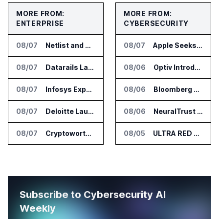
MORE FROM:
MORE FROM:
ENTERPRISE
CYBERSECURITY
08/07
Netlist and Samsung Sign AI Memory Alliance
08/07
Apple Seeks Injunction Against OpenAI in Trade Secret Case
08/07
Datarails Launches AI Transformation Package for Finance Teams
08/06
Optiv Introduces Agentic Security Operations with Google Security Operations and Wiz
08/07
Infosys Expands IT Services Deal With Metsä Group
08/06
Bloomberg Adds AI Surveillance Models to Vault
08/07
Deloitte Launches ControlCatalyst.AI for Audit and Risk Teams
08/06
NeuralTrust Launches Runtime Security Mesh for AI Agents
08/07
Cryptoworth Launches AI Reconciliation Agent for Enterprise Finance Teams
08/05
ULTRA RED Adds H1VE and CRIMSON to CTEM Platform
Subscribe to Cybersecurity AI
Weekly