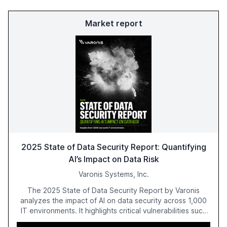
Market report
2025 State of Data Security Report: Quantifying
AI’s Impact on Data Risk
Varonis Systems, Inc.
The 2025 State of Data Security Report by Varonis
analyzes the impact of AI on data security across 1,000
IT environments. It highlights critical vulnerabilities such
as exposed sensitive cloud data, ghost users, and