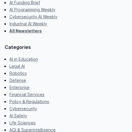
AI Funding Brief
AI Programming Weekly
Cybersecurity AI Weekly
Industrial AI Weekly
All Newsletters
Categories
AI in Education
Legal AI
Robotics
Defense
Enterprise
Financial Services
Policy & Regulations
Cybersecurity
AI Safety
Life Sciences
AGI & Superintelligence