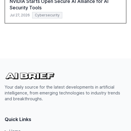
NVIDIA Starts Open Secure AI Alliance for AI
Security Tools
Jul 27, 2026
Cybersecurity
Your daily source for the latest developments in artificial
intelligence, from emerging technologies to industry trends
and breakthroughs.
Quick Links