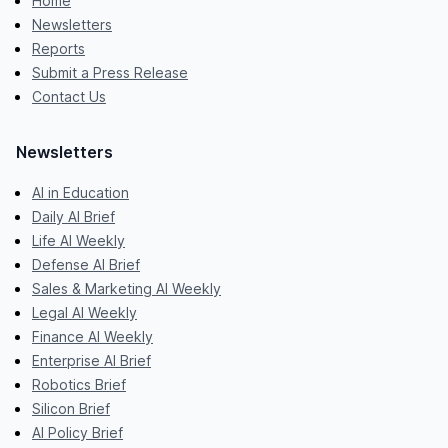
Home
Newsletters
Reports
Submit a Press Release
Contact Us
Newsletters
AI in Education
Daily AI Brief
Life AI Weekly
Defense AI Brief
Sales & Marketing AI Weekly
Legal AI Weekly
Finance AI Weekly
Enterprise AI Brief
Robotics Brief
Silicon Brief
AI Policy Brief