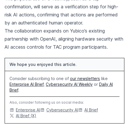
confirmation, will serve as a verification step for high-
risk AI actions, confirming that actions are performed
by an authenticated human operator.
The collaboration expands on Yubico’s existing
partnership with OpenAI, aligning hardware security with
AI access controls for TAC program participants.
We hope you enjoyed this article.
Consider subscribing to one of
our newsletters
like
Enterprise AI Brief
,
Cybersecurity AI Weekly
or
Daily AI
Brief
.
Also, consider following us on social media:
Enterprise AI
Cybersecurity AI
AI Brief
AI Brief (X)