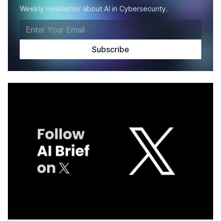
Weekly newsletter about AI in Cybersecurity.