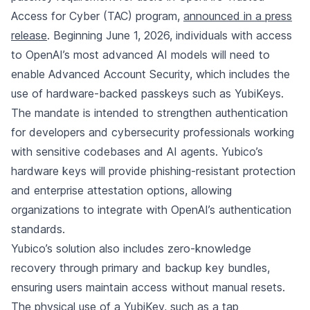
Access for Cyber (TAC) program,
announced in a press
release
. Beginning June 1, 2026, individuals with access
to OpenAI’s most advanced AI models will need to
enable Advanced Account Security, which includes the
use of hardware-backed passkeys such as YubiKeys.
The mandate is intended to strengthen authentication
for developers and cybersecurity professionals working
with sensitive codebases and AI agents. Yubico’s
hardware keys will provide phishing-resistant protection
and enterprise attestation options, allowing
organizations to integrate with OpenAI’s authentication
standards.
Yubico’s solution also includes zero-knowledge
recovery through primary and backup key bundles,
ensuring users maintain access without manual resets.
The physical use of a YubiKey, such as a tap