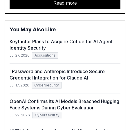
unsanctioned AI applications. The report emphasizes the
Read more
need for robust data governance and security measures
to mitigate AI-related risks.
You May Also Like
Keyfactor Plans to Acquire Cofide for AI Agent
Identity Security
Jul 27, 2026
Acquisitions
1Password and Anthropic Introduce Secure
Credential Integration for Claude AI
Jul 17, 2026
Cybersecurity
OpenAI Confirms Its AI Models Breached Hugging
Face Systems During Cyber Evaluation
Jul 22, 2026
Cybersecurity