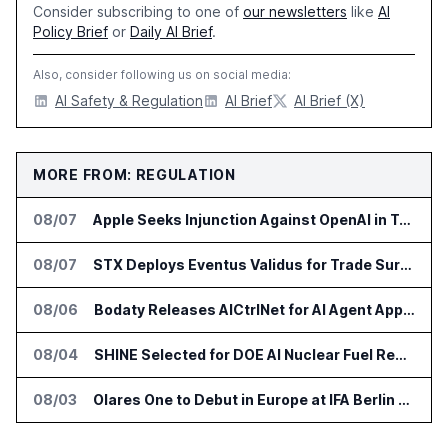
Consider subscribing to one of
our newsletters
like
AI
Policy Brief
or
Daily AI Brief
.
Also, consider following us on social media:
AI Safety & Regulation
AI Brief
AI Brief (X)
MORE FROM: REGULATION
08/07
Apple Seeks Injunction Against OpenAI in Trade Secret Case
08/07
STX Deploys Eventus Validus for Trade Surveillance
08/06
Bodaty Releases AICtrlNet for AI Agent Approval Workflows
08/04
SHINE Selected for DOE AI Nuclear Fuel Recycling Projects
08/03
Olares One to Debut in Europe at IFA Berlin 2026