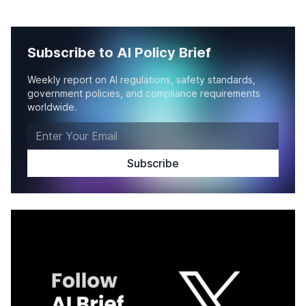
Subscribe to AI Policy Brief
Weekly report on AI regulations, safety standards,
government policies, and compliance requirements
worldwide.