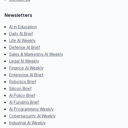
Newsletters
AI in Education
Daily AI Brief
Life AI Weekly
Defense AI Brief
Sales & Marketing AI Weekly
Legal AI Weekly
Finance AI Weekly
Enterprise AI Brief
Robotics Brief
Silicon Brief
AI Policy Brief
AI Funding Brief
AI Programming Weekly
Cybersecurity AI Weekly
Industrial AI Weekly