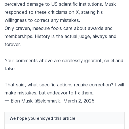
perceived damage to US scientific institutions. Musk
responded to these criticisms on X, stating his
willingness to correct any mistakes.
Only craven, insecure fools care about awards and
memberships. History is the actual judge, always and
forever.
Your comments above are carelessly ignorant, cruel and
false.
That said, what specific actions require correction? I will
make mistakes, but endeavor to fix them…
— Elon Musk (@elonmusk)
March 2, 2025
We hope you enjoyed this article.