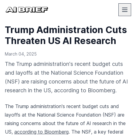
Trump Administration Cuts
Threaten US AI Research
March 04, 2025
The Trump administration's recent budget cuts
and layoffs at the National Science Foundation
(NSF) are raising concerns about the future of AI
research in the US, according to Bloomberg.
The Trump administration's recent budget cuts and
layoffs at the National Science Foundation (NSF) are
raising concerns about the future of AI research in the
US,
according to Bloomberg
. The NSF, a key federal