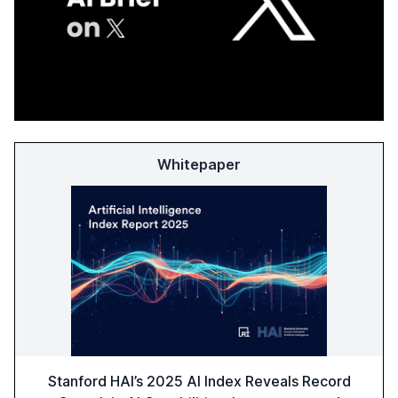
Whitepaper
Stanford HAI’s 2025 AI Index Reveals Record