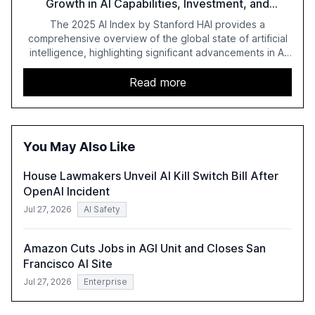
Growth in AI Capabilities, Investment, and
Regulation
The 2025 AI Index by Stanford HAI provides a
comprehensive overview of the global state of artificial
intelligence, highlighting significant advancements in AI
capabilities, investment, and regulation. The report
details improvements in AI performance, increased
Read more
adoption in various sectors, and the growing global
optimism towards AI, despite ongoing challenges in
reasoning and trust. It serves as a critical resource for
policymakers, researchers, and industry leaders to
You May Also Like
understand AI's rapid evolution and its implications.
House Lawmakers Unveil AI Kill Switch Bill After
OpenAI Incident
Jul 27, 2026
AI Safety
Amazon Cuts Jobs in AGI Unit and Closes San
Francisco AI Site
Jul 27, 2026
Enterprise