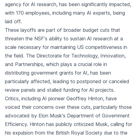
agency for AI research, has been significantly impacted,
with 170 employees, including many AI experts, being
laid off.
These layoffs are part of broader budget cuts that
threaten the NSF's ability to sustain AI research at a
scale necessary for maintaining US competitiveness in
the field. The Directorate for Technology, Innovation,
and Partnerships, which plays a crucial role in
distributing government grants for AI, has been
particularly affected, leading to postponed or canceled
review panels and stalled funding for AI projects.
Critics, including AI pioneer Geoffrey Hinton, have
voiced their concerns over these cuts, particularly those
advocated by Elon Musk's Department of Government
Efficiency. Hinton has publicly criticized Musk, calling for
his expulsion from the British Royal Society due to the