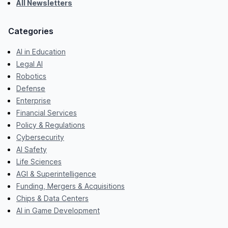
All Newsletters
Categories
AI in Education
Legal AI
Robotics
Defense
Enterprise
Financial Services
Policy & Regulations
Cybersecurity
AI Safety
Life Sciences
AGI & Superintelligence
Funding, Mergers & Acquisitions
Chips & Data Centers
AI in Game Development