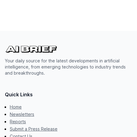
Your daily source for the latest developments in artificial
intelligence, from emerging technologies to industry trends
and breakthroughs.
Quick Links
Home
Newsletters
Reports
Submit a Press Release
Contact Us