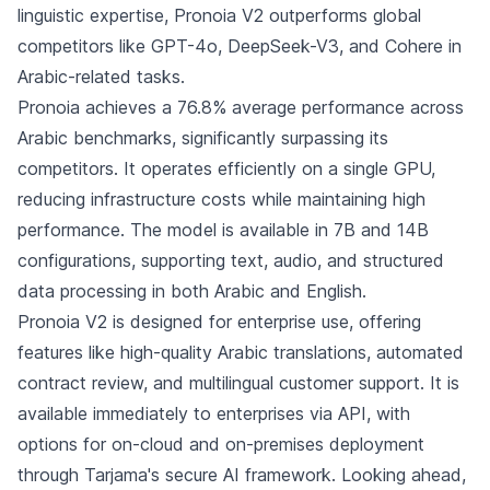
linguistic expertise, Pronoia V2 outperforms global
competitors like GPT-4o, DeepSeek-V3, and Cohere in
Arabic-related tasks.
Pronoia achieves a 76.8% average performance across
Arabic benchmarks, significantly surpassing its
competitors. It operates efficiently on a single GPU,
reducing infrastructure costs while maintaining high
performance. The model is available in 7B and 14B
configurations, supporting text, audio, and structured
data processing in both Arabic and English.
Pronoia V2 is designed for enterprise use, offering
features like high-quality Arabic translations, automated
contract review, and multilingual customer support. It is
available immediately to enterprises via API, with
options for on-cloud and on-premises deployment
through Tarjama's secure AI framework. Looking ahead,