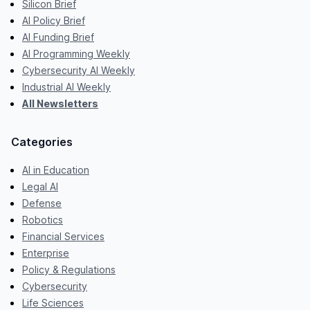
Silicon Brief
AI Policy Brief
AI Funding Brief
AI Programming Weekly
Cybersecurity AI Weekly
Industrial AI Weekly
All Newsletters
Categories
AI in Education
Legal AI
Defense
Robotics
Financial Services
Enterprise
Policy & Regulations
Cybersecurity
Life Sciences