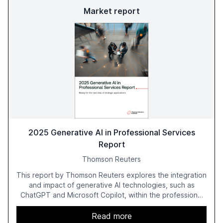
Market report
2025 Generative AI in Professional Services
Report
Thomson Reuters
This report by Thomson Reuters explores the integration
and impact of generative AI technologies, such as
ChatGPT and Microsoft Copilot, within the professional
services sector. It highlights the growing adoption of
GenAI tools across industries like legal, tax, accounting,
Read more