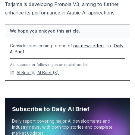
Tarjama is developing Pronoia V3, aiming to further
enhance its performance in Arabic AI applications.
We hope you enjoyed this article.
Consider subscribing to one of
our newsletters
like
Daily
AI Brief
.
Also, consider following us on social media:
AI Brief
AI Brief (X)
Subscribe to Daily AI Brief
Daily report covering major AI developments and
industry news, with both top stories and complete
market updates