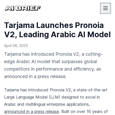
Tarjama Launches Pronoia
V2, Leading Arabic AI Model
April 08, 2025
Tarjama has introduced Pronoia V2, a cutting-
edge Arabic AI model that surpasses global
competitors in performance and efficiency, as
announced in a press release.
Tarjama has introduced Pronoia V2, a state-of-the-art
Large Language Model (LLM) designed to excel in
Arabic and multilingual enterprise applications,
announced in a press release
. Built on over 16 years of