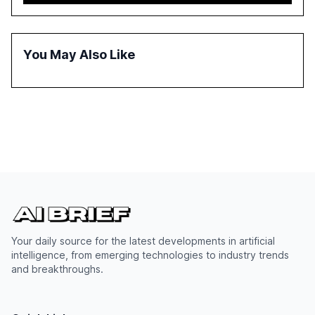
and government, and discusses the challenges and
opportunities these technologies present. The report
also examines professionals' perceptions of GenAI and
the need for strategic integration to maximize its value.
You May Also Like
Your daily source for the latest developments in artificial
intelligence, from emerging technologies to industry trends
and breakthroughs.