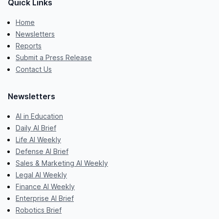
Quick Links
Home
Newsletters
Reports
Submit a Press Release
Contact Us
Newsletters
AI in Education
Daily AI Brief
Life AI Weekly
Defense AI Brief
Sales & Marketing AI Weekly
Legal AI Weekly
Finance AI Weekly
Enterprise AI Brief
Robotics Brief