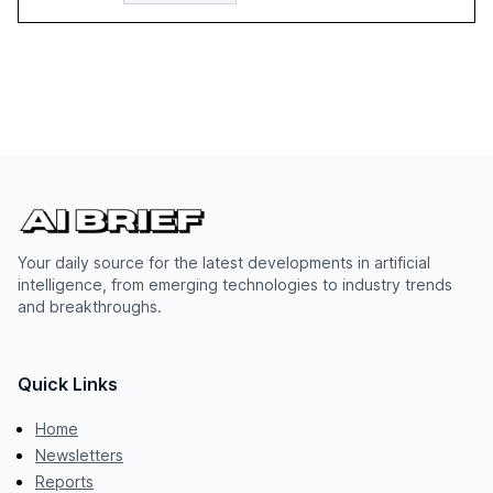
Your daily source for the latest developments in artificial
intelligence, from emerging technologies to industry trends
and breakthroughs.
Quick Links
Home
Newsletters
Reports