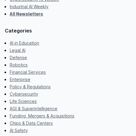
Industrial AI Weekly
All Newsletters
Categories
AI in Education
Legal AI
Defense
Robotics
Financial Services
Enterprise
Policy & Regulations
Cybersecurity
Life Sciences
AGI & Superintelligence
Funding, Mergers & Acquisitions
Chips & Data Centers
AI Safety