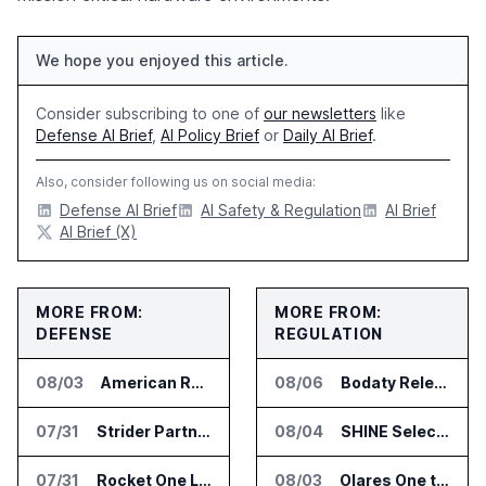
We hope you enjoyed this article.
Consider subscribing to one of
our newsletters
like
Defense AI Brief
,
AI Policy Brief
or
Daily AI Brief
.
Also, consider following us on social media:
Defense AI Brief
AI Safety & Regulation
AI Brief
AI Brief (X)
MORE FROM:
MORE FROM:
DEFENSE
REGULATION
08/03
American Rheinmetall Gets U.S. Army Contract for Autonomous Logistics Vehicles
08/06
Bodaty Releases AICtrlNet for AI Agent Approval Workflows
07/31
Strider Partners With Ionic Mineral Technologies on Supply Chain Intelligence
08/04
SHINE Selected for DOE AI Nuclear Fuel Recycling Projects
07/31
Rocket One Licenses NASA Avionics Technology for Space AI Platform
08/03
Olares One to Debut in Europe at IFA Berlin 2026