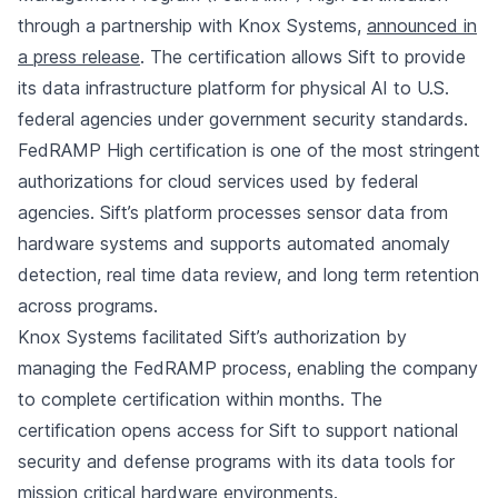
through a partnership with Knox Systems,
announced in
a press release
. The certification allows Sift to provide
its data infrastructure platform for physical AI to U.S.
federal agencies under government security standards.
FedRAMP High certification is one of the most stringent
authorizations for cloud services used by federal
agencies. Sift’s platform processes sensor data from
hardware systems and supports automated anomaly
detection, real time data review, and long term retention
across programs.
Knox Systems facilitated Sift’s authorization by
managing the FedRAMP process, enabling the company
to complete certification within months. The
certification opens access for Sift to support national
security and defense programs with its data tools for
mission critical hardware environments.