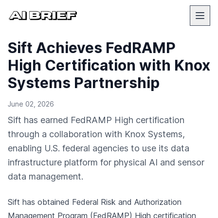
Sift Achieves FedRAMP
High Certification with Knox
Systems Partnership
June 02, 2026
Sift has earned FedRAMP High certification
through a collaboration with Knox Systems,
enabling U.S. federal agencies to use its data
infrastructure platform for physical AI and sensor
data management.
Sift has obtained Federal Risk and Authorization
Management Program (FedRAMP) High certification