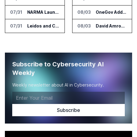
07/31
NARMA Launches PXN Flight Control Software for U.S. Drone Makers
08/03
OneGov Adds AI Research Tools for Legislative Tracking
07/31
Leidos and CoreWeave Plan Secure AI Cloud Services for U.S. Defense and Intelligence
08/03
David Amron Tells Senate Panel About AI Medical Impersonation Scam
Subscribe to Cybersecurity AI
Weekly
Weekly newsletter about AI in Cybersecurity.