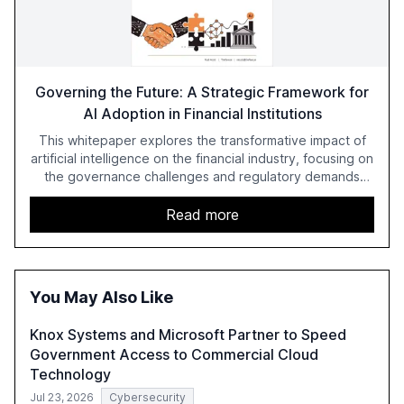
Governing the Future: A Strategic Framework for
AI Adoption in Financial Institutions
This whitepaper explores the transformative impact of
artificial intelligence on the financial industry, focusing on
the governance challenges and regulatory demands
faced by banks. It provides a strategic framework for AI
adoption, emphasizing the importance of a unified AI
Read more
approach to streamline compliance and reduce
operational costs. The document offers actionable
insights and expert recommendations for banks with
fewer than 2,000 employees to become leaders in
You May Also Like
compliant, customer-centric AI.
Knox Systems and Microsoft Partner to Speed
Government Access to Commercial Cloud
Technology
Jul 23, 2026
Cybersecurity