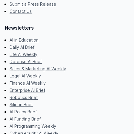
Submit a Press Release
Contact Us
Newsletters
AI in Education
Daily AI Brief
Life AI Weekly
Defense AI Brief
Sales & Marketing AI Weekly
Legal AI Weekly
Finance AI Weekly
Enterprise AI Brief
Robotics Brief
Silicon Brief
AI Policy Brief
AI Funding Brief
AI Programming Weekly
Cybersecurity AI Weekly