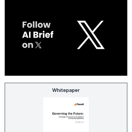
Whitepaper