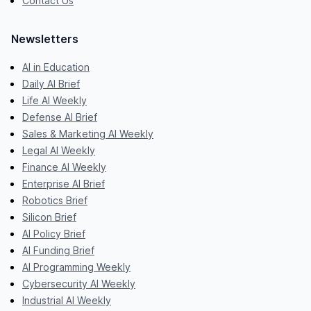
Contact Us
Newsletters
AI in Education
Daily AI Brief
Life AI Weekly
Defense AI Brief
Sales & Marketing AI Weekly
Legal AI Weekly
Finance AI Weekly
Enterprise AI Brief
Robotics Brief
Silicon Brief
AI Policy Brief
AI Funding Brief
AI Programming Weekly
Cybersecurity AI Weekly
Industrial AI Weekly