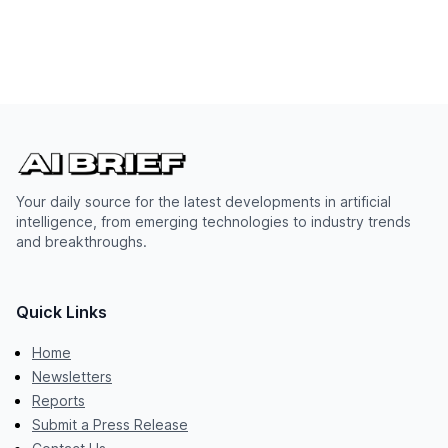
Your daily source for the latest developments in artificial
intelligence, from emerging technologies to industry trends
and breakthroughs.
Quick Links
Home
Newsletters
Reports
Submit a Press Release