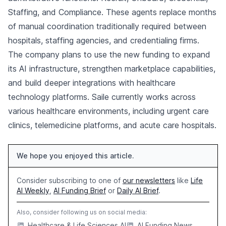
Staffing, and Compliance. These agents replace months
of manual coordination traditionally required between
hospitals, staffing agencies, and credentialing firms.
The company plans to use the new funding to expand
its AI infrastructure, strengthen marketplace capabilities,
and build deeper integrations with healthcare
technology platforms. Saile currently works across
various healthcare environments, including urgent care
clinics, telemedicine platforms, and acute care hospitals.
We hope you enjoyed this article.
Consider subscribing to one of
our newsletters
like
Life
AI Weekly
,
AI Funding Brief
or
Daily AI Brief
.
Also, consider following us on social media:
Healthcare & Life Sciences AI
AI Funding News