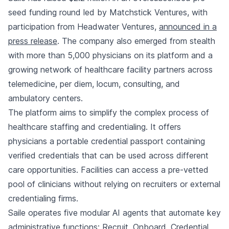
seed funding round led by Matchstick Ventures, with
participation from Headwater Ventures,
announced in a
press release
. The company also emerged from stealth
with more than 5,000 physicians on its platform and a
growing network of healthcare facility partners across
telemedicine, per diem, locum, consulting, and
ambulatory centers.
The platform aims to simplify the complex process of
healthcare staffing and credentialing. It offers
physicians a portable credential passport containing
verified credentials that can be used across different
care opportunities. Facilities can access a pre-vetted
pool of clinicians without relying on recruiters or external
credentialing firms.
Saile operates five modular AI agents that automate key
administrative functions: Recruit, Onboard, Credential,