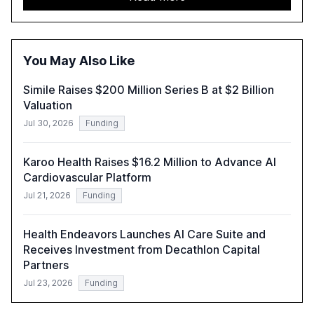
adoption in various sectors, and the growing global
optimism towards AI, despite ongoing challenges in
reasoning and trust. It serves as a critical resource for
policymakers, researchers, and industry leaders to
You May Also Like
understand AI's rapid evolution and its implications.
Simile Raises $200 Million Series B at $2 Billion
Valuation
Jul 30, 2026
Funding
Karoo Health Raises $16.2 Million to Advance AI
Cardiovascular Platform
Jul 21, 2026
Funding
Health Endeavors Launches AI Care Suite and
Receives Investment from Decathlon Capital
Partners
Jul 23, 2026
Funding