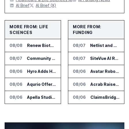
AI Brief
AI Brief (X)
MORE FROM: LIFE
MORE FROM:
SCIENCES
FUNDING
08/08
Renew Biotechnologies Publishes NeuroLens Research on Blood Biomarkers
08/07
Netlist and Samsung Sign AI Memory Alliance
08/07
Community Health Network Deploys Clarium for Surgical Supply Costs
08/07
SiteVue AI Raises $7.5 Million for AI Vision Cameras
08/06
Hyro Adds Healthcare AI Agents to ServiceNow Workflows
08/06
Avatar Robotics Raises $6.5 Million for Industrial Humanoid Robots
08/06
Aqurio Offers SmartAnalytics Trial for Healthcare Patient Access Analysis
08/06
Acrab Raises US$130 Million for Agentic AI Compute Platform
08/06
Apella Studies Find Higher Surgical Volume at Houston Methodist
08/06
ClaimsBridge Gets Eir Partners Investment and Buys DialysisPPO