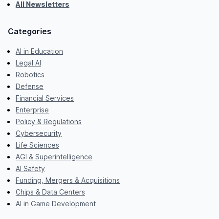
All Newsletters
Categories
AI in Education
Legal AI
Robotics
Defense
Financial Services
Enterprise
Policy & Regulations
Cybersecurity
Life Sciences
AGI & Superintelligence
AI Safety
Funding, Mergers & Acquisitions
Chips & Data Centers
AI in Game Development