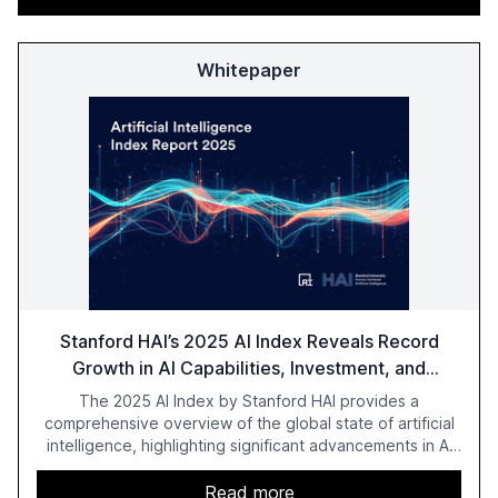
Whitepaper
Stanford HAI’s 2025 AI Index Reveals Record
Growth in AI Capabilities, Investment, and
Regulation
The 2025 AI Index by Stanford HAI provides a
comprehensive overview of the global state of artificial
intelligence, highlighting significant advancements in AI
capabilities, investment, and regulation. The report
details improvements in AI performance, increased
Read more