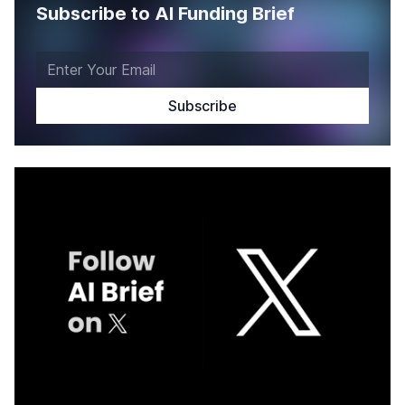
Subscribe to AI Funding Brief