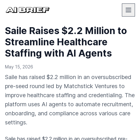
Saile Raises $2.2 Million to
Streamline Healthcare
Staffing with AI Agents
May 15, 2026
Saile has raised $2.2 million in an oversubscribed
pre-seed round led by Matchstick Ventures to
improve healthcare staffing and credentialing. The
platform uses AI agents to automate recruitment,
onboarding, and compliance across various care
settings.
Saile has raised $2.2 million in an oversubscribed pre-