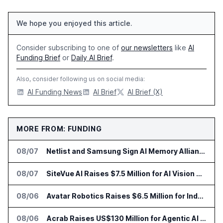
We hope you enjoyed this article.
Consider subscribing to one of
our newsletters
like
AI
Funding Brief
or
Daily AI Brief
.
Also, consider following us on social media:
AI Funding News
AI Brief
AI Brief (X)
MORE FROM: FUNDING
08/07
Netlist and Samsung Sign AI Memory Alliance
08/07
SiteVue AI Raises $7.5 Million for AI Vision Cameras
08/06
Avatar Robotics Raises $6.5 Million for Industrial Humanoid Robots
08/06
Acrab Raises US$130 Million for Agentic AI Compute Platform