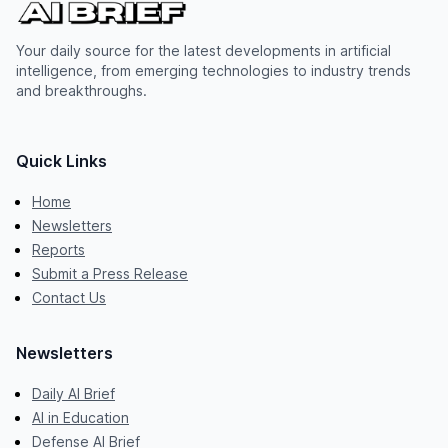
Your daily source for the latest developments in artificial
intelligence, from emerging technologies to industry trends
and breakthroughs.
Quick Links
Home
Newsletters
Reports
Submit a Press Release
Contact Us
Newsletters
Daily AI Brief
AI in Education
Defense AI Brief