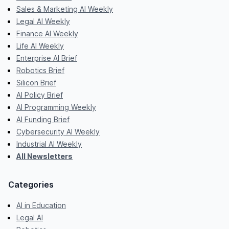
Sales & Marketing AI Weekly
Legal AI Weekly
Finance AI Weekly
Life AI Weekly
Enterprise AI Brief
Robotics Brief
Silicon Brief
AI Policy Brief
AI Programming Weekly
AI Funding Brief
Cybersecurity AI Weekly
Industrial AI Weekly
All Newsletters
Categories
AI in Education
Legal AI