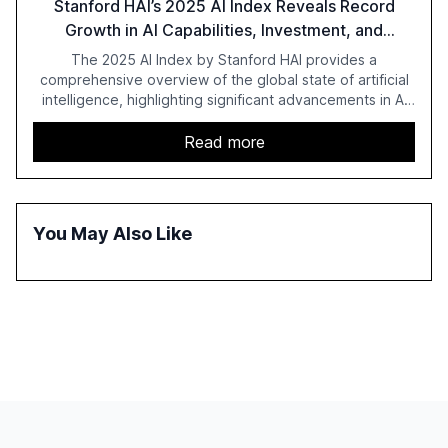
Stanford HAI’s 2025 AI Index Reveals Record
Growth in AI Capabilities, Investment, and
Regulation
The 2025 AI Index by Stanford HAI provides a
comprehensive overview of the global state of artificial
intelligence, highlighting significant advancements in AI
capabilities, investment, and regulation. The report
details improvements in AI performance, increased
Read more
adoption in various sectors, and the growing global
optimism towards AI, despite ongoing challenges in
reasoning and trust. It serves as a critical resource for
policymakers, researchers, and industry leaders to
You May Also Like
understand AI's rapid evolution and its implications.