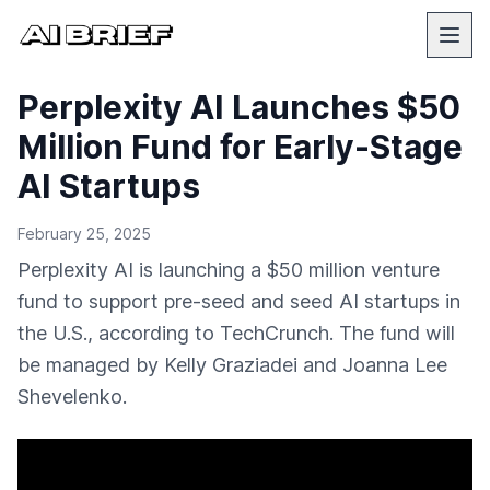
Perplexity AI Launches $50
Million Fund for Early-Stage
AI Startups
February 25, 2025
Perplexity AI is launching a $50 million venture
fund to support pre-seed and seed AI startups in
the U.S., according to TechCrunch. The fund will
be managed by Kelly Graziadei and Joanna Lee
Shevelenko.