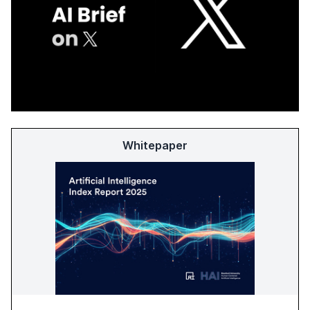
Whitepaper