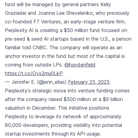
fund will be managed by general partners Kelly
Graziadei and Joanna Lee Shevelenko, who previously
co-founded F7 Ventures, an early-stage venture firm.
Perplexity AI is creating a $50 million fund focused on
pre-seed & seed AI startups based in the U.S., a person
familiar told CNBC. The company will operate as an
anchor investor in the fund but most of the capital is
coming from outside LPs.
@haydenfield
https://t.co/Oyx2mu0LkP
— Jennifer E. (@jenn_elias)
February 25, 2025
Perplexity's strategic move into venture funding comes
after the company raised $500 million at a $9 billion
valuation in December. This initiative positions
Perplexity to leverage its network of approximately
80,000 developers, providing visibility into potential
startup investments through its API usage.