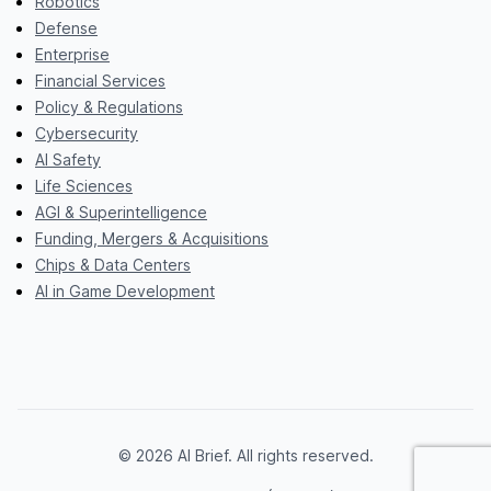
Robotics
Defense
Enterprise
Financial Services
Policy & Regulations
Cybersecurity
AI Safety
Life Sciences
AGI & Superintelligence
Funding, Mergers & Acquisitions
Chips & Data Centers
AI in Game Development
© 2026 AI Brief. All rights reserved.