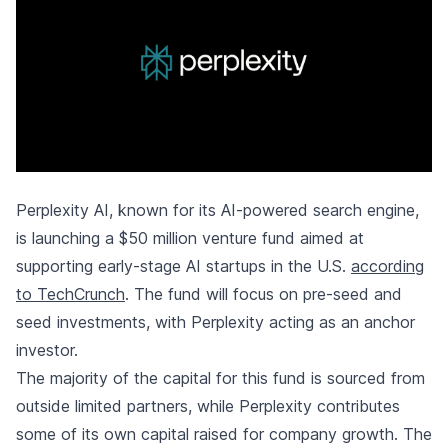
Perplexity AI, known for its AI-powered search engine,
is launching a $50 million venture fund aimed at
supporting early-stage AI startups in the U.S.
according
to TechCrunch
. The fund will focus on pre-seed and
seed investments, with Perplexity acting as an anchor
investor.
The majority of the capital for this fund is sourced from
outside limited partners, while Perplexity contributes
some of its own capital raised for company growth. The