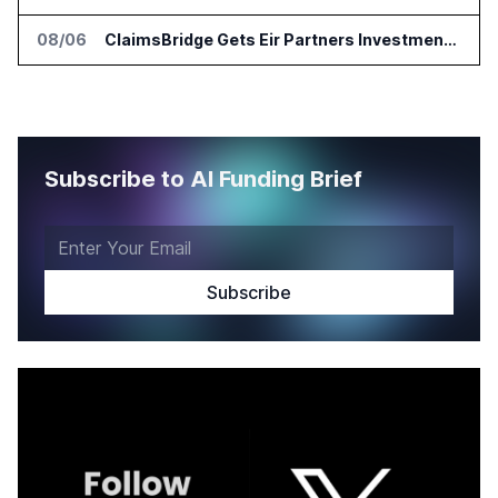
08/06
ClaimsBridge Gets Eir Partners Investment and Buys DialysisPPO
Subscribe to AI Funding Brief