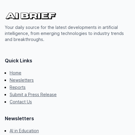
Your daily source for the latest developments in artificial
intelligence, from emerging technologies to industry trends
and breakthroughs.
Quick Links
Home
Newsletters
Reports
Submit a Press Release
Contact Us
Newsletters
AI in Education