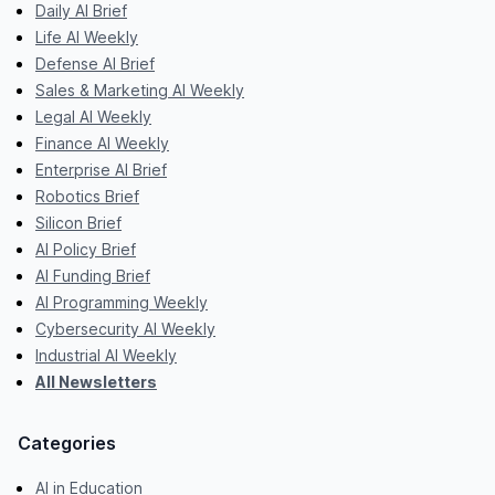
Daily AI Brief
Life AI Weekly
Defense AI Brief
Sales & Marketing AI Weekly
Legal AI Weekly
Finance AI Weekly
Enterprise AI Brief
Robotics Brief
Silicon Brief
AI Policy Brief
AI Funding Brief
AI Programming Weekly
Cybersecurity AI Weekly
Industrial AI Weekly
All Newsletters
Categories
AI in Education