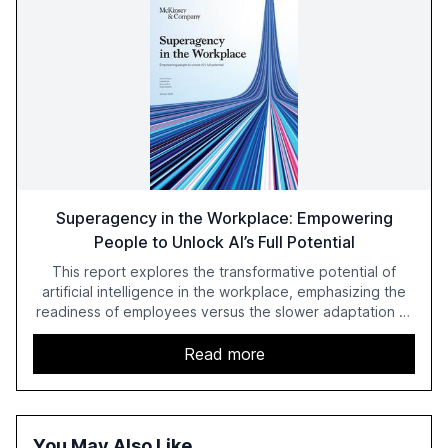
Superagency in the Workplace: Empowering
People to Unlock AI’s Full Potential
This report explores the transformative potential of
artificial intelligence in the workplace, emphasizing the
readiness of employees versus the slower adaptation of
leadership. It highlights the significant productivity
growth potential AI offers, akin to historical technological
Read more
shifts, and discusses the barriers to achieving AI maturity
within organizations. The report also examines the role
of leadership in steering companies towards effective AI
integration and the need for strategic investments to
You May Also Like