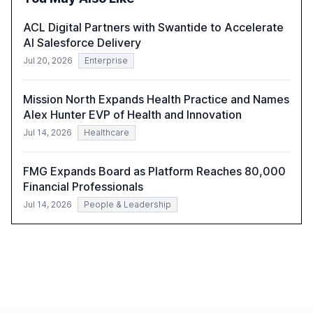
harness AI's full capabilities.
ACL Digital Partners with Swantide to Accelerate
AI Salesforce Delivery
Jul 20, 2026
Enterprise
Mission North Expands Health Practice and Names
Alex Hunter EVP of Health and Innovation
Jul 14, 2026
Healthcare
FMG Expands Board as Platform Reaches 80,000
Financial Professionals
Jul 14, 2026
People & Leadership