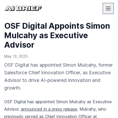
OSF Digital Appoints Simon
Mulcahy as Executive
Advisor
May 13, 2025
OSF Digital has appointed Simon Mulcahy, former
Salesforce Chief Innovation Officer, as Executive
Advisor to drive AI-powered innovation and
growth.
OSF Digital has appointed Simon Mulcahy as Executive
Advisor,
announced in a press release
. Mulcahy, who
previously served as Chief Innovation Officer at