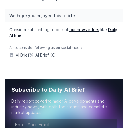
We hope you enjoyed this article.
Consider subscribing to one of
our newsletters
like
Daily
AI Brief
.
Also, consider following us on social media:
AI Brief
AI Brief (X)
Subscribe to Daily AI Brief
Daily report covering major AI developments and
industry news, with both top stories and complete
market updates