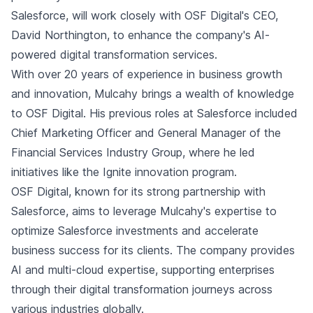
Salesforce, will work closely with OSF Digital's CEO,
David Northington, to enhance the company's AI-
powered digital transformation services.
With over 20 years of experience in business growth
and innovation, Mulcahy brings a wealth of knowledge
to OSF Digital. His previous roles at Salesforce included
Chief Marketing Officer and General Manager of the
Financial Services Industry Group, where he led
initiatives like the Ignite innovation program.
OSF Digital, known for its strong partnership with
Salesforce, aims to leverage Mulcahy's expertise to
optimize Salesforce investments and accelerate
business success for its clients. The company provides
AI and multi-cloud expertise, supporting enterprises
through their digital transformation journeys across
various industries globally.