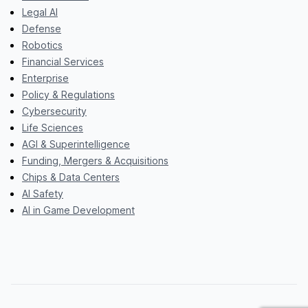
Legal AI
Defense
Robotics
Financial Services
Enterprise
Policy & Regulations
Cybersecurity
Life Sciences
AGI & Superintelligence
Funding, Mergers & Acquisitions
Chips & Data Centers
AI Safety
AI in Game Development