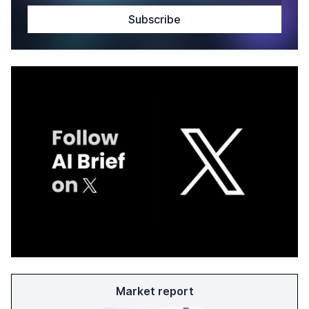
Market report