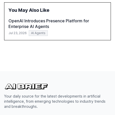
of leadership in steering companies towards effective AI
integration and the need for strategic investments to
You May Also Like
harness AI's full capabilities.
OpenAI Introduces Presence Platform for
Enterprise AI Agents
Jul 23, 2026
AI Agents
Your daily source for the latest developments in artificial
intelligence, from emerging technologies to industry trends
and breakthroughs.