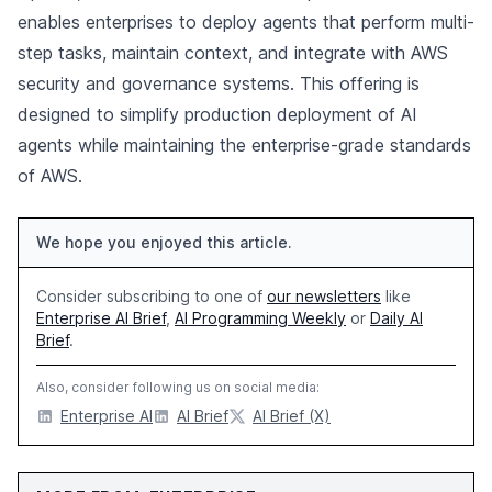
enables enterprises to deploy agents that perform multi-
step tasks, maintain context, and integrate with AWS
security and governance systems. This offering is
designed to simplify production deployment of AI
agents while maintaining the enterprise-grade standards
of AWS.
We hope you enjoyed this article.
Consider subscribing to one of
our newsletters
like
Enterprise AI Brief
,
AI Programming Weekly
or
Daily AI
Brief
.
Also, consider following us on social media:
Enterprise AI
AI Brief
AI Brief (X)