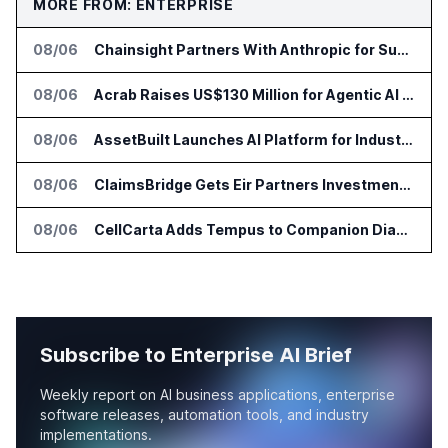
MORE FROM: ENTERPRISE
08/06
Chainsight Partners With Anthropic for Supply Chain AI Services
08/06
Acrab Raises US$130 Million for Agentic AI Compute Platform
08/06
AssetBuilt Launches AI Platform for Industrial Asset Assessments
08/06
ClaimsBridge Gets Eir Partners Investment and Buys DialysisPPO
08/06
CellCarta Adds Tempus to Companion Diagnostics Lab Network
Subscribe to Enterprise AI Brief
Weekly report on AI business applications, enterprise
software releases, automation tools, and industry
implementations.