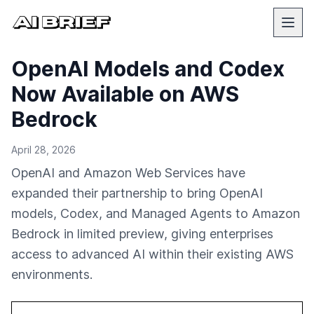
OpenAI Models and Codex
Now Available on AWS
Bedrock
April 28, 2026
OpenAI and Amazon Web Services have
expanded their partnership to bring OpenAI
models, Codex, and Managed Agents to Amazon
Bedrock in limited preview, giving enterprises
access to advanced AI within their existing AWS
environments.