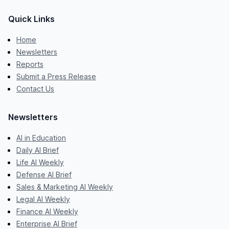
Quick Links
Home
Newsletters
Reports
Submit a Press Release
Contact Us
Newsletters
AI in Education
Daily AI Brief
Life AI Weekly
Defense AI Brief
Sales & Marketing AI Weekly
Legal AI Weekly
Finance AI Weekly
Enterprise AI Brief