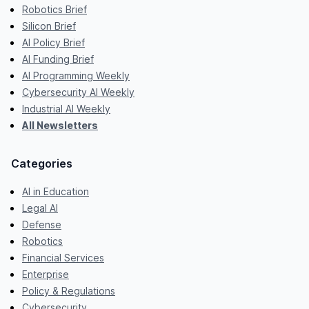
Robotics Brief
Silicon Brief
AI Policy Brief
AI Funding Brief
AI Programming Weekly
Cybersecurity AI Weekly
Industrial AI Weekly
All Newsletters
Categories
AI in Education
Legal AI
Defense
Robotics
Financial Services
Enterprise
Policy & Regulations
Cybersecurity