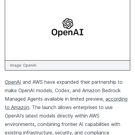
Image:
OpenAI
OpenAI
and AWS have expanded their partnership to
make OpenAI models, Codex, and Amazon Bedrock
Managed Agents available in limited preview,
according
to Amazon
. The launch allows enterprises to use
OpenAI’s latest models directly within AWS
environments, combining frontier AI capabilities with
existing infrastructure, security, and compliance