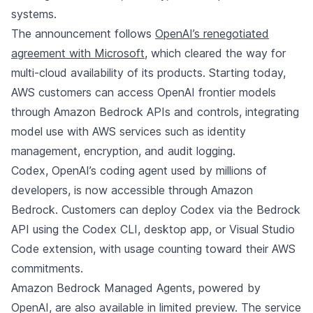
systems.
The announcement follows
OpenAI’s renegotiated
agreement with Microsoft
, which cleared the way for
multi-cloud availability of its products. Starting today,
AWS customers can access OpenAI frontier models
through Amazon Bedrock APIs and controls, integrating
model use with AWS services such as identity
management, encryption, and audit logging.
Codex, OpenAI’s coding agent used by millions of
developers, is now accessible through Amazon
Bedrock. Customers can deploy Codex via the Bedrock
API using the Codex CLI, desktop app, or Visual Studio
Code extension, with usage counting toward their AWS
commitments.
Amazon Bedrock Managed Agents, powered by
OpenAI, are also available in limited preview. The service