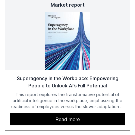
Market report
Superagency in the Workplace: Empowering
People to Unlock AI’s Full Potential
This report explores the transformative potential of
artificial intelligence in the workplace, emphasizing the
readiness of employees versus the slower adaptation of
leadership. It highlights the significant productivity
growth potential AI offers, akin to historical technological
Read more
shifts, and discusses the barriers to achieving AI maturity
within organizations. The report also examines the role