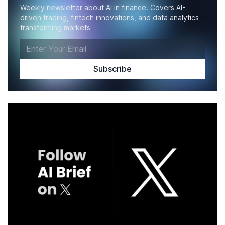
Weekly newsletter about AI in finance. Covers AI-
driven trading, fintech innovations, and data analytics
transforming markets