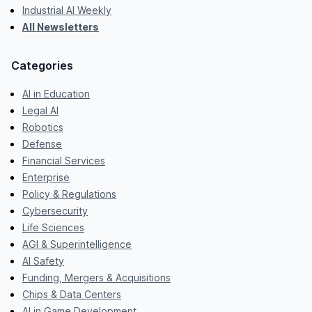
Industrial AI Weekly
All Newsletters
Categories
AI in Education
Legal AI
Robotics
Defense
Financial Services
Enterprise
Policy & Regulations
Cybersecurity
Life Sciences
AGI & Superintelligence
AI Safety
Funding, Mergers & Acquisitions
Chips & Data Centers
AI in Game Development