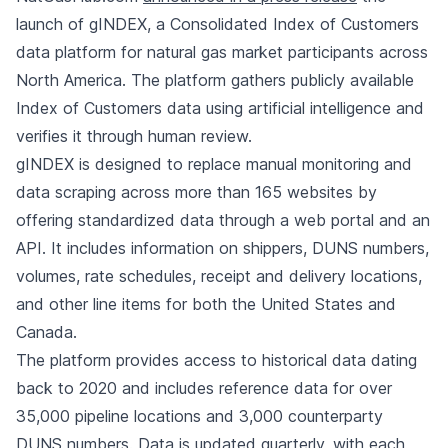
launch of gINDEX, a Consolidated Index of Customers
data platform for natural gas market participants across
North America. The platform gathers publicly available
Index of Customers data using artificial intelligence and
verifies it through human review.
gINDEX is designed to replace manual monitoring and
data scraping across more than 165 websites by
offering standardized data through a web portal and an
API. It includes information on shippers, DUNS numbers,
volumes, rate schedules, receipt and delivery locations,
and other line items for both the United States and
Canada.
The platform provides access to historical data dating
back to 2020 and includes reference data for over
35,000 pipeline locations and 3,000 counterparty
DUNS numbers. Data is updated quarterly, with each