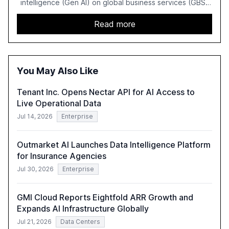
intelligence (Gen AI) on global business services (GBS)
in 2025. The study highlights the shift from exploration to
acceleration of Gen AI initiatives, with 89% of executives
Read more
advancing these projects to improve customer
satisfaction, innovate products, and reduce costs. The
report also discusses the challenges and strategies for
successful Gen AI adoption, emphasizing the need for a
You May Also Like
technology-enabled operating model and the
importance of reskilling the workforce.
Tenant Inc. Opens Nectar API for AI Access to
Live Operational Data
Jul 14, 2026
Enterprise
Outmarket AI Launches Data Intelligence Platform
for Insurance Agencies
Jul 30, 2026
Enterprise
GMI Cloud Reports Eightfold ARR Growth and
Expands AI Infrastructure Globally
Jul 21, 2026
Data Centers