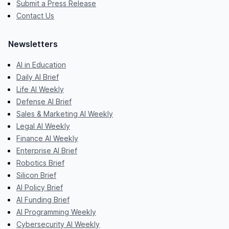
Submit a Press Release
Contact Us
Newsletters
AI in Education
Daily AI Brief
Life AI Weekly
Defense AI Brief
Sales & Marketing AI Weekly
Legal AI Weekly
Finance AI Weekly
Enterprise AI Brief
Robotics Brief
Silicon Brief
AI Policy Brief
AI Funding Brief
AI Programming Weekly
Cybersecurity AI Weekly