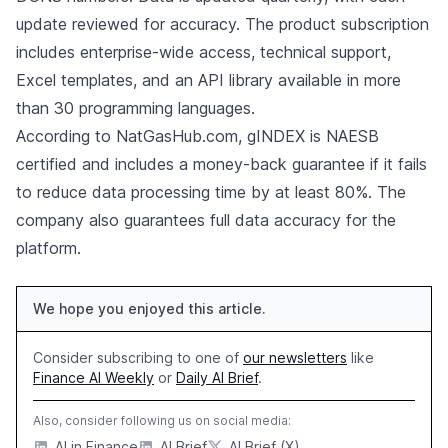
update reviewed for accuracy. The product subscription
includes enterprise-wide access, technical support,
Excel templates, and an API library available in more
than 30 programming languages.
According to NatGasHub.com, gINDEX is NAESB
certified and includes a money-back guarantee if it fails
to reduce data processing time by at least 80%. The
company also guarantees full data accuracy for the
platform.
We hope you enjoyed this article.
Consider subscribing to one of
our newsletters
like
Finance AI Weekly
or
Daily AI Brief
.
Also, consider following us on social media:
AI in Finance
AI Brief
AI Brief (X)