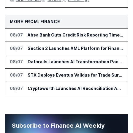
MORE FROM: FINANCE
08/07
Absa Bank Cuts Credit Risk Reporting Time With SAS Viya on AWS
08/07
Section 2 Launches AML Platform for Financial Crime Networks
08/07
Datarails Launches AI Transformation Package for Finance Teams
08/07
STX Deploys Eventus Validus for Trade Surveillance
08/07
Cryptoworth Launches AI Reconciliation Agent for Enterprise Finance Teams
Subscribe to Finance AI Weekly