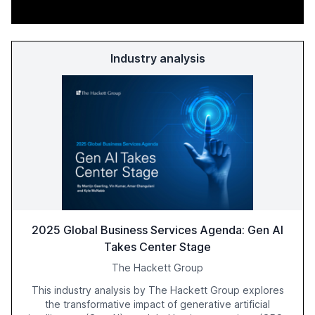
Industry analysis
2025 Global Business Services Agenda: Gen AI
Takes Center Stage
The Hackett Group
This industry analysis by The Hackett Group explores
the transformative impact of generative artificial