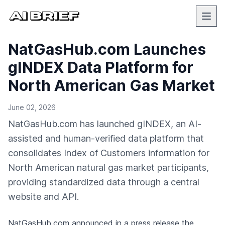
NatGasHub.com Launches
gINDEX Data Platform for
North American Gas Market
June 02, 2026
NatGasHub.com has launched gINDEX, an AI-
assisted and human-verified data platform that
consolidates Index of Customers information for
North American natural gas market participants,
providing standardized data through a central
website and API.
NatGasHub.com
announced in a press release
the