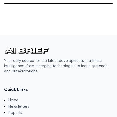
Your daily source for the latest developments in artificial
intelligence, from emerging technologies to industry trends
and breakthroughs.
Quick Links
Home
Newsletters
Reports