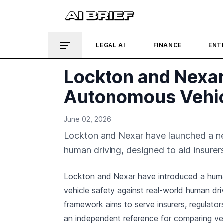
LEGAL AI
FINANCE
ENT
Lockton and Nexa
Autonomous Vehic
June 02, 2026
Lockton and Nexar have launched a n
human driving, designed to aid insurer
Lockton and
Nexar
have introduced a hum
vehicle safety against real-world human dri
framework aims to serve insurers, regulato
an independent reference for comparing ve