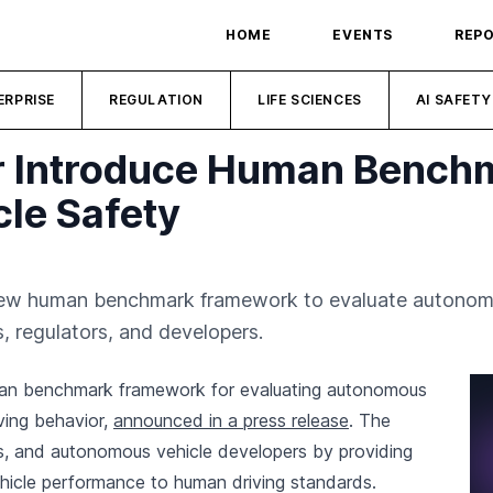
HOME
EVENTS
REP
ERPRISE
REGULATION
LIFE SCIENCES
AI SAFETY
r Introduce Human Benchm
le Safety
ew human benchmark framework to evaluate autonomou
s, regulators, and developers.
an benchmark framework for evaluating autonomous
ving behavior,
announced in a press release
. The
rs, and autonomous vehicle developers by providing
hicle performance to human driving standards.