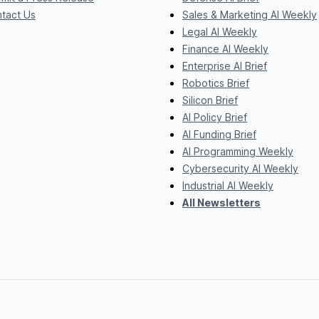
tact Us
Sales & Marketing AI Weekly
Legal AI Weekly
Finance AI Weekly
Enterprise AI Brief
Robotics Brief
Silicon Brief
AI Policy Brief
AI Funding Brief
AI Programming Weekly
Cybersecurity AI Weekly
Industrial AI Weekly
All Newsletters