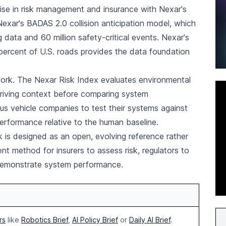
se in risk management and insurance with Nexar's
on Nexar's BADAS 2.0 collision anticipation model, which
ng data and 60 million safety-critical events. Nexar's
ercent of U.S. roads provides the data foundation
ork. The Nexar Risk Index evaluates environmental
driving context before comparing system
 vehicle companies to test their systems against
erformance relative to the human baseline.
is designed as an open, evolving reference rather
ent method for insurers to assess risk, regulators to
 demonstrate system performance.
rs
like
Robotics Brief
,
AI Policy Brief
or
Daily AI Brief
.