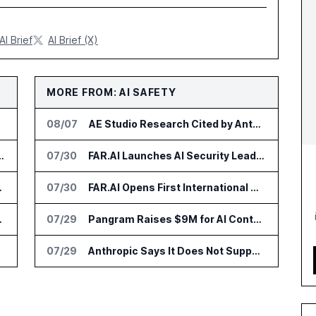
AI Brief
AI Brief (X)
MORE FROM: AI SAFETY
08/07
AE Studio Research Cited by Anthropic CEO in Open Weight Safety Post
on for Industrial Humanoid Robots
07/30
FAR.AI Launches AI Security Leaderboard for Frontier Model Safeguards
 Billion by 2032
07/30
FAR.AI Opens First International Office in Singapore
ersity of Florida
07/29
Pangram Raises $9M for AI Content Detection Tools
ehicles
07/29
Anthropic Says It Does Not Support Ban on Models With Open Weights