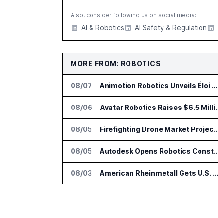
Also, consider following us on social media:
AI & Robotics
AI Safety & Regulation
MORE FROM: ROBOTICS
08/07
Animotion Robotics Unveils Éloi Bionic Robot
08/06
Avatar Robotics Raises $6.5 Milli
08/05
Firefighting Drone Market Projected to Top $8
08/05
Autodesk Opens Robotics Construction Lab at Univ
08/03
American Rheinmetall Gets U.S. Army Contract for Autonomous Logistics V