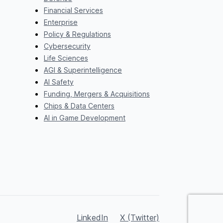
Financial Services
Enterprise
Policy & Regulations
Cybersecurity
Life Sciences
AGI & Superintelligence
AI Safety
Funding, Mergers & Acquisitions
Chips & Data Centers
AI in Game Development
LinkedIn
X (Twitter)