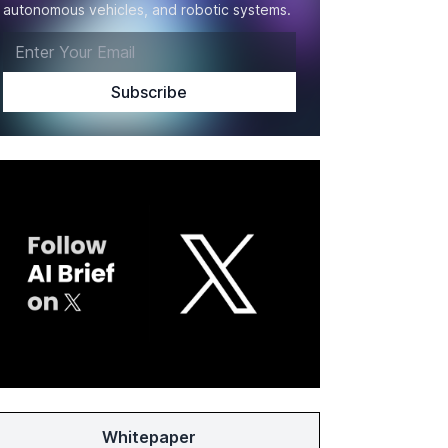
autonomous vehicles, and robotic systems.
Whitepaper