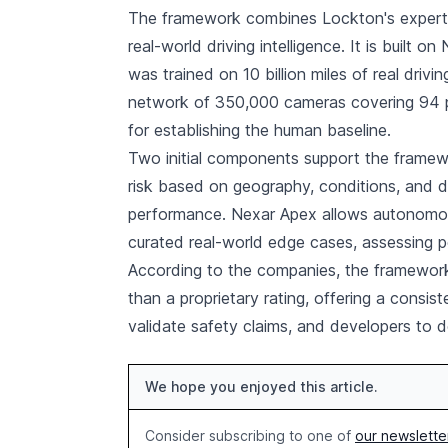
The framework combines Lockton's experti
real-world driving intelligence. It is built 
was trained on 10 billion miles of real drivi
network of 350,000 cameras covering 94 p
for establishing the human baseline.
Two initial components support the framew
risk based on geography, conditions, and 
performance. Nexar Apex allows autonomous
curated real-world edge cases, assessing p
According to the companies, the framework 
than a proprietary rating, offering a consist
validate safety claims, and developers to
We hope you enjoyed this article.
Consider subscribing to one of
our newslette