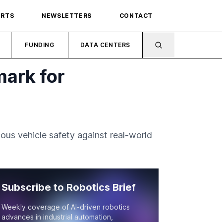
ORTS
NEWSLETTERS
CONTACT
FUNDING
DATA CENTERS
ark for
s vehicle safety against real-world
Subscribe to Robotics Brief
Weekly coverage of AI-driven robotics
advances in industrial automation,