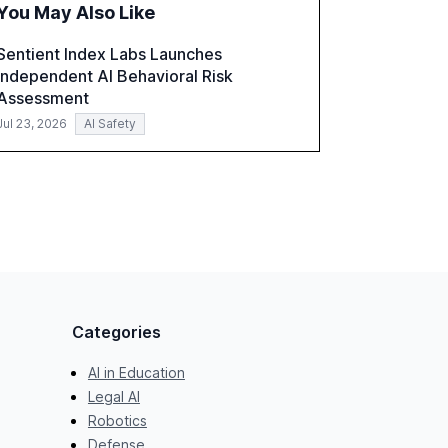
You May Also Like
recommendations for banks with fewer than
2,000 employees to become leaders in
Sentient Index Labs Launches
compliant, customer-centric AI.
Independent AI Behavioral Risk
Assessment
Jul 23, 2026
AI Safety
Categories
AI in Education
Legal AI
Robotics
Defense