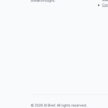
breakthroughs.
Con
© 2026 AI Brief. All rights reserved.