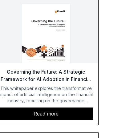
Governing the Future: A Strategic
Framework for AI Adoption in Financial
Institutions
This whitepaper explores the transformative
impact of artificial intelligence on the financial
industry, focusing on the governance
challenges and regulatory demands faced by
banks. It provides a strategic framework for
Read more
AI adoption, emphasizing the importance of a
unified AI approach to streamline compliance
and reduce operational costs. The document
offers actionable insights and expert