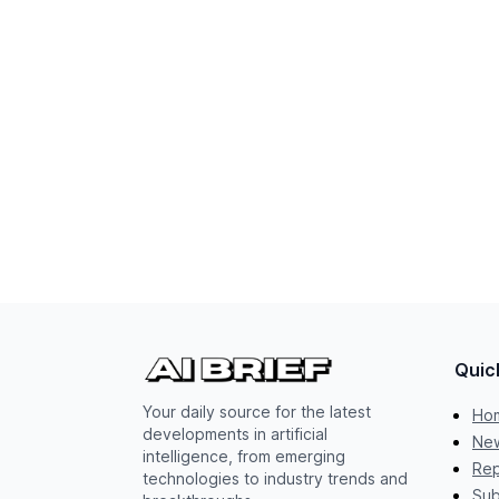
Quic
Your daily source for the latest
Ho
developments in artificial
New
intelligence, from emerging
Rep
technologies to industry trends and
Sub