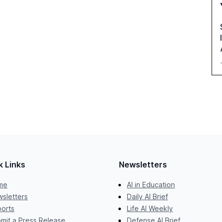
k Links
Newsletters
me
AI in Education
sletters
Daily AI Brief
orts
Life AI Weekly
mit a Press Release
Defense AI Brief