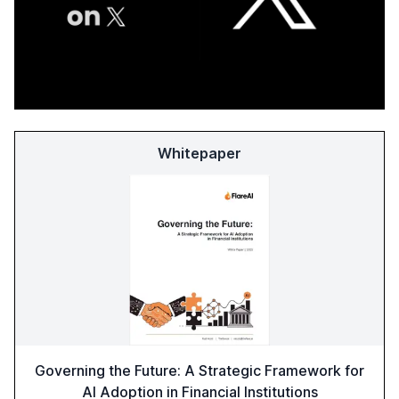
Whitepaper
Governing the Future: A Strategic Framework for
AI Adoption in Financial Institutions