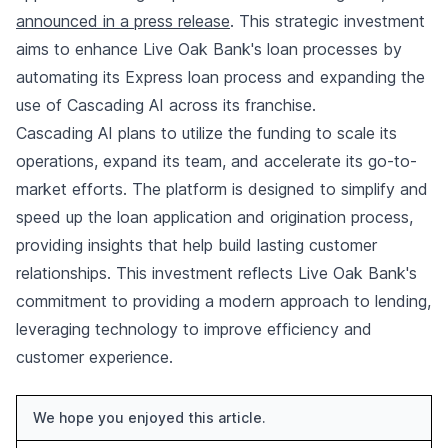
announced in a press release
. This strategic investment
aims to enhance Live Oak Bank's loan processes by
automating its Express loan process and expanding the
use of Cascading AI across its franchise.
Cascading AI plans to utilize the funding to scale its
operations, expand its team, and accelerate its go-to-
market efforts. The platform is designed to simplify and
speed up the loan application and origination process,
providing insights that help build lasting customer
relationships. This investment reflects Live Oak Bank's
commitment to providing a modern approach to lending,
leveraging technology to improve efficiency and
customer experience.
We hope you enjoyed this article.