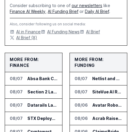
Consider subscribing to one of
our newsletters
like
Finance AI Weekly
,
AI Funding Brief
or
Daily AI Brief
.
Also, consider following us on social media:
AI in Finance
AI Funding News
AI Brief
AI Brief (X)
MORE FROM:
MORE FROM:
FINANCE
FUNDING
08/07
Absa Bank Cuts Credit Risk Reporting Time With SAS Viya on AWS
08/07
Netlist and Samsung Sign AI Memory Alliance
08/07
Section 2 Launches AML Platform for Financial Crime Networks
08/07
SiteVue AI Raises $7.5 Million for AI Vision Cameras
08/07
Datarails Launches AI Transformation Package for Finance Teams
08/06
Avatar Robotics Raises $6.5 Million for Industrial Humanoid Robots
08/07
STX Deploys Eventus Validus for Trade Surveillance
08/06
Acrab Raises US$130 Million for Agentic AI Compute Platform
08/07
Cryptoworth Launches AI Reconciliation Agent for Enterprise Finance Teams
08/06
ClaimsBridge Gets Eir Partners Investment and Buys DialysisPPO