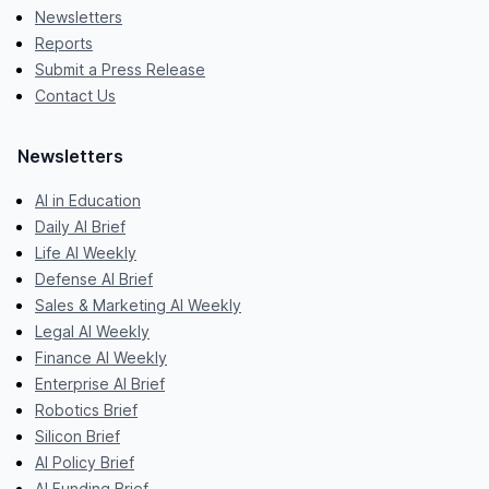
Newsletters
Reports
Submit a Press Release
Contact Us
Newsletters
AI in Education
Daily AI Brief
Life AI Weekly
Defense AI Brief
Sales & Marketing AI Weekly
Legal AI Weekly
Finance AI Weekly
Enterprise AI Brief
Robotics Brief
Silicon Brief
AI Policy Brief
AI Funding Brief