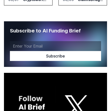
Subscribe to AI Funding Brief