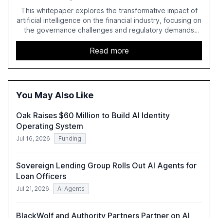
This whitepaper explores the transformative impact of
artificial intelligence on the financial industry, focusing on
the governance challenges and regulatory demands
faced by banks. It provides a strategic framework for AI
adoption, emphasizing the importance of a unified AI
Read more
approach to streamline compliance and reduce
operational costs. The document offers actionable
insights and expert recommendations for banks with
fewer than 2,000 employees to become leaders in
You May Also Like
compliant, customer-centric AI.
Oak Raises $60 Million to Build AI Identity
Operating System
Jul 16, 2026
Funding
Sovereign Lending Group Rolls Out AI Agents for
Loan Officers
Jul 21, 2026
AI Agents
BlackWolf and Authority Partners Partner on AI