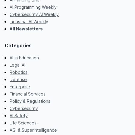
AI Programming Weekly
Cybersecurity AI Weekly
Industrial AI Weekly
All Newsletters
Categories
AI in Education
Legal AI
Robotics
Defense
Enterprise
Financial Services
Policy & Regulations
Cybersecurity
AI Safety
Life Sciences
AGI & Superintelligence