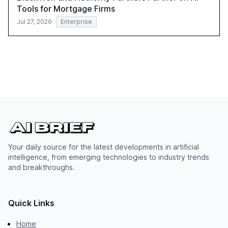
Tools for Mortgage Firms
Jul 27, 2026
Enterprise
Your daily source for the latest developments in artificial
intelligence, from emerging technologies to industry trends
and breakthroughs.
Quick Links
Home