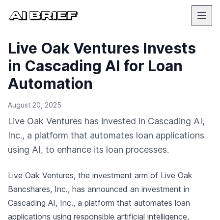
Live Oak Ventures Invests
in Cascading AI for Loan
Automation
August 20, 2025
Live Oak Ventures has invested in Cascading AI,
Inc., a platform that automates loan applications
using AI, to enhance its loan processes.
Live Oak Ventures, the investment arm of Live Oak
Bancshares, Inc., has announced an investment in
Cascading AI, Inc., a platform that automates loan
applications using responsible artificial intelligence,