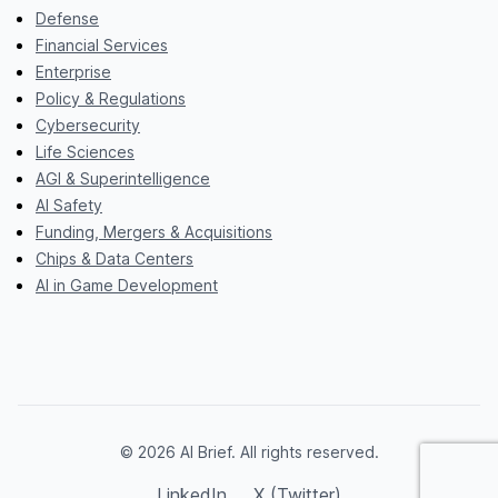
Defense
Financial Services
Enterprise
Policy & Regulations
Cybersecurity
Life Sciences
AGI & Superintelligence
AI Safety
Funding, Mergers & Acquisitions
Chips & Data Centers
AI in Game Development
© 2026 AI Brief. All rights reserved.
LinkedIn
X (Twitter)