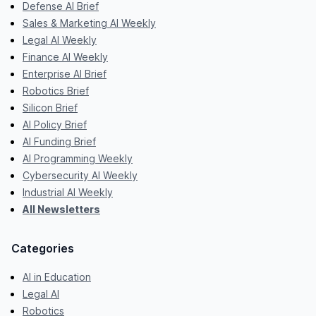
Defense AI Brief
Sales & Marketing AI Weekly
Legal AI Weekly
Finance AI Weekly
Enterprise AI Brief
Robotics Brief
Silicon Brief
AI Policy Brief
AI Funding Brief
AI Programming Weekly
Cybersecurity AI Weekly
Industrial AI Weekly
All Newsletters
Categories
AI in Education
Legal AI
Robotics