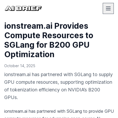
ionstream.ai Provides
Compute Resources to
SGLang for B200 GPU
Optimization
October 14, 2025
ionstream.ai has partnered with SGLang to supply
GPU compute resources, supporting optimization
of tokenization efficiency on NVIDIA’s B200
GPUs.
ionstream.ai has partnered with SGLang to provide GPU