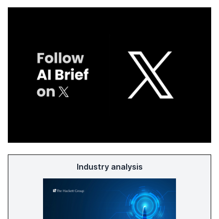
Industry analysis