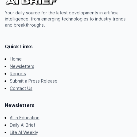
Your daily source for the latest developments in artificial
intelligence, from emerging technologies to industry trends
and breakthroughs.
Quick Links
Home
Newsletters
Reports
Submit a Press Release
Contact Us
Newsletters
AI in Education
Daily AI Brief
Life AI Weekly