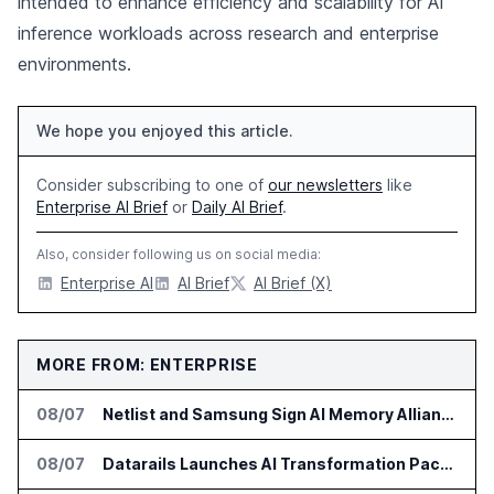
intended to enhance efficiency and scalability for AI
inference workloads across research and enterprise
environments.
We hope you enjoyed this article.
Consider subscribing to one of
our newsletters
like
Enterprise AI Brief
or
Daily AI Brief
.
Also, consider following us on social media:
Enterprise AI
AI Brief
AI Brief (X)
MORE FROM: ENTERPRISE
08/07
Netlist and Samsung Sign AI Memory Alliance
08/07
Datarails Launches AI Transformation Package for Finance Teams