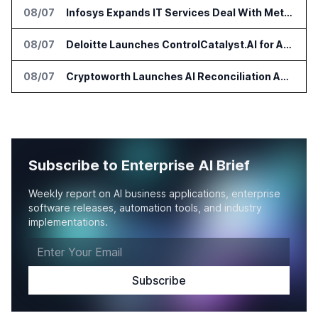
08/07
Infosys Expands IT Services Deal With Metsä Group
08/07
Deloitte Launches ControlCatalyst.AI for Audit and Risk Teams
08/07
Cryptoworth Launches AI Reconciliation Agent for Enterprise Finance Teams
Subscribe to Enterprise AI Brief
Weekly report on AI business applications, enterprise
software releases, automation tools, and industry
implementations.