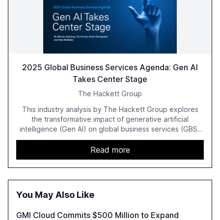
2025 Global Business Services Agenda: Gen AI
Takes Center Stage
The Hackett Group
This industry analysis by The Hackett Group explores
the transformative impact of generative artificial
intelligence (Gen AI) on global business services (GBS)
in 2025. The study highlights the shift from exploration to
acceleration of Gen AI initiatives, with 89% of executives
Read more
advancing these projects to improve customer
satisfaction, innovate products, and reduce costs. The
report also discusses the challenges and strategies for
successful Gen AI adoption, emphasizing the need for a
You May Also Like
technology-enabled operating model and the
importance of reskilling the workforce.
GMI Cloud Commits $500 Million to Expand