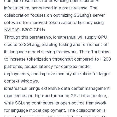
compute resources for advancing open-source AI
infrastructure,
announced in a press release
. The
collaboration focuses on optimizing SGLang’s server
software for improved tokenization efficiency using
NVIDIA
’s B200 GPUs.
Through this partnership, ionstream.ai will supply GPU
credits to SGLang, enabling testing and refinement of
its language model serving framework. The effort aims
to increase tokenization throughput compared to H200
platforms, reduce latency for complex model
deployments, and improve memory utilization for larger
context windows.
ionstream.ai brings extensive data center management
experience and high-performance GPU infrastructure,
while SGLang contributes its open-source framework
for language model deployment. The collaboration is