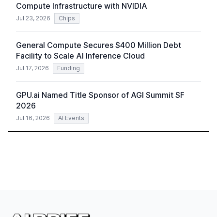
Compute Infrastructure with NVIDIA
Jul 23, 2026
Chips
General Compute Secures $400 Million Debt
Facility to Scale AI Inference Cloud
Jul 17, 2026
Funding
GPU.ai Named Title Sponsor of AGI Summit SF
2026
Jul 16, 2026
AI Events