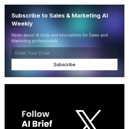
Subscribe to Sales & Marketing AI
Weekly
News about AI tools and innovations for Sales and
Marketing professionals.