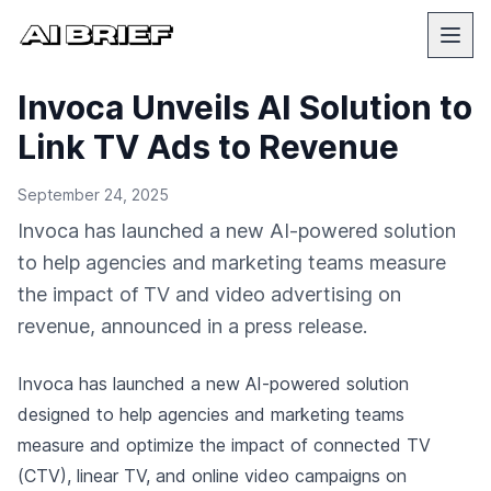
Invoca Unveils AI Solution to
Link TV Ads to Revenue
September 24, 2025
Invoca has launched a new AI-powered solution
to help agencies and marketing teams measure
the impact of TV and video advertising on
revenue, announced in a press release.
Invoca has launched a new AI-powered solution
designed to help agencies and marketing teams
measure and optimize the impact of connected TV
(CTV), linear TV, and online video campaigns on