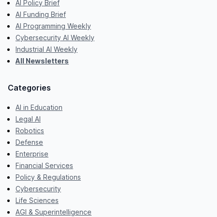
AI Policy Brief
AI Funding Brief
AI Programming Weekly
Cybersecurity AI Weekly
Industrial AI Weekly
All Newsletters
Categories
AI in Education
Legal AI
Robotics
Defense
Enterprise
Financial Services
Policy & Regulations
Cybersecurity
Life Sciences
AGI & Superintelligence