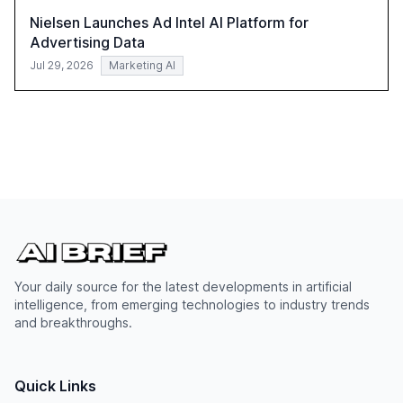
Nielsen Launches Ad Intel AI Platform for
Advertising Data
Jul 29, 2026
Marketing AI
Your daily source for the latest developments in artificial
intelligence, from emerging technologies to industry trends
and breakthroughs.
Quick Links