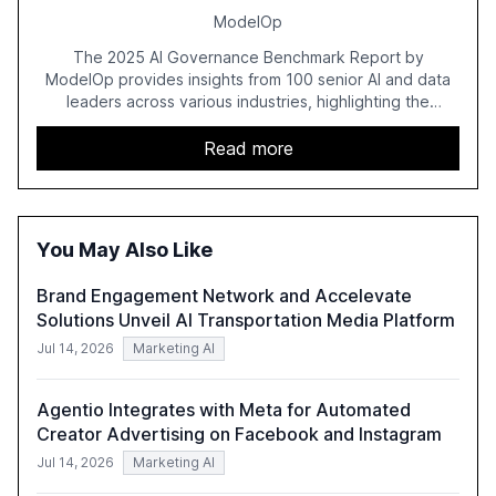
ModelOp
The 2025 AI Governance Benchmark Report by
ModelOp provides insights from 100 senior AI and data
leaders across various industries, highlighting the
challenges enterprises face in scaling AI initiatives. The
report emphasizes the importance of AI governance and
Read more
automation in overcoming fragmented systems and
inconsistent practices, showcasing how early adoption
correlates with faster deployment and stronger ROI.
You May Also Like
Brand Engagement Network and Accelevate
Solutions Unveil AI Transportation Media Platform
Jul 14, 2026
Marketing AI
Agentio Integrates with Meta for Automated
Creator Advertising on Facebook and Instagram
Jul 14, 2026
Marketing AI