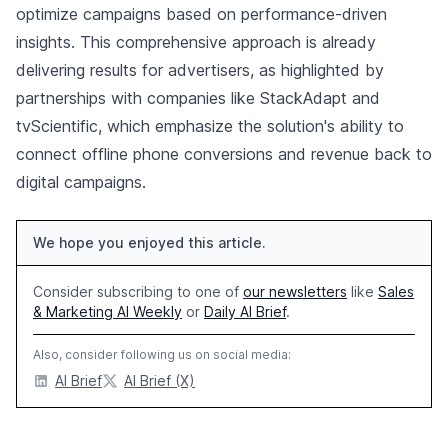
optimize campaigns based on performance-driven
insights. This comprehensive approach is already
delivering results for advertisers, as highlighted by
partnerships with companies like StackAdapt and
tvScientific, which emphasize the solution's ability to
connect offline phone conversions and revenue back to
digital campaigns.
We hope you enjoyed this article.
Consider subscribing to one of
our newsletters
like
Sales
& Marketing AI Weekly
or
Daily AI Brief
.
Also, consider following us on social media:
AI Brief
AI Brief (X)