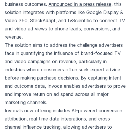
business outcomes.
Announced in a press release
, this
solution integrates with platforms like Google Display &
Video 360, StackAdapt, and tvScientific to connect TV
and video ad views to phone leads, conversions, and
revenue.
The solution aims to address the challenge advertisers
face in quantifying the influence of brand-focused TV
and video campaigns on revenue, particularly in
industries where consumers often seek expert advice
before making purchase decisions. By capturing intent
and outcome data, Invoca enables advertisers to prove
and improve return on ad spend across all major
marketing channels.
Invoca's new offering includes AI-powered conversion
attribution, real-time data integrations, and cross-
channel influence tracking, allowing advertisers to