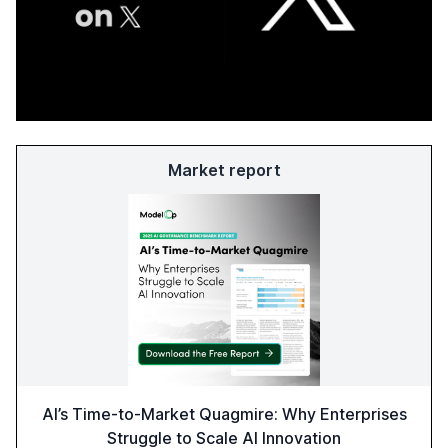
Market report
AI’s Time-to-Market Quagmire: Why Enterprises
Struggle to Scale AI Innovation