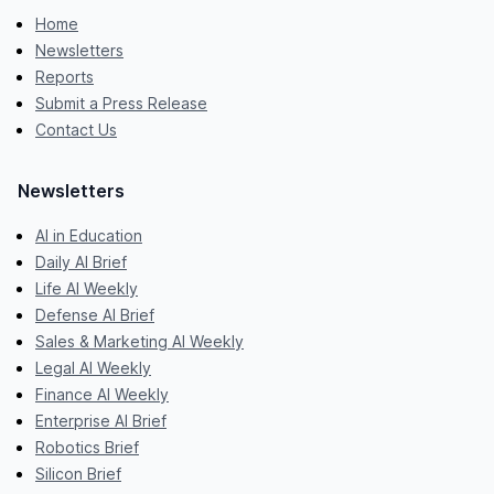
Home
Newsletters
Reports
Submit a Press Release
Contact Us
Newsletters
AI in Education
Daily AI Brief
Life AI Weekly
Defense AI Brief
Sales & Marketing AI Weekly
Legal AI Weekly
Finance AI Weekly
Enterprise AI Brief
Robotics Brief
Silicon Brief