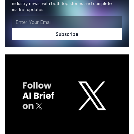
industry news, with both top stories and complete
market updates