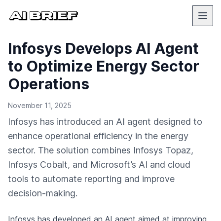
Infosys Develops AI Agent
to Optimize Energy Sector
Operations
November 11, 2025
Infosys has introduced an AI agent designed to
enhance operational efficiency in the energy
sector. The solution combines Infosys Topaz,
Infosys Cobalt, and Microsoft’s AI and cloud
tools to automate reporting and improve
decision-making.
Infosys has developed an AI agent aimed at improving