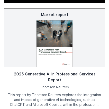
Market report
2025 Generative AI in Professional Services
Report
Thomson Reuters
This report by Thomson Reuters explores the integration
and impact of generative AI technologies, such as
ChatGPT and Microsoft Copilot, within the professional