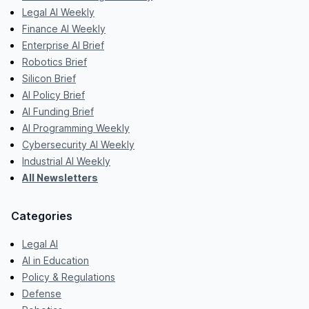
Legal AI Weekly
Finance AI Weekly
Enterprise AI Brief
Robotics Brief
Silicon Brief
AI Policy Brief
AI Funding Brief
AI Programming Weekly
Cybersecurity AI Weekly
Industrial AI Weekly
All Newsletters
Categories
Legal AI
AI in Education
Policy & Regulations
Defense