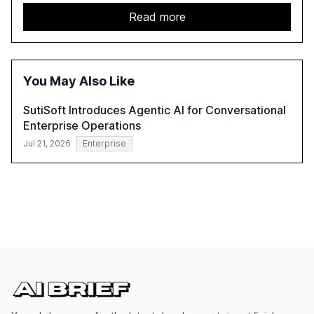
services sector. It highlights the growing adoption of
GenAI tools across industries like legal, tax, accounting,
Read more
and government, and discusses the challenges and
opportunities these technologies present. The report
also examines professionals' perceptions of GenAI and
the need for strategic integration to maximize its value.
You May Also Like
SutiSoft Introduces Agentic AI for Conversational
Enterprise Operations
Jul 21, 2026
Enterprise