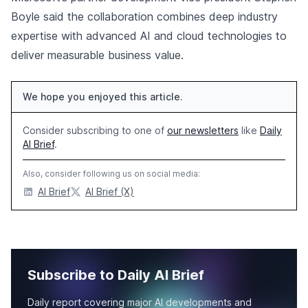
Boyle said the collaboration combines deep industry
expertise with advanced AI and cloud technologies to
deliver measurable business value.
We hope you enjoyed this article.
Consider subscribing to one of
our newsletters
like
Daily
AI Brief
.
Also, consider following us on social media:
AI Brief
AI Brief (X)
Subscribe to Daily AI Brief
Daily report covering major AI developments and