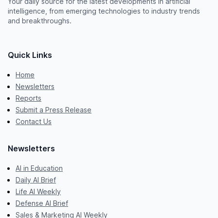
Your daily source for the latest developments in artificial
intelligence, from emerging technologies to industry trends
and breakthroughs.
Quick Links
Home
Newsletters
Reports
Submit a Press Release
Contact Us
Newsletters
AI in Education
Daily AI Brief
Life AI Weekly
Defense AI Brief
Sales & Marketing AI Weekly