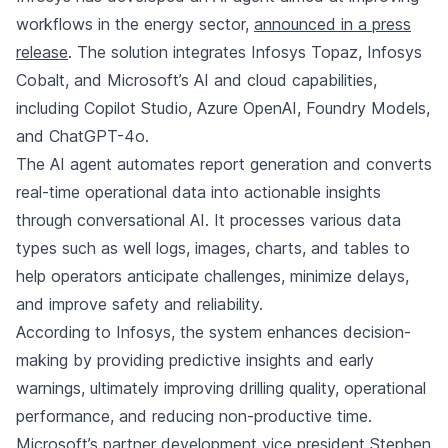
workflows in the energy sector,
announced in a press
release
. The solution integrates Infosys Topaz, Infosys
Cobalt, and Microsoft’s AI and cloud capabilities,
including Copilot Studio, Azure OpenAI, Foundry Models,
and ChatGPT-4o.
The AI agent automates report generation and converts
real-time operational data into actionable insights
through conversational AI. It processes various data
types such as well logs, images, charts, and tables to
help operators anticipate challenges, minimize delays,
and improve safety and reliability.
According to Infosys, the system enhances decision-
making by providing predictive insights and early
warnings, ultimately improving drilling quality, operational
performance, and reducing non-productive time.
Microsoft’s partner development vice president Stephen