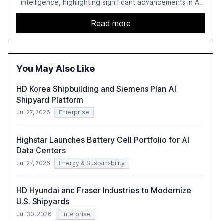
intelligence, highlighting significant advancements in AI
capabilities, investment, and regulation. The report
details improvements in AI performance, increased
Read more
adoption in various sectors, and the growing global
optimism towards AI, despite ongoing challenges in
reasoning and trust. It serves as a critical resource for
policymakers, researchers, and industry leaders to
You May Also Like
understand AI's rapid evolution and its implications.
HD Korea Shipbuilding and Siemens Plan AI
Shipyard Platform
Jul 27, 2026
Enterprise
Highstar Launches Battery Cell Portfolio for AI
Data Centers
Jul 27, 2026
Energy & Sustainability
HD Hyundai and Fraser Industries to Modernize
U.S. Shipyards
Jul 30, 2026
Enterprise