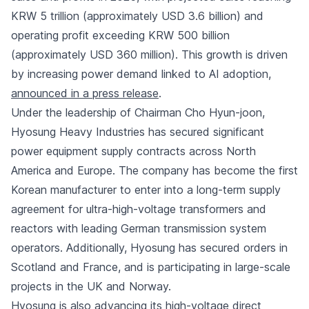
KRW 5 trillion (approximately USD 3.6 billion) and
operating profit exceeding KRW 500 billion
(approximately USD 360 million). This growth is driven
by increasing power demand linked to AI adoption,
announced in a press release
.
Under the leadership of Chairman Cho Hyun-joon,
Hyosung Heavy Industries has secured significant
power equipment supply contracts across North
America and Europe. The company has become the first
Korean manufacturer to enter into a long-term supply
agreement for ultra-high-voltage transformers and
reactors with leading German transmission system
operators. Additionally, Hyosung has secured orders in
Scotland and France, and is participating in large-scale
projects in the UK and Norway.
Hyosung is also advancing its high-voltage direct