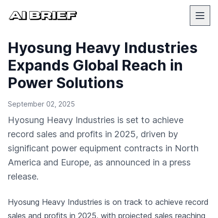
Hyosung Heavy Industries
Expands Global Reach in
Power Solutions
September 02, 2025
Hyosung Heavy Industries is set to achieve
record sales and profits in 2025, driven by
significant power equipment contracts in North
America and Europe, as announced in a press
release.
Hyosung Heavy Industries is on track to achieve record
sales and profits in 2025, with projected sales reaching