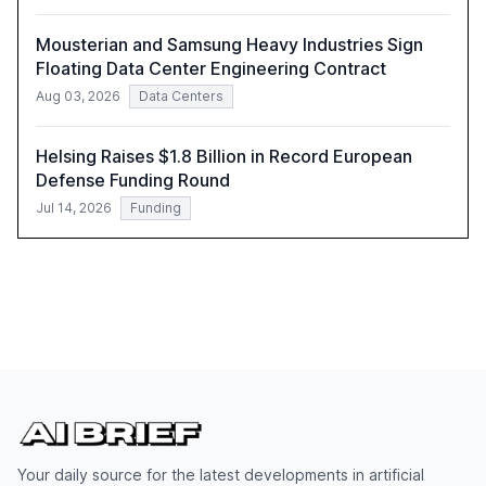
Mousterian and Samsung Heavy Industries Sign
Floating Data Center Engineering Contract
Aug 03, 2026
Data Centers
Helsing Raises $1.8 Billion in Record European
Defense Funding Round
Jul 14, 2026
Funding
Your daily source for the latest developments in artificial