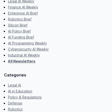
Legal AI Weekly
Finance AI Weekly
Enterprise AI Brief
Robotics Brief
Silicon Brief
AI Policy Brief
AI Funding Brief
AI Programming Weekly
Cybersecurity AI Weekly
Industrial AI Weekly
All Newsletters
Categories
Legal AI
AI in Education
Policy & Regulations
Defense
Robotics