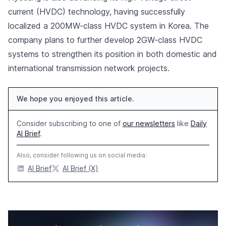
current (HVDC) technology, having successfully
localized a 200MW-class HVDC system in Korea. The
company plans to further develop 2GW-class HVDC
systems to strengthen its position in both domestic and
international transmission network projects.
We hope you enjoyed this article.
Consider subscribing to one of
our newsletters
like
Daily
AI Brief
.
Also, consider following us on social media:
AI Brief
AI Brief (X)