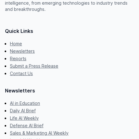
intelligence, from emerging technologies to industry trends
and breakthroughs.
Quick Links
Home
Newsletters
Reports
Submit a Press Release
Contact Us
Newsletters
AI in Education
Daily AI Brief
Life AI Weekly
Defense AI Brief
Sales & Marketing AI Weekly