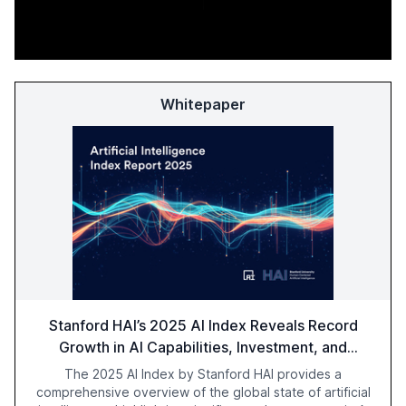
Whitepaper
Stanford HAI’s 2025 AI Index Reveals Record
Growth in AI Capabilities, Investment, and
Regulation
The 2025 AI Index by Stanford HAI provides a
comprehensive overview of the global state of artificial