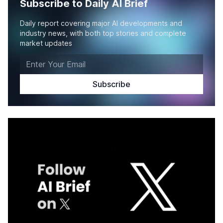
Subscribe to Daily AI Brief
Daily report covering major AI developments and
industry news, with both top stories and complete
market updates