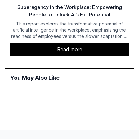
Superagency in the Workplace: Empowering
People to Unlock AI’s Full Potential
This report explores the transformative potential of
artificial intelligence in the workplace, emphasizing the
readiness of employees versus the slower adaptation of
leadership. It highlights the significant productivity
growth potential AI offers, akin to historical technological
Read more
shifts, and discusses the barriers to achieving AI maturity
within organizations. The report also examines the role
of leadership in steering companies towards effective AI
integration and the need for strategic investments to
You May Also Like
harness AI's full capabilities.