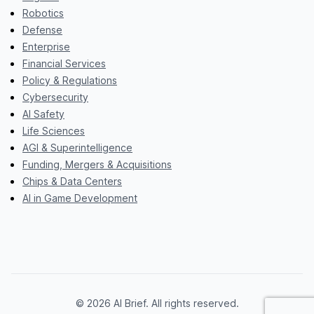
Robotics
Defense
Enterprise
Financial Services
Policy & Regulations
Cybersecurity
AI Safety
Life Sciences
AGI & Superintelligence
Funding, Mergers & Acquisitions
Chips & Data Centers
AI in Game Development
© 2026 AI Brief. All rights reserved.