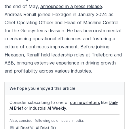
the end of May,
announced in a press release
.
Andreas Renulf joined Hexagon in January 2024 as
Chief Operating Officer and Head of Machine Control
for the Geosystems division. He has been instrumental
in enhancing operational efficiencies and fostering a
culture of continuous improvement. Before joining
Hexagon, Renulf held leadership roles at Trelleborg and
ABB, bringing extensive experience in driving growth
and profitability across various industries.
We hope you enjoyed this article.
Consider subscribing to one of
our newsletters
like
Daily
AI Brief
or
Industrial AI Weekly
.
Also, consider following us on social media:
AI Brief
AI Brief (X)