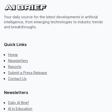
Your daily source for the latest developments in artificial
intelligence, from emerging technologies to industry trends
and breakthroughs.
Quick Links
Home
Newsletters
Reports
Submit a Press Release
Contact Us
Newsletters
Daily AI Brief
AI in Education