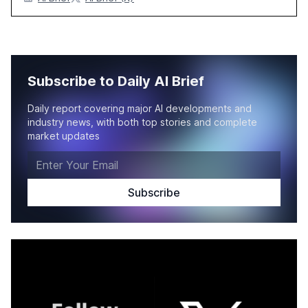
Subscribe to Daily AI Brief
Daily report covering major AI developments and
industry news, with both top stories and complete
market updates