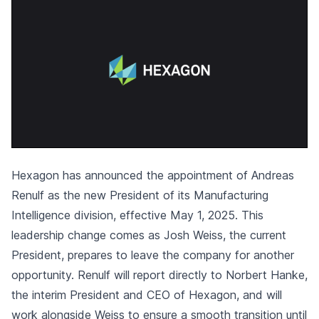
Hexagon has announced the appointment of Andreas
Renulf as the new President of its Manufacturing
Intelligence division, effective May 1, 2025. This
leadership change comes as Josh Weiss, the current
President, prepares to leave the company for another
opportunity. Renulf will report directly to Norbert Hanke,
the interim President and CEO of Hexagon, and will
work alongside Weiss to ensure a smooth transition until