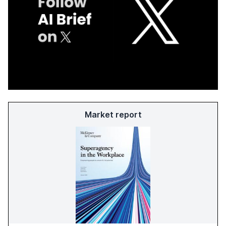
Market report