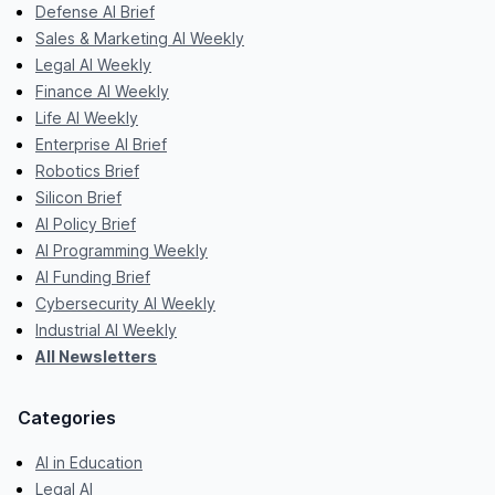
Defense AI Brief
Sales & Marketing AI Weekly
Legal AI Weekly
Finance AI Weekly
Life AI Weekly
Enterprise AI Brief
Robotics Brief
Silicon Brief
AI Policy Brief
AI Programming Weekly
AI Funding Brief
Cybersecurity AI Weekly
Industrial AI Weekly
All Newsletters
Categories
AI in Education
Legal AI