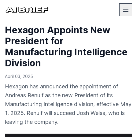
Hexagon Appoints New
President for
Manufacturing Intelligence
Division
April 03, 2025
Hexagon has announced the appointment of
Andreas Renulf as the new President of its
Manufacturing Intelligence division, effective May
1, 2025. Renulf will succeed Josh Weiss, who is
leaving the company.